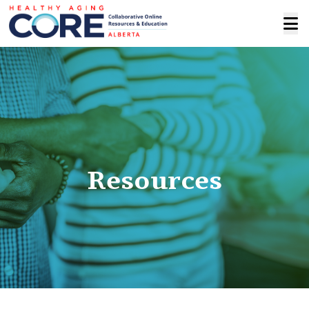
Resources