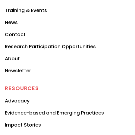
Training & Events
News
Contact
Research Participation Opportunities
About
Newsletter
RESOURCES
Advocacy
Evidence-based and Emerging Practices
Impact Stories