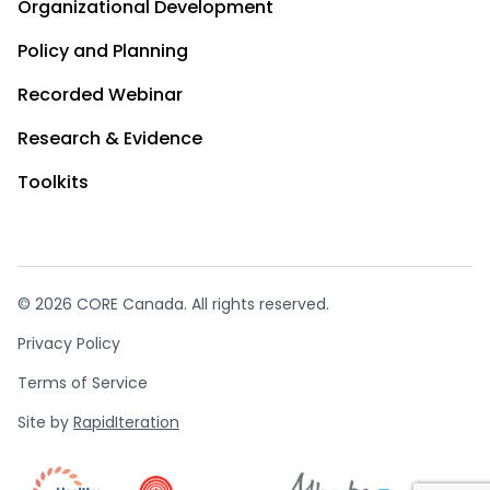
Organizational Development
Policy and Planning
Recorded Webinar
Research & Evidence
Toolkits
© 2026 CORE Canada. All rights reserved.
Privacy Policy
Terms of Service
Site by
RapidIteration