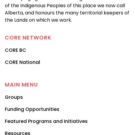
of the Indigenous Peoples of this place we now call
Alberta, and honours the many territorial keepers of
the Lands on which we work.
CORE
NETWORK
CORE BC
CORE National
MAIN MENU
Groups
Funding Opportunities
Featured Programs and Initiatives
Resources