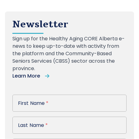
Newsletter
Sign up
for the Healthy Aging CORE Alberta e-
news to keep up-to-date with activity from
the platform and the Community-Based
Seniors Services (CBSS) sector across the
province.
Learn More
First Name
First Name
*
Last Name
Last Name
*