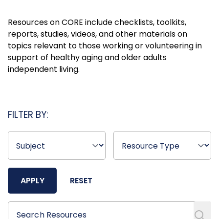
Resources on CORE include checklists, toolkits,
reports, studies, videos, and other materials on
topics relevant to those working or volunteering in
support of healthy aging and older adults
independent living.
FILTER BY:
APPLY
RESET
Search Resources
Search Resources