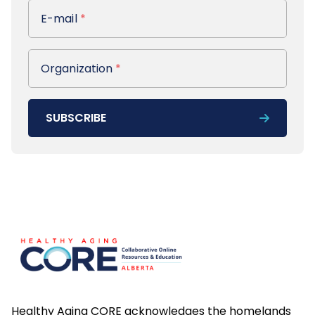
E-mail
E-mail
*
Organization
Organization
*
SUBSCRIBE
Footer
Healthy Aging CORE acknowledges the homelands