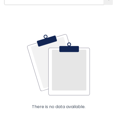
There is no data available.