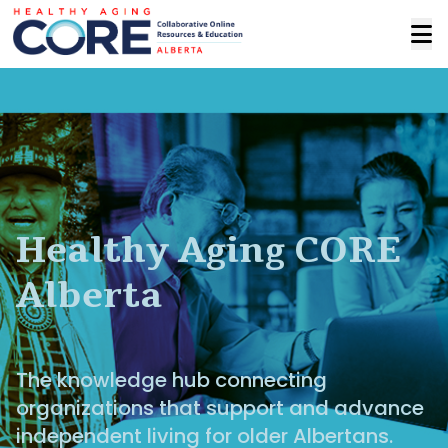
Healthy Aging CORE
Alberta
The knowledge hub connecting
organizations that support and advance
independent living for older Albertans.