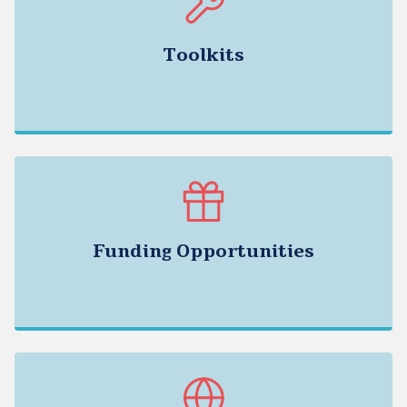
Toolkits
Funding Opportunities