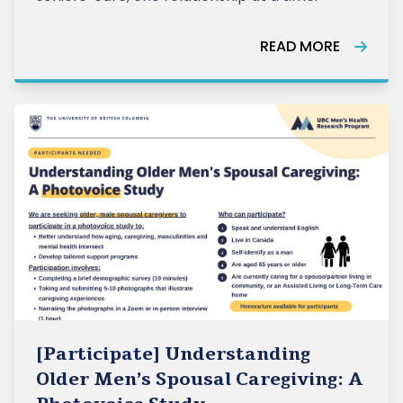
READ MORE
[Participate] Understanding
Older Men’s Spousal Caregiving: A