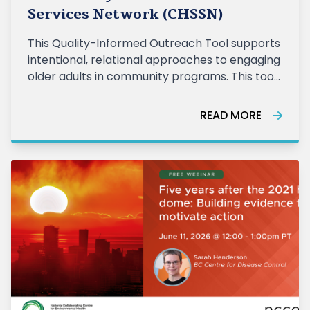
Services Network (CHSSN)
This Quality-Informed Outreach Tool supports
intentional, relational approaches to engaging
older adults in community programs. This tool
is informed by practice within the Senior
Wellness Initiative (SWI) and reflects the
READ MORE
realities of delivering community
programming across diverse settings. It hel