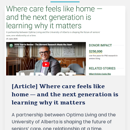
[Article] Where care feels like
home — and the next generation is
learning why it matters
A partnership between Optima Living and the
University of Alberta is shaping the future of
seniors’ care, one relationship at a time.