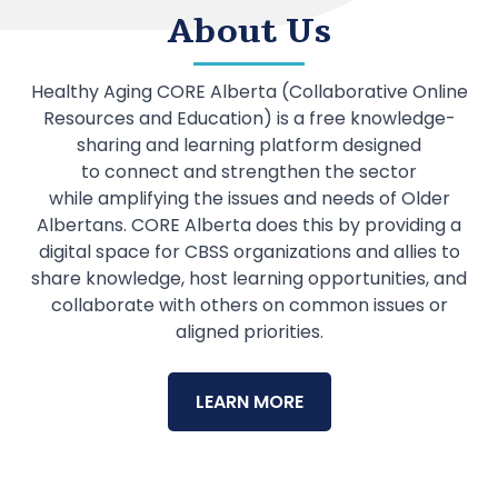
About Us
Healthy Aging CORE Alberta (Collaborative Online
Resources and Education) is a free knowledge-
sharing and learning platform designed
to connect and strengthen the sector
while amplifying the issues and needs of Older
Albertans. CORE Alberta does this by providing a
digital space for CBSS organizations and allies to
share knowledge, host learning opportunities, and
collaborate with others on common issues or
aligned priorities.
LEARN MORE