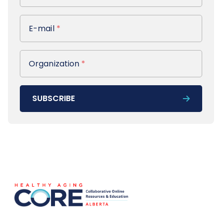
E-mail
E-mail
*
Organization
Organization
*
SUBSCRIBE
Footer