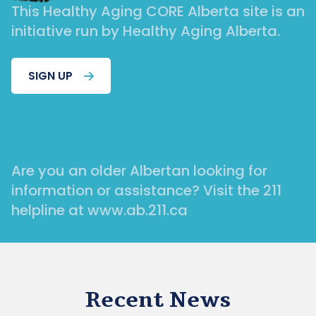
This Healthy Aging CORE Alberta site is an
initiative run by Healthy Aging Alberta.
SIGN UP
Are you an older Albertan looking for
information or assistance? Visit the 211
helpline at www.ab.211.ca
Recent News