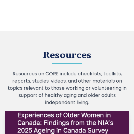
Resources
Resources on CORE include checklists, toolkits,
reports, studies, videos, and other materials on
topics relevant to those working or volunteering in
support of healthy aging and older adults
independent living.