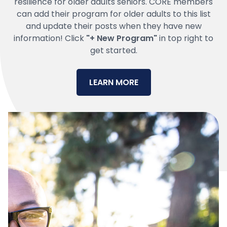
resilience for older adults seniors. CORE members
can add their program for older adults to this list
and update their posts when they have new
information! Click
"+ New Program"
in top right to
get started.
LEARN MORE