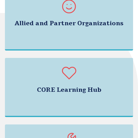
Allied and Partner Organizations
CORE Learning Hub