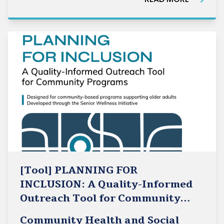
in partnership with the International Longevity
Centre Canada (ILC Canada).Su
[Tool] PLANNING FOR
INCLUSION: A Quality-Informed
Outreach Tool for Community
Programs
Community Health and Social