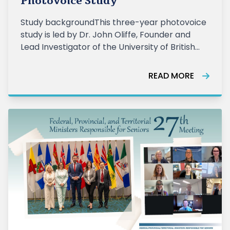
Photovoice Study
Study backgroundThis three-year photovoice
study is led by Dr. John Oliffe, Founder and
Lead Investigator of the University of British
Columbia’s Men’s Health Research Program,
with co-investig
READ MORE