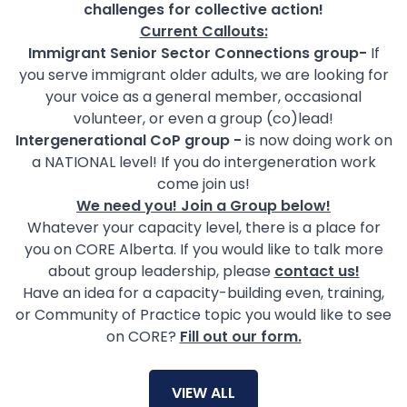
challenges for collective action!
Current Callouts:​​
Immigrant Senior Sector Connections group-
If
you serve immigrant older adults, we are looking for
your voice as a general member, occasional
volunteer, or even a group (co)lead!
Intergenerational CoP group -
is now doing work on
a NATIONAL level! If you do intergeneration work
come join us!
We need you! Join a Group below!
Whatever your capacity level, there is a place for
you on CORE Alberta. If you would like to talk more
about group leadership, please
contact us!
Have an idea for a capacity-building even, training,
or Community of Practice topic you would like to see
on CORE?
Fill out our form.
VIEW ALL