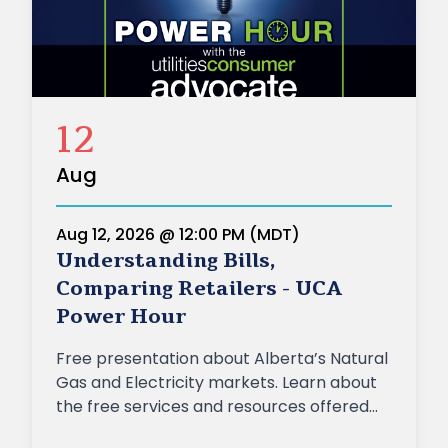
12
Aug
Aug 12, 2026 @ 12:00 PM (MDT)
Understanding Bills,
Comparing Retailers - UCA
Power Hour
Free presentation about Alberta’s Natural
Gas and Electricity markets. Learn about
the free services and resources offered
by the UCA, including information about