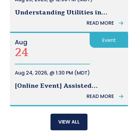
Understanding Utilities in
Alberta - UCA Power Hour
READ MORE
[Webinar]
Event
Aug
24
Aug 24, 2026, @ 1:30 PM (MDT)
[Online Event] Assisted
Transportation - Community of
READ MORE
Practice
VIEW ALL