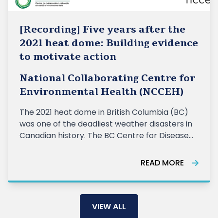
[Recording] Five years after the
2021 heat dome: Building evidence
to motivate action
National Collaborating Centre for
Environmental Health (NCCEH)
The 2021 heat dome in British Columbia (BC)
was one of the deadliest weather disasters in
Canadian history. The BC Centre for Disease
Control (BCCDC) estimated 740 excess
deaths during the event, and the BC Coroners
READ MORE
Services attributed 619 deaths to extreme
heat exposure. Almost all of the deaths we
VIEW ALL