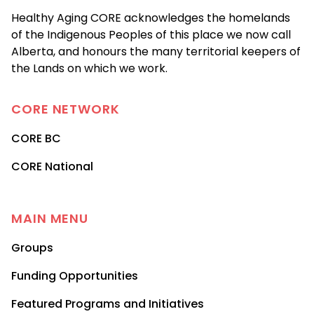
Healthy Aging CORE acknowledges the homelands
of the Indigenous Peoples of this place we now call
Alberta, and honours the many territorial keepers of
the Lands on which we work.
CORE
NETWORK
CORE BC
CORE National
MAIN MENU
Groups
Funding Opportunities
Featured Programs and Initiatives