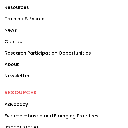
Resources
Training & Events
News
Contact
Research Participation Opportunities
About
Newsletter
RESOURCES
Advocacy
Evidence-based and Emerging Practices
Impact Stories