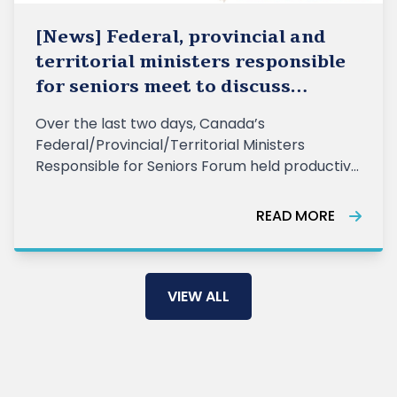
[News] Federal, provincial and
territorial ministers responsible
for seniors meet to discuss
collaboration to support Canada’s
Over the last two days, Canada’s
aging population
Federal/Provincial/Territorial Ministers
Responsible for Seniors Forum held productive
discussions on key priorities to support current
and future generations of old
READ MORE
VIEW ALL