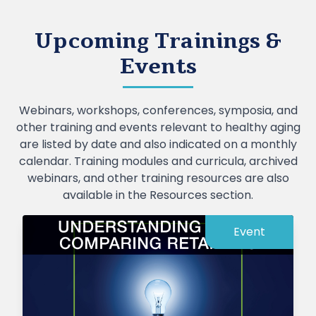
Upcoming Trainings &
Events
Webinars, workshops, conferences, symposia, and
other training and events relevant to healthy aging
are listed by date and also indicated on a monthly
calendar. Training modules and curricula, archived
webinars, and other training resources are also
available in the Resources section.
Event