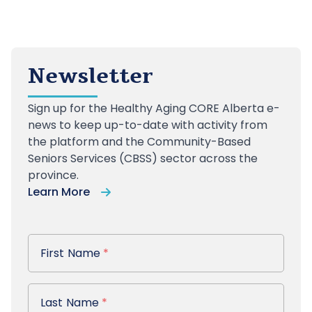
Newsletter
Sign up
for the Healthy Aging CORE Alberta e-
news to keep up-to-date with activity from
the platform and the Community-Based
Seniors Services (CBSS) sector across the
province.
Learn More
First Name
First Name
*
Last Name
Last Name
*