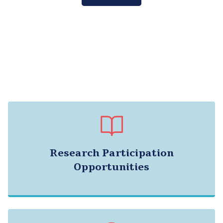
Research Participation
Opportunities