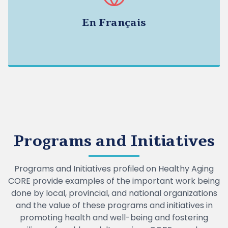
En Français
Programs and Initiatives
Programs and Initiatives profiled on Healthy Aging
CORE provide examples of the important work being
done by local, provincial, and national organizations
and the value of these programs and initiatives in
promoting health and well-being and fostering