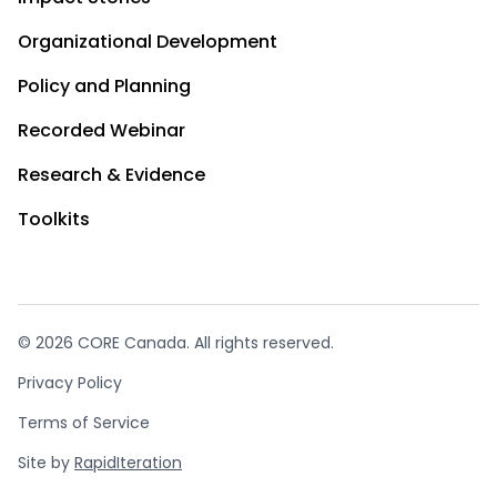
Organizational Development
Policy and Planning
Recorded Webinar
Research & Evidence
Toolkits
© 2026 CORE Canada. All rights reserved.
Privacy Policy
Terms of Service
Site by
RapidIteration