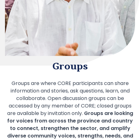
Groups
Groups are where CORE participants can share
information and stories, ask questions, learn, and
collaborate. Open discussion groups can be
accessed by any member of CORE; closed groups
are available by invitation only.
Groups are looking
for voices from a cross the province and country
to connect, strengthen the sector, and amplify
diverse community voices, strengths, needs, and