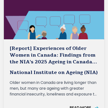
[Report] Experiences of Older
Women in Canada: Findings from
the NIA’s 2025 Ageing in Canada
Survey
National Institute on Ageing (NIA)
Older women in Canada are living longer than
men, but many are ageing with greater
financial insecurity, loneliness and exposure to
ageism, according to a new report released
today by the National Institute on Ageing (NIA)
READ MORE