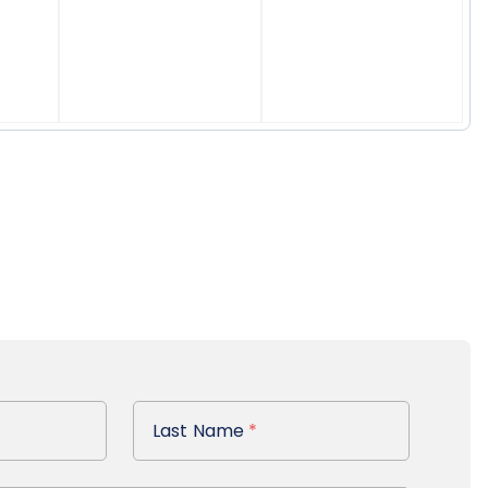
Last Name
Last Name
*