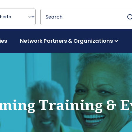
Search
Search
ies
Network Partners & Organizations
ming Training & E