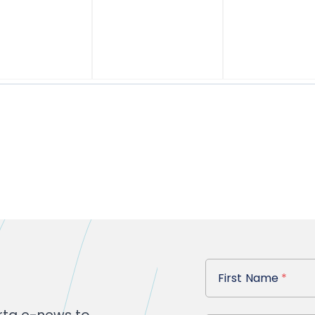
First Name
First Name
*