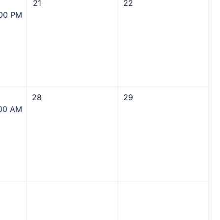
21
22
:00 PM
28
29
:00 AM