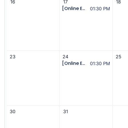
16
17
18
[Online Event] Community Supports - Community of Practice
01:30 PM
23
24
25
[Online Event] Assisted Transportation - Community of Practice
01:30 PM
30
31