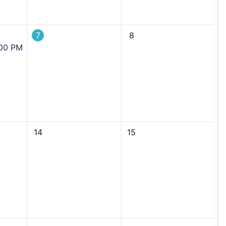
7
8
:00 PM
14
15