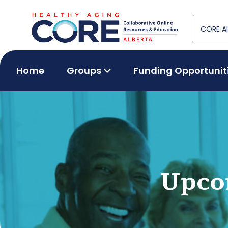
Home
Groups
Funding Opportunit
Upco