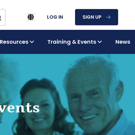
LOG IN
SIGN UP
Resources
Training & Events
News
vents