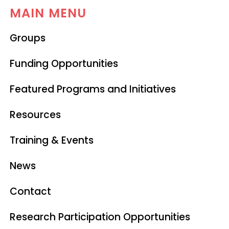
MAIN MENU
Groups
Funding Opportunities
Featured Programs and Initiatives
Resources
Training & Events
News
Contact
Research Participation Opportunities