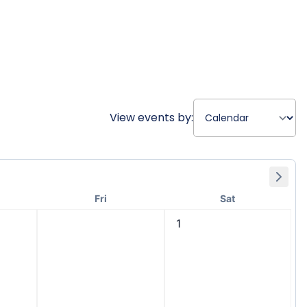
View events by:
Fri
Sat
1