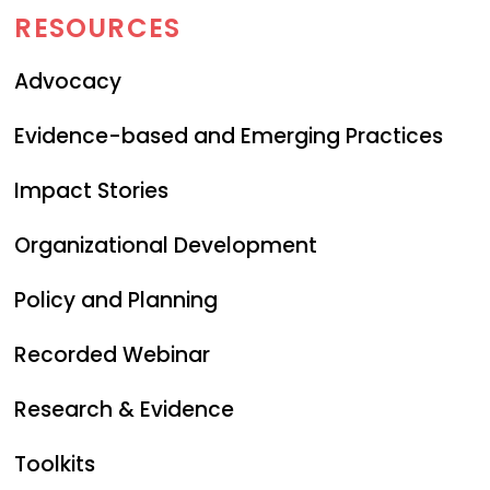
RESOURCES
Advocacy
Evidence-based and Emerging Practices
Impact Stories
Organizational Development
Policy and Planning
Recorded Webinar
Research & Evidence
Toolkits