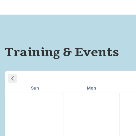
Training & Events
Sun
Mon