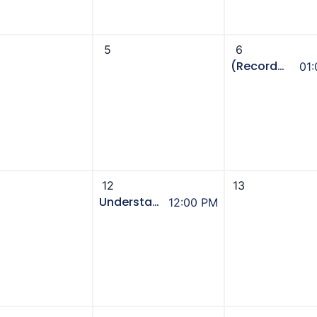
5
6
(Recorded Event) Immigrant Senior Sector Connections Aug Partner’s Meeting - Seniors Benefits
01
12
13
Understanding Bills, Comparing Retailers - UCA Power Hour
12:00 PM