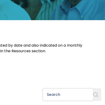
sted by date and also indicated on a monthly
 in the Resources section.
Search
Search