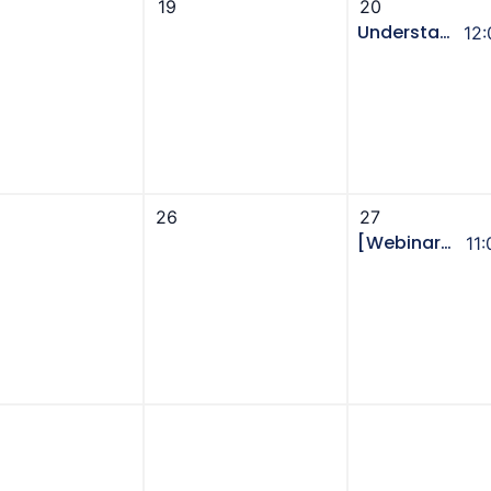
19
20
Understanding Utilities in Alberta - UCA Power Hour [Webinar]
12
26
27
[Webinar] GivingTuesday to Year-End: The Integrated Campaign Playbook to Acquire, Convert, and Grow Donors
11