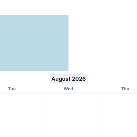
August 2026
Tue
Wed
Thu