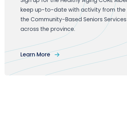
Sign up
for the Healthy Aging CORE Albe
keep up-to-date with activity from the
the Community-Based Seniors Services
across the province.
Learn More
Footer