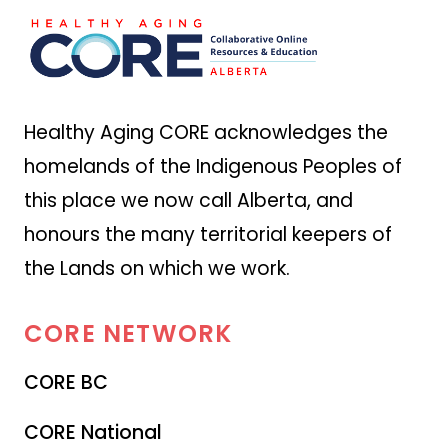
Healthy Aging CORE acknowledges the
homelands of the Indigenous Peoples of
this place we now call Alberta, and
honours the many territorial keepers of
the Lands on which we work.
CORE
NETWORK
CORE BC
CORE National