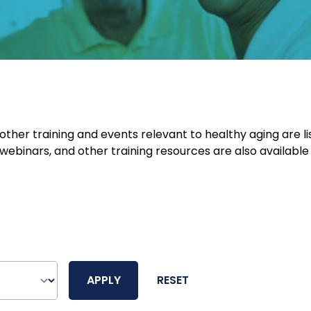
her training and events relevant to healthy aging are li
webinars, and other training resources are also available
APPLY
RESET