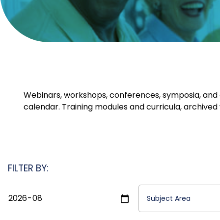
Webinars, workshops, conferences, symposia, and ot
calendar. Training modules and curricula, archived 
FILTER BY: