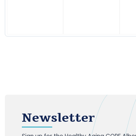
Newsletter