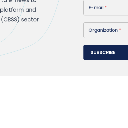
rta e-news to
E-mail
E-mail
*
 platform and
 (CBSS) sector
Organization
Organization
*
SUBSCRIBE