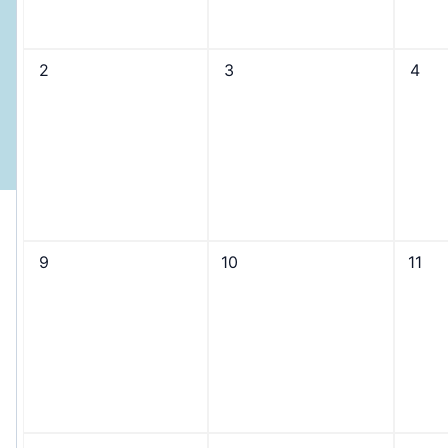
2
3
4
9
10
11