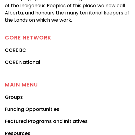
of the Indigenous Peoples of this place we now call
Alberta, and honours the many territorial keepers of
the Lands on which we work.
CORE
NETWORK
CORE BC
CORE National
MAIN MENU
Groups
Funding Opportunities
Featured Programs and Initiatives
Resources