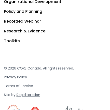
Organizational Development
Policy and Planning
Recorded Webinar
Research & Evidence
Toolkits
© 2026 CORE Canada. All rights reserved.
Privacy Policy
Terms of Service
Site by
RapidIteration