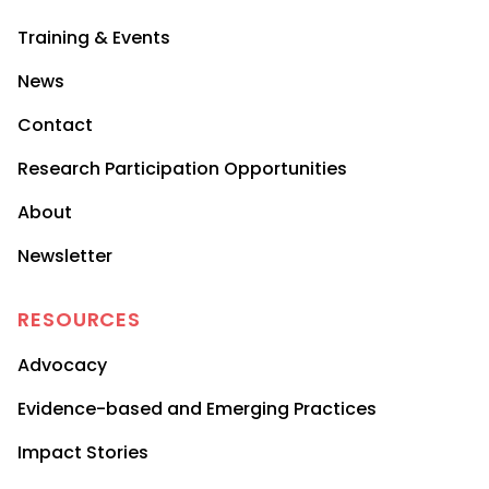
Training & Events
News
Contact
Research Participation Opportunities
About
Newsletter
RESOURCES
Advocacy
Evidence-based and Emerging Practices
Impact Stories