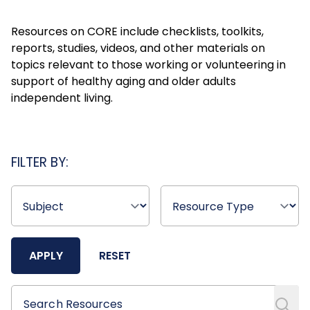
Resources on CORE include checklists, toolkits,
reports, studies, videos, and other materials on
topics relevant to those working or volunteering in
support of healthy aging and older adults
independent living.
FILTER BY:
APPLY
RESET
Search Resources
Search Resources