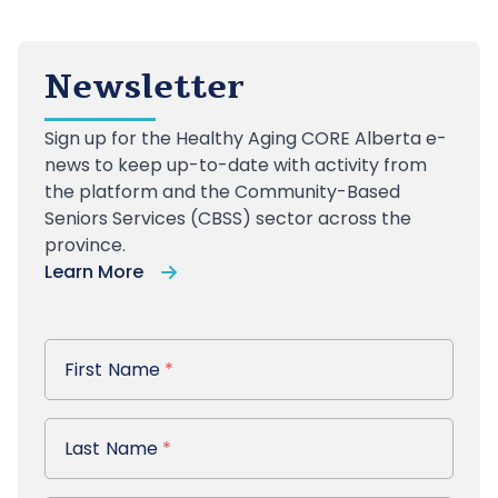
Newsletter
Sign up
for the Healthy Aging CORE Alberta e-
news to keep up-to-date with activity from
the platform and the Community-Based
Seniors Services (CBSS) sector across the
province.
Learn More
First Name
First Name
*
Last Name
Last Name
*