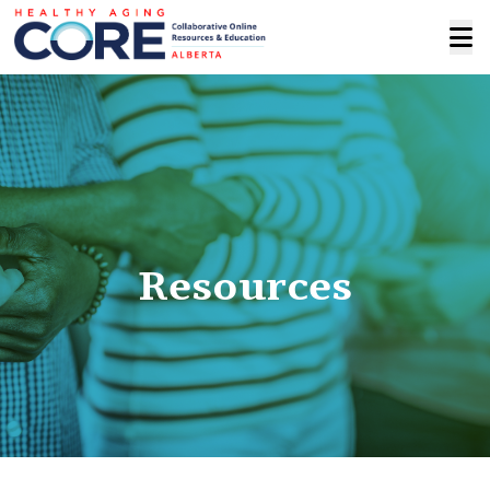
Resources