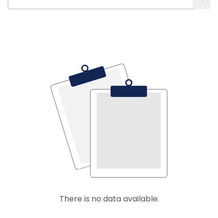
There is no data available.