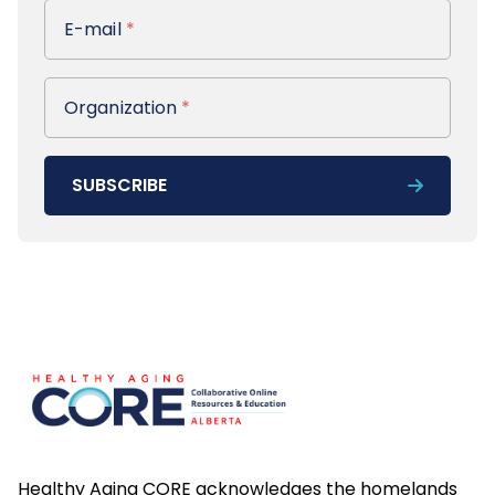
E-mail
E-mail
*
Organization
Organization
*
SUBSCRIBE
Footer
Healthy Aging CORE acknowledges the homelands