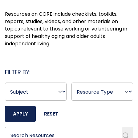
Resources on CORE include checklists, toolkits,
reports, studies, videos, and other materials on
topics relevant to those working or volunteering in
support of healthy aging and older adults
independent living.
FILTER BY:
APPLY
RESET
Search Resources
Search Resources