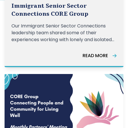
Immigrant Senior Sector
Connections CORE Group
Our Immigrant Senior Sector Connections
leadership team shared some of their
experiences working with lonely and isolated
older adults.
READ MORE