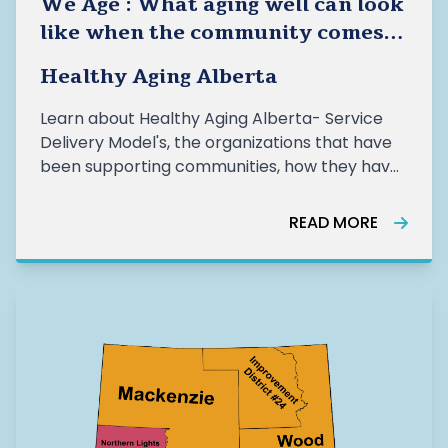
We Age : What aging well can look
like when the community comes
together- Healthy Aging Alberta
Healthy Aging Alberta
Learn about Healthy Aging Alberta- Service
Delivery Model's, the organizations that have
been supporting communities, how they have
been supporting older adults, and the impact
of this work from the last year.
READ MORE