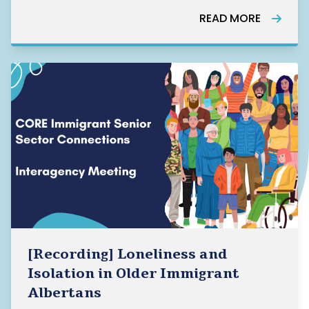
READ MORE
[Recording] Loneliness and
Isolation in Older Immigrant
Albertans