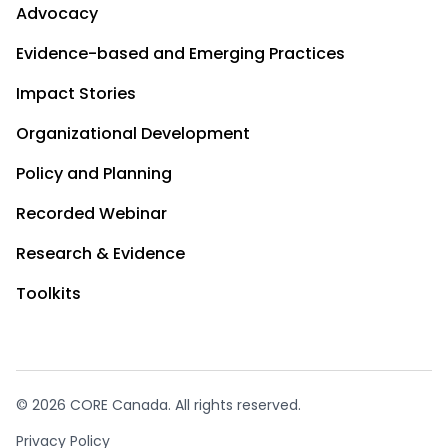
Advocacy
Evidence-based and Emerging Practices
Impact Stories
Organizational Development
Policy and Planning
Recorded Webinar
Research & Evidence
Toolkits
© 2026 CORE Canada. All rights reserved.
Privacy Policy