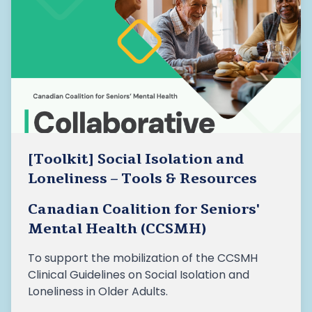
[Toolkit] Social Isolation and
Loneliness – Tools & Resources
Canadian Coalition for Seniors'
Mental Health (CCSMH)
To support the mobilization of the CCSMH
Clinical Guidelines on Social Isolation and
Loneliness in Older Adults.