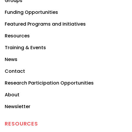
Groups
Funding Opportunities
Featured Programs and Initiatives
Resources
Training & Events
News
Contact
Research Participation Opportunities
About
Newsletter
RESOURCES