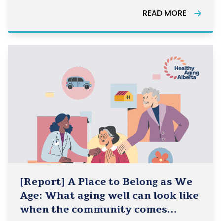
Healthy Aging Alberta, Healthy Aging BC, and
READ MORE
HelpAge Canada and how they can be used in
the work of the Community-Based Seniors
[Report] A Place to Belong as We
Age: What aging well can look like
when the community comes