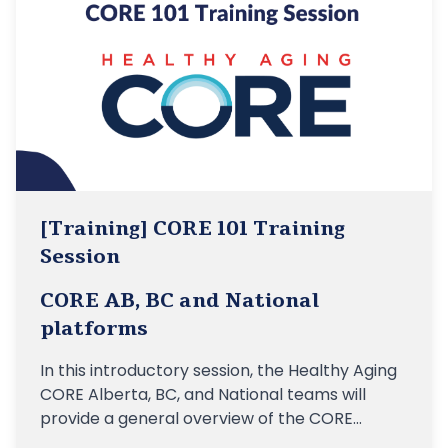
[Training] CORE 101 Training
Session
CORE AB, BC and National
platforms
In this introductory session, the Healthy Aging
CORE Alberta, BC, and National teams will
provide a general overview of the CORE
platforms, their linkages to the vision of