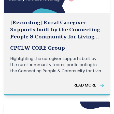
[Recording] Rural Caregiver
Supports built by the Connecting
People & Community for Living
Well Teams
CPCLW CORE Group
Highlighting the caregiver supports built by
the rural community teams participating in
the Connecting People & Community for Living
Well initiative.
READ MORE