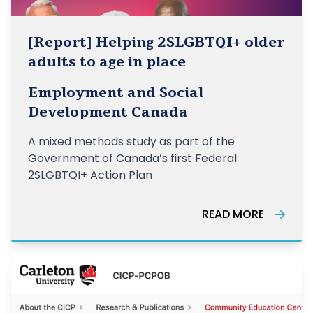
[Report] Helping 2SLGBTQI+ older
adults to age in place
Employment and Social
Development Canada
A mixed methods study as part of the
Government of Canada’s first Federal
2SLGBTQI+ Action Plan
READ MORE