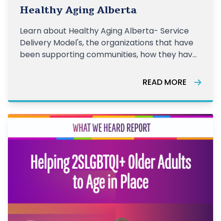
together
Healthy Aging Alberta
Learn about Healthy Aging Alberta- Service
Delivery Model's, the organizations that have
been supporting communities, how they have
been supporting older adults, and the impact
of this work from the last year.
READ MORE