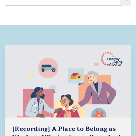
[Recording] A Place to Belong as