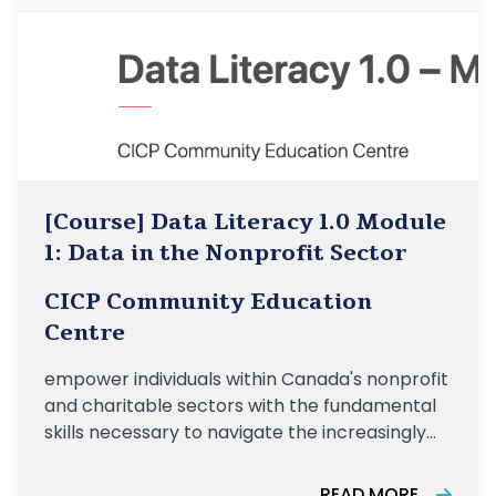
[Course] Data Literacy 1.0 Module
1: Data in the Nonprofit Sector
CICP Community Education
Centre
empower individuals within Canada's nonprofit
and charitable sectors with the fundamental
skills necessary to navigate the increasingly
data-driven landscape of their organizations
READ MORE