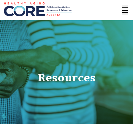
Resources