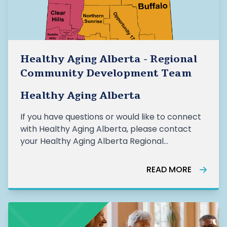
Healthy Aging Alberta - Regional
Community Development Team
Healthy Aging Alberta
If you have questions or would like to connect
with Healthy Aging Alberta, please contact
your Healthy Aging Alberta Regional
Community Developer (RCD). HAA Regional
Community Development Team: Rebecca
READ MORE
Aspden, Community Development Team
Lead, rebecca.aspden@healthyagingalberta.ca Mic
Proci