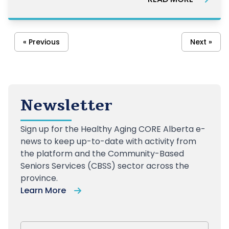
« Previous
Next »
Newsletter
Sign up
for the Healthy Aging CORE Alberta e-
news to keep up-to-date with activity from
the platform and the Community-Based
Seniors Services (CBSS) sector across the
province.
Learn More
First Name