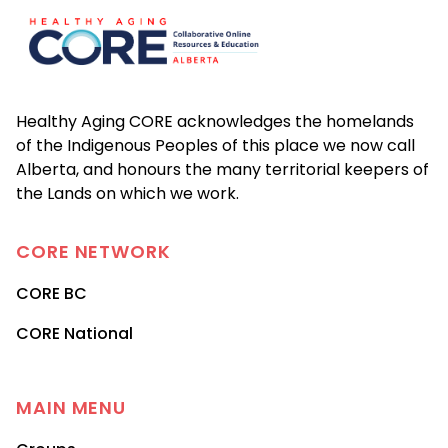
Healthy Aging CORE acknowledges the homelands
of the Indigenous Peoples of this place we now call
Alberta, and honours the many territorial keepers of
the Lands on which we work.
CORE
NETWORK
CORE BC
CORE National
MAIN MENU