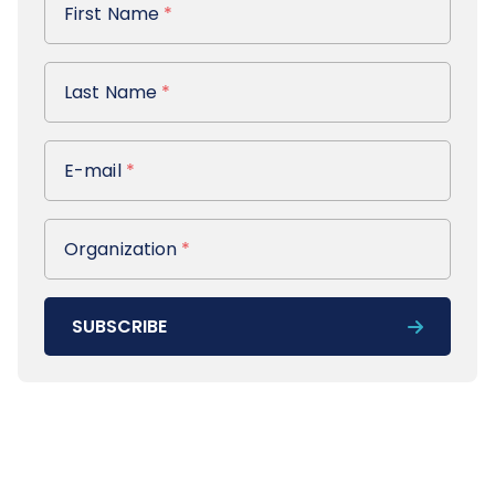
First Name
*
Last Name
Last Name
*
E-mail
E-mail
*
Organization
Organization
*
SUBSCRIBE
Footer