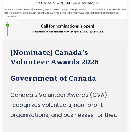
[Nominate] Canada's
Volunteer Awards 2026
Government of Canada
Canada's Volunteer Awards (CVA)
recognizes volunteers, non-profit
organizations, and businesses for their
contributions to the voluntary sector