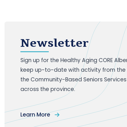
Newsletter
Sign up
for the Healthy Aging CORE Albe
keep up-to-date with activity from the
the Community-Based Seniors Services
across the province.
Learn More