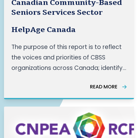
Canadian Community-Based
Seniors Services Sector
HelpAge Canada
The purpose of this report is to reflect
the voices and priorities of CBSS
organizations across Canada; identify
shared themes as well as regional
READ MORE
nuances and recommend actionable
priorities for a coordinated
panCanadian CBSS sector. This work
reflects a growing pan-Canadian
momentum, “led by communities, for