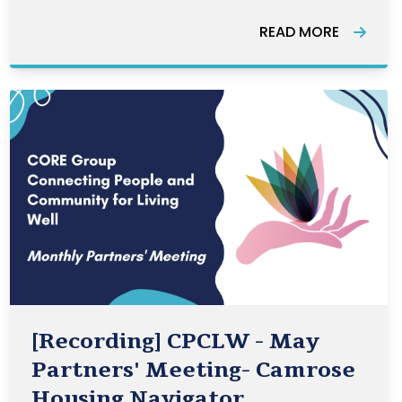
across the country. The Awards
READ MORE
highlight the many ways that
volunteering strengthens our
communities.
[Recording] CPCLW - May
Partners' Meeting- Camrose
Housing Navigator