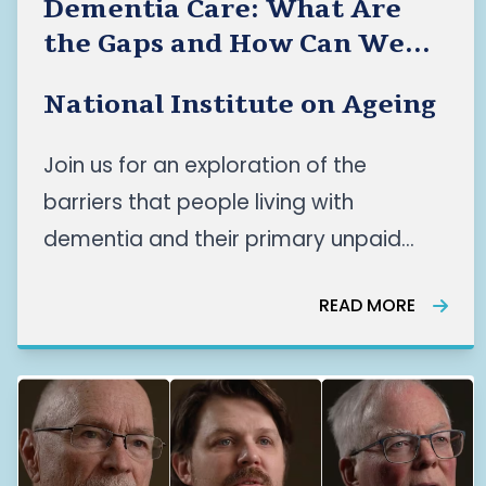
Dementia Care: What Are
the Gaps and How Can We
Improve Care for the People
National Institute on Ageing
Who Need It Most?
Join us for an exploration of the
barriers that people living with
dementia and their primary unpaid
caregivers face across Canada’s
READ MORE
dementia care systems