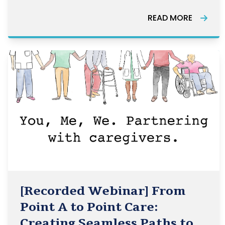
Canada.
READ MORE
[Recorded Webinar] From
Point A to Point Care:
Creating Seamless Paths to