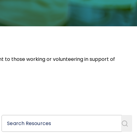
nt to those working or volunteering in support of
Search Resources
Search Resources