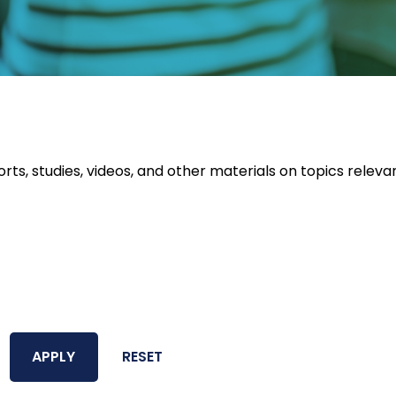
orts, studies, videos, and other materials on topics releva
APPLY
RESET