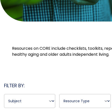
Resources on CORE include checklists, toolkits, rep
healthy aging and older adults independent living.
FILTER BY: