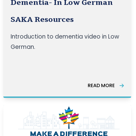
Dementia- In Low German
SAKA Resources
Introduction to dementia video in Low
German.
READ MORE