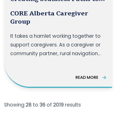
Support for Rural Caregivers
CORE Alberta Caregiver
Group
It takes a hamlet working together to
support caregivers. As a caregiver or
community partner, rural navigation
paths can sometimes be very
confusing, and finding the right
READ MORE
resources can be a struggle. Join us for
an engaging panel discussion as we
bring together experts to explore how
Showing
28
to
36
of
2019
results
rural health