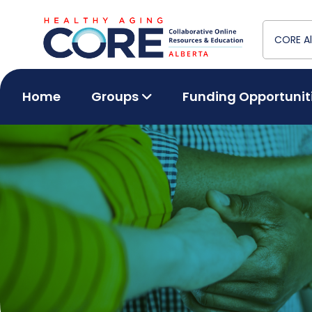
Home
Groups
Funding Opportunit