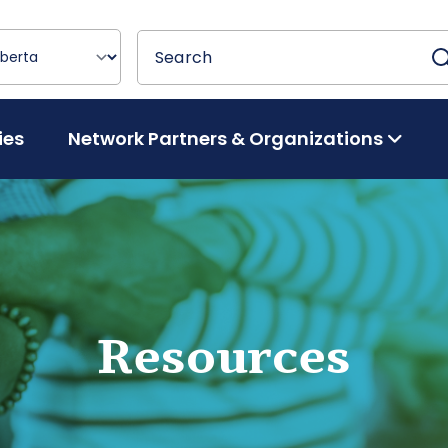
Search
Search
ies
Network Partners & Organizations
Resources