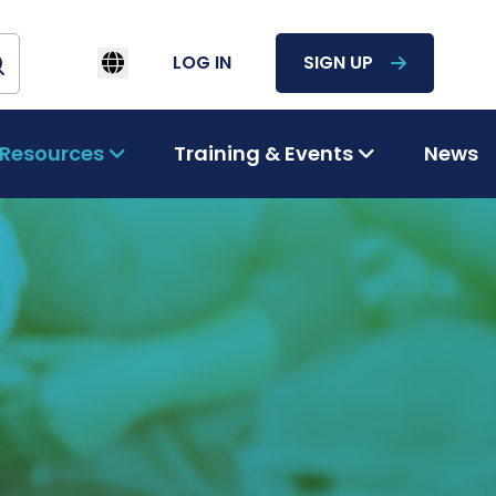
LOG IN
SIGN UP
Resources
Training & Events
News