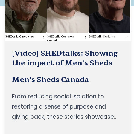
[Video] SHEDtalks: Showing
the impact of Men's Sheds
Men's Sheds Canada
From reducing social isolation to
restoring a sense of purpose and
giving back, these stories showcase
the impact of Men's Sheds across