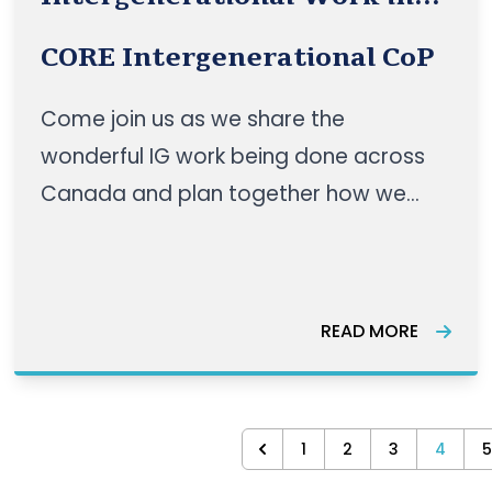
Canada
CORE Intergenerational CoP
Come join us as we share the
wonderful IG work being done across
Canada and plan together how we
can make dreams a reality!
READ MORE
1
2
3
4
5