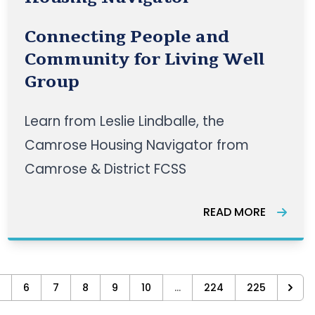
Connecting People and
Community for Living Well
Group
Learn from Leslie Lindballe, the
Camrose Housing Navigator from
Camrose & District FCSS
READ MORE
6
7
8
9
10
...
224
225