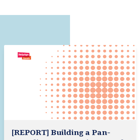
[REPORT] Building a Pan-