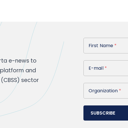
First Name
First Name
*
rta e-news to
E-mail
E-mail
*
 platform and
 (CBSS) sector
Organization
Organization
*
SUBSCRIBE