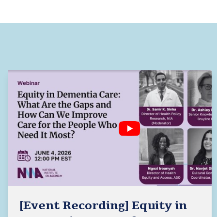
[Event Recording] Equity in