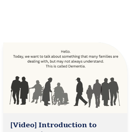
[Video] Introduction to