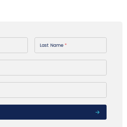
Last Name
Last Name
*