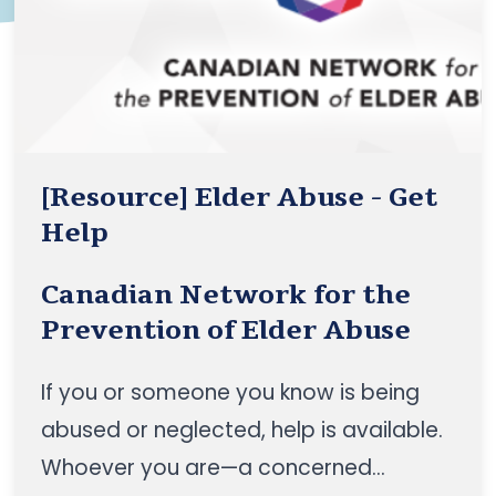
communities”, to position the CBSS
sector as a foundational pillar of
healthy ageing in Canada
[Resource] Elder Abuse - Get
Help
Canadian Network for the
Prevention of Elder Abuse
If you or someone you know is being
abused or neglected, help is available.
Whoever you are—a concerned