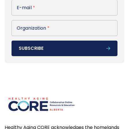
E-mail
E-mail
*
Organization
Organization
*
SUBSCRIBE
Footer
Healthy Aging CORE acknowledges the homelands