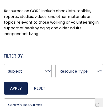
Resources on CORE include checklists, toolkits,
reports, studies, videos, and other materials on
topics relevant to those working or volunteering in
support of healthy aging and older adults
independent living.
FILTER BY:
APPLY
RESET
Search Resources
Search Resources