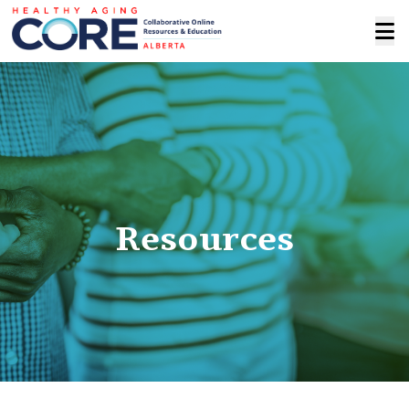
Resources