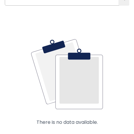
There is no data available.