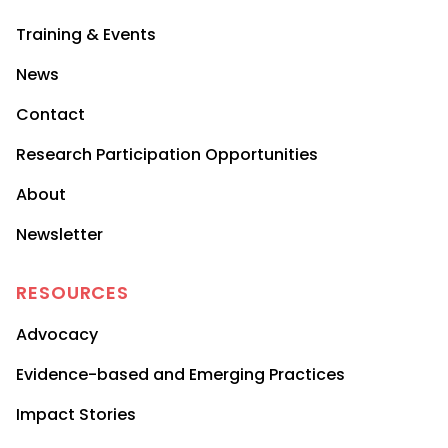
Training & Events
News
Contact
Research Participation Opportunities
About
Newsletter
RESOURCES
Advocacy
Evidence-based and Emerging Practices
Impact Stories