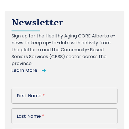
Newsletter
Sign up
for the Healthy Aging CORE Alberta e-
news to keep up-to-date with activity from
the platform and the Community-Based
Seniors Services (CBSS) sector across the
province.
Learn More
First Name
First Name
*
Last Name
Last Name
*