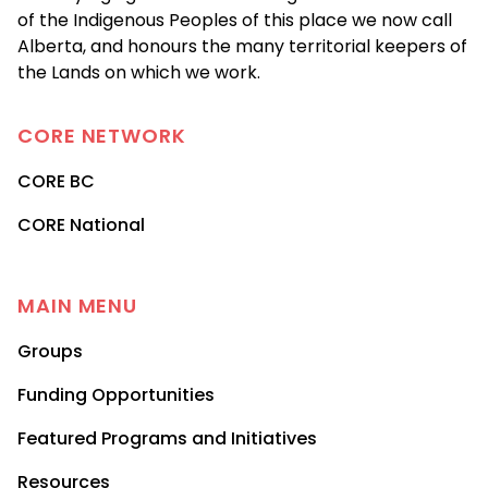
of the Indigenous Peoples of this place we now call
Alberta, and honours the many territorial keepers of
the Lands on which we work.
CORE
NETWORK
CORE BC
CORE National
MAIN MENU
Groups
Funding Opportunities
Featured Programs and Initiatives
Resources