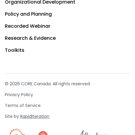
Organizational Development
Policy and Planning
Recorded Webinar
Research & Evidence
Toolkits
© 2026 CORE Canada. All rights reserved.
Privacy Policy
Terms of Service
Site by
RapidIteration