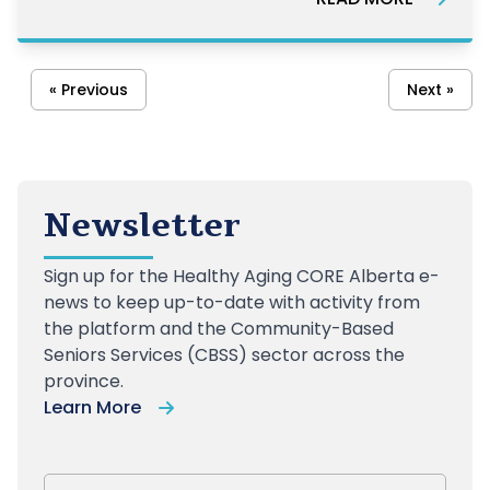
« Previous
Next »
Newsletter
Sign up
for the Healthy Aging CORE Alberta e-
news to keep up-to-date with activity from
the platform and the Community-Based
Seniors Services (CBSS) sector across the
province.
Learn More
First Name