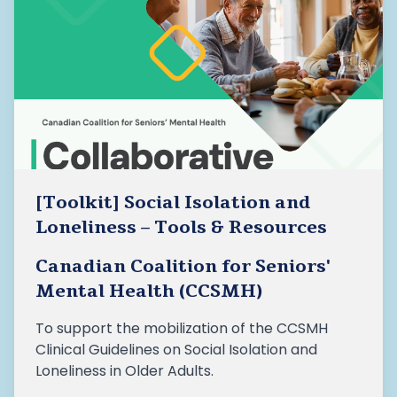
[Toolkit] Social Isolation and
Loneliness – Tools & Resources
Canadian Coalition for Seniors'
Mental Health (CCSMH)
To support the mobilization of the CCSMH
Clinical Guidelines on Social Isolation and
Loneliness in Older Adults.