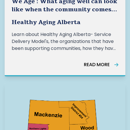
We Age : What aging well can look
like when the community comes
together- Healthy Aging Alberta
Healthy Aging Alberta
Learn about Healthy Aging Alberta- Service
Delivery Model's, the organizations that have
been supporting communities, how they have
been supporting older adults, and the impact
of this work from the last year.
READ MORE