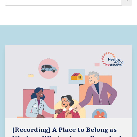
[Recording] A Place to Belong as