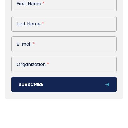
First Name
*
Last Name
Last Name
*
E-mail
E-mail
*
Organization
Organization
*
SUBSCRIBE
Footer