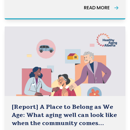
Healthy Aging Alberta, Healthy Aging BC, and
READ MORE
HelpAge Canada and how they can be used in
the work of the Community-Based Seniors
[Report] A Place to Belong as We
Age: What aging well can look like
when the community comes