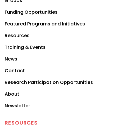
Groups
Funding Opportunities
Featured Programs and Initiatives
Resources
Training & Events
News
Contact
Research Participation Opportunities
About
Newsletter
RESOURCES