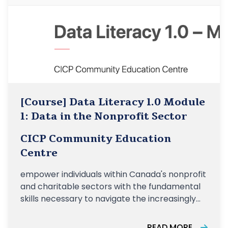
[Course] Data Literacy 1.0 Module
1: Data in the Nonprofit Sector
CICP Community Education
Centre
empower individuals within Canada's nonprofit
and charitable sectors with the fundamental
skills necessary to navigate the increasingly
data-driven landscape of their organizations
READ MORE