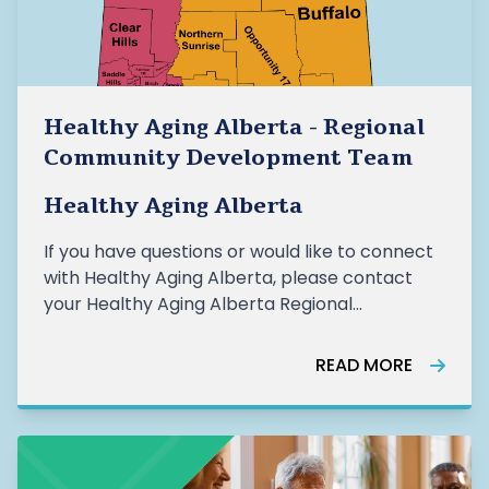
Healthy Aging Alberta - Regional
Community Development Team
Healthy Aging Alberta
If you have questions or would like to connect
with Healthy Aging Alberta, please contact
your Healthy Aging Alberta Regional
Community Developer (RCD). HAA Regional
Community Development Team: Rebecca
READ MORE
Aspden, Community Development Team
Lead, rebecca.aspden@healthyagingalberta.ca Mic
Proci