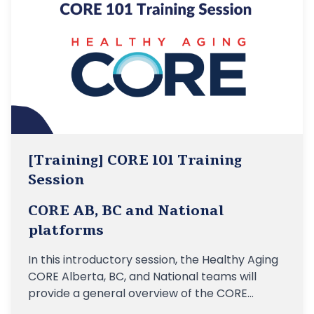
[Training] CORE 101 Training
Session
CORE AB, BC and National
platforms
In this introductory session, the Healthy Aging
CORE Alberta, BC, and National teams will
provide a general overview of the CORE
platforms, their linkages to the vision of