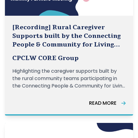
[Recording] Rural Caregiver
Supports built by the Connecting
People & Community for Living
Well Teams
CPCLW CORE Group
Highlighting the caregiver supports built by
the rural community teams participating in
the Connecting People & Community for Living
Well initiative.
READ MORE