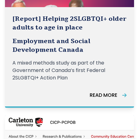
[Report] Helping 2SLGBTQI+ older
adults to age in place
Employment and Social
Development Canada
A mixed methods study as part of the
Government of Canada’s first Federal
2SLGBTQI+ Action Plan
READ MORE