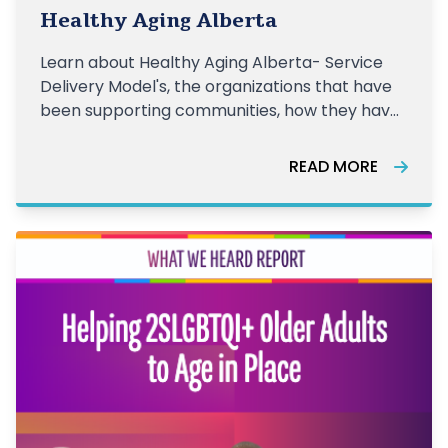
together
Healthy Aging Alberta
Learn about Healthy Aging Alberta- Service
Delivery Model's, the organizations that have
been supporting communities, how they have
been supporting older adults, and the impact
of this work from the last year.
READ MORE