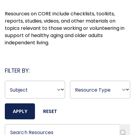
Resources on CORE include checklists, toolkits,
reports, studies, videos, and other materials on
topics relevant to those working or volunteering in
support of healthy aging and older adults
independent living.
FILTER BY:
APPLY
RESET
Search Resources
Search Resources