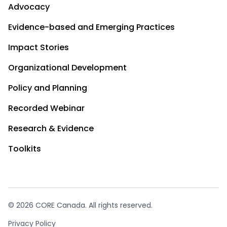
Advocacy
Evidence-based and Emerging Practices
Impact Stories
Organizational Development
Policy and Planning
Recorded Webinar
Research & Evidence
Toolkits
© 2026 CORE Canada. All rights reserved.
Privacy Policy