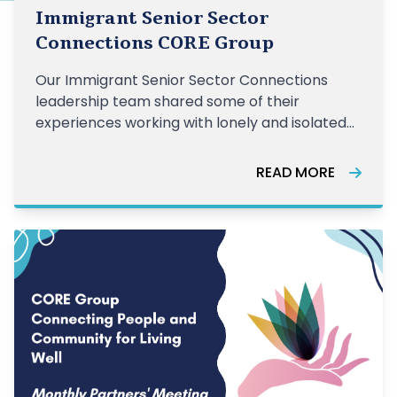
Immigrant Senior Sector
Connections CORE Group
Our Immigrant Senior Sector Connections
leadership team shared some of their
experiences working with lonely and isolated
older adults.
READ MORE