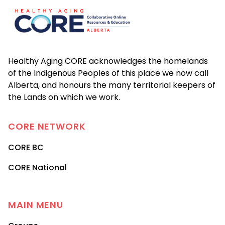
Healthy Aging CORE acknowledges the homelands
of the Indigenous Peoples of this place we now call
Alberta, and honours the many territorial keepers of
the Lands on which we work.
CORE
NETWORK
CORE BC
CORE National
MAIN MENU