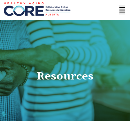
Resources