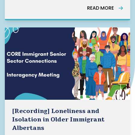
READ MORE
[Recording] Loneliness and
Isolation in Older Immigrant
Albertans