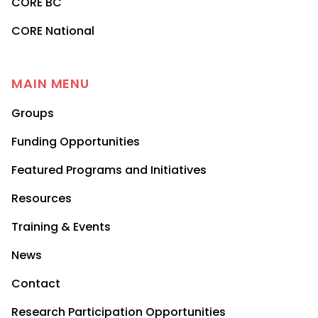
CORE BC
CORE National
MAIN MENU
Groups
Funding Opportunities
Featured Programs and Initiatives
Resources
Training & Events
News
Contact
Research Participation Opportunities