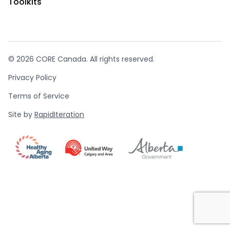
Toolkits
© 2026 CORE Canada. All rights reserved.
Privacy Policy
Terms of Service
Site by
RapidIteration