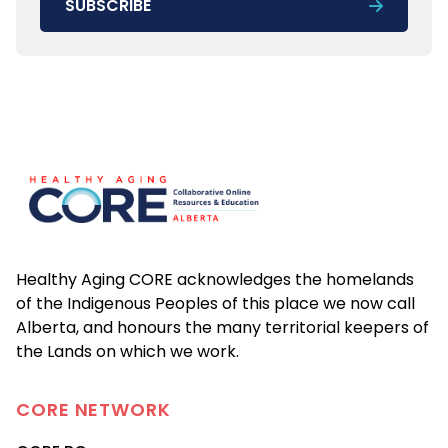
SUBSCRIBE
Footer
Healthy Aging CORE acknowledges the homelands
of the Indigenous Peoples of this place we now call
Alberta, and honours the many territorial keepers of
the Lands on which we work.
CORE
NETWORK