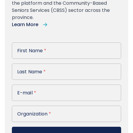
the platform and the Community-Based
Seniors Services (CBSS) sector across the
province.
Learn More
First Name
First Name
*
Last Name
Last Name
*
E-mail
E-mail
*
Organization
Organization
*