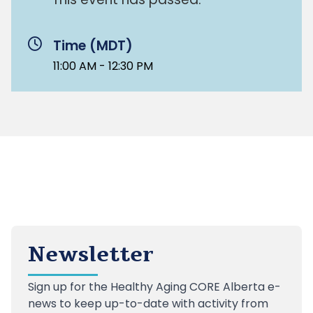
Time (MDT)
11:00 AM - 12:30 PM
Newsletter
Sign up
for the Healthy Aging CORE Alberta e-
news to keep up-to-date with activity from