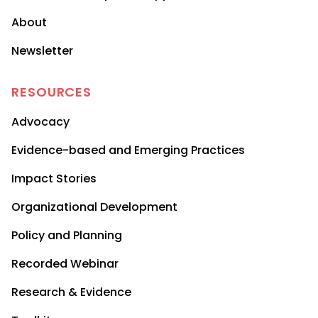
About
Newsletter
RESOURCES
Advocacy
Evidence-based and Emerging Practices
Impact Stories
Organizational Development
Policy and Planning
Recorded Webinar
Research & Evidence