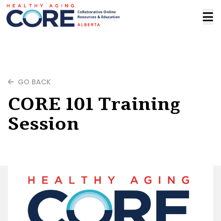
GO BACK
CORE 101 Training
Session