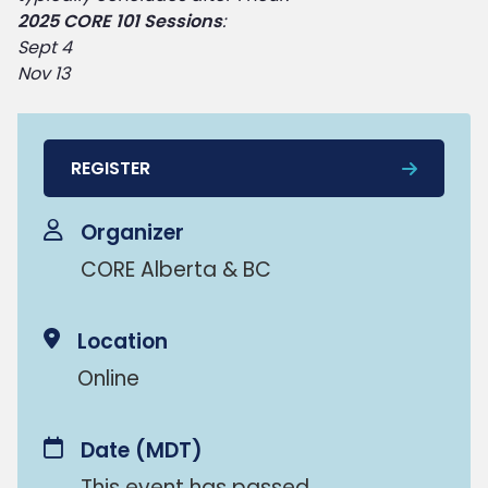
2025 CORE 101 Sessions
:
Sept 4
Nov 13
REGISTER
Organizer
CORE Alberta & BC
Location
Online
Date
(MDT)
This event has passed.