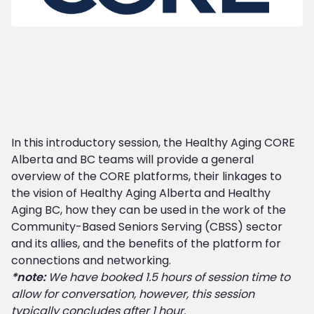
In this introductory session, the Healthy Aging CORE
Alberta and BC teams will provide a general
overview of the CORE platforms, their linkages to
the vision of Healthy Aging Alberta and Healthy
Aging BC, how they can be used in the work of the
Community-Based Seniors Serving (CBSS) sector
and its allies, and the benefits of the platform for
connections and networking.
*note:
We have booked 1.5 hours of session time to
allow for conversation, however, this session
typically concludes after 1 hour.