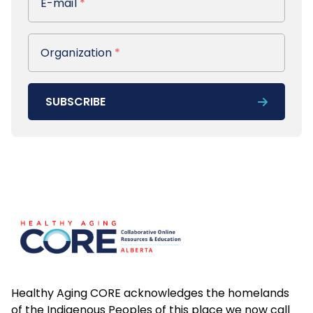
E-mail
*
Organization
Organization
*
SUBSCRIBE
Footer
Healthy Aging CORE acknowledges the homelands
of the Indigenous Peoples of this place we now call