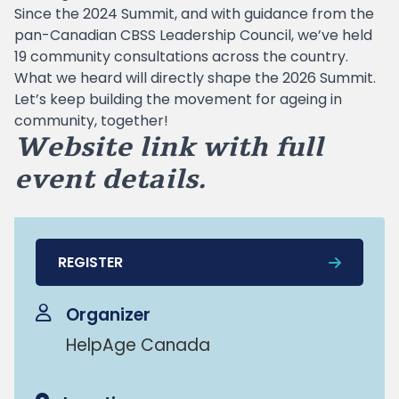
Since the 2024 Summit, and with guidance from the
pan-Canadian CBSS Leadership Council, we’ve held
19 community consultations across the country.
What we heard will directly shape the 2026 Summit.
Let’s keep building the movement for ageing in
community, together!
Website link with full
event details
.
REGISTER
Organizer
HelpAge Canada