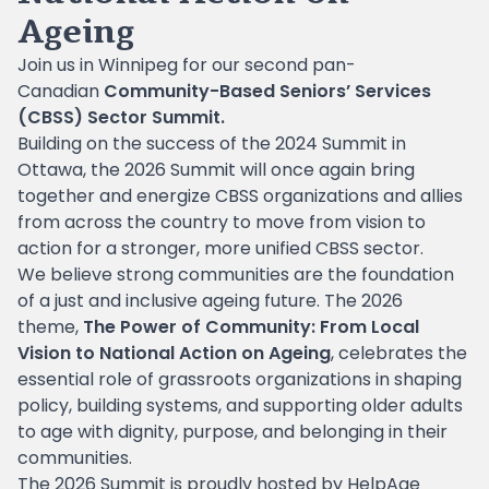
Ageing
Join us in Winnipeg for our second pan-
Canadian
Community-Based Seniors’ Services
(CBSS) Sector Summit.
Building on the success of the 2024 Summit in
Ottawa, the 2026 Summit will once again bring
together and energize CBSS organizations and allies
from across the country to move from vision to
action for a stronger, more unified CBSS sector.
We believe strong communities are the foundation
of a just and inclusive ageing future. The 2026
theme,
The Power of Community: From Local
Vision to National Action on Ageing
, celebrates the
essential role of grassroots organizations in shaping
policy, building systems, and supporting older adults
to age with dignity, purpose, and belonging in their
communities.
The 2026 Summit is proudly hosted by HelpAge