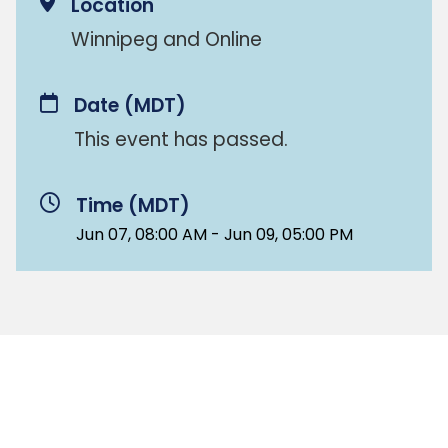
Location
Winnipeg and Online
Date
(MDT)
This event has passed.
Time (MDT)
Jun 07, 08:00 AM - Jun 09, 05:00 PM