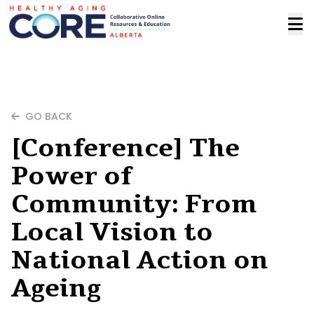
GO BACK
[Conference] The
Power of
Community: From
Local Vision to
National Action on
Ageing