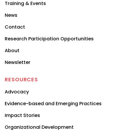
Training & Events
News
Contact
Research Participation Opportunities
About
Newsletter
RESOURCES
Advocacy
Evidence-based and Emerging Practices
Impact Stories
Organizational Development