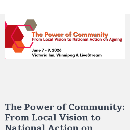
The Power of Community:
From Local Vision to
National Action on