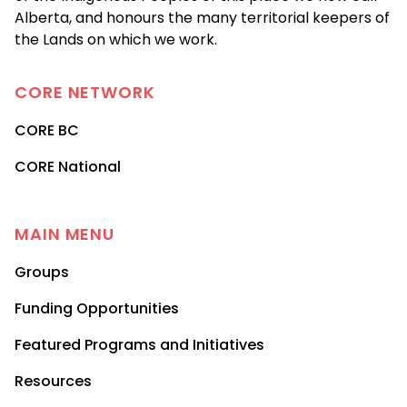
Alberta, and honours the many territorial keepers of
the Lands on which we work.
CORE
NETWORK
CORE BC
CORE National
MAIN MENU
Groups
Funding Opportunities
Featured Programs and Initiatives
Resources