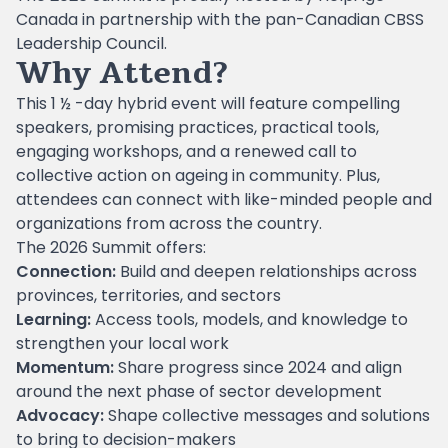
Canada in partnership with the pan-Canadian CBSS
Leadership Council.
Why Attend?
This 1 ½ -day hybrid event will feature compelling
speakers, promising practices, practical tools,
engaging workshops, and a renewed call to
collective action on ageing in community. Plus,
attendees can connect with like-minded people and
organizations from across the country.
The 2026 Summit offers:
Connection:
Build and deepen relationships across
provinces, territories, and sectors
Learning:
Access tools, models, and knowledge to
strengthen your local work
Momentum:
Share progress since 2024 and align
around the next phase of sector development
Advocacy:
Shape collective messages and solutions
to bring to decision-makers