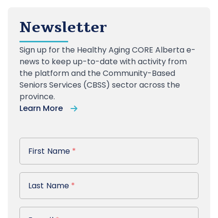
Newsletter
Sign up
for the Healthy Aging CORE Alberta e-
news to keep up-to-date with activity from
the platform and the Community-Based
Seniors Services (CBSS) sector across the
province.
Learn More
First Name
First Name
*
Last Name
Last Name
*
E-mail