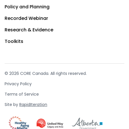
Policy and Planning
Recorded Webinar
Research & Evidence
Toolkits
© 2026 CORE Canada. All rights reserved.
Privacy Policy
Terms of Service
Site by
RapidIteration