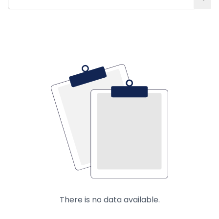
There is no data available.