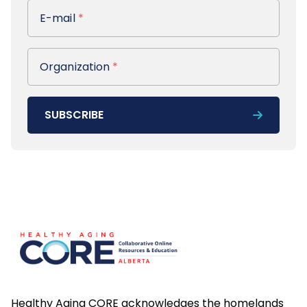
E-mail
E-mail
*
Organization
Organization
*
SUBSCRIBE
Footer
Healthy Aging CORE acknowledges the homelands