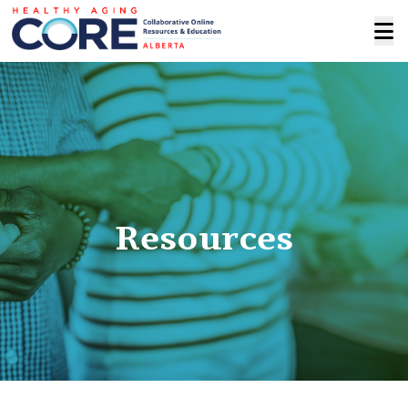
Resources