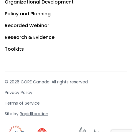
Organizational Development
Policy and Planning
Recorded Webinar
Research & Evidence
Toolkits
© 2026 CORE Canada. All rights reserved.
Privacy Policy
Terms of Service
Site by
RapidIteration