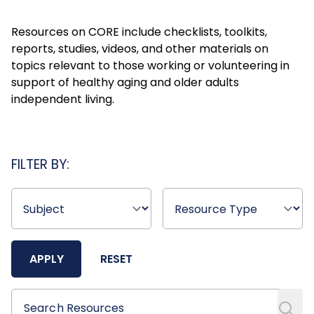
Resources on CORE include checklists, toolkits,
reports, studies, videos, and other materials on
topics relevant to those working or volunteering in
support of healthy aging and older adults
independent living.
FILTER BY:
APPLY
RESET
Search Resources
Search Resources