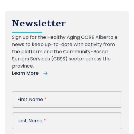
Newsletter
Sign up
for the Healthy Aging CORE Alberta e-
news to keep up-to-date with activity from
the platform and the Community-Based
Seniors Services (CBSS) sector across the
province.
Learn More
First Name
First Name
*
Last Name
Last Name
*