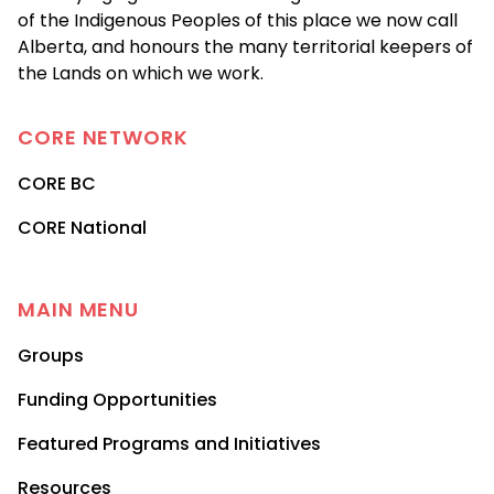
of the Indigenous Peoples of this place we now call
Alberta, and honours the many territorial keepers of
the Lands on which we work.
CORE
NETWORK
CORE BC
CORE National
MAIN MENU
Groups
Funding Opportunities
Featured Programs and Initiatives
Resources