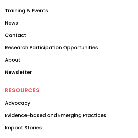
Training & Events
News
Contact
Research Participation Opportunities
About
Newsletter
RESOURCES
Advocacy
Evidence-based and Emerging Practices
Impact Stories