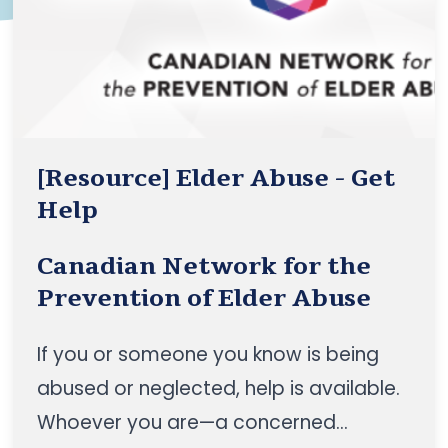
communities”, to position the CBSS
sector as a foundational pillar of
healthy ageing in Canada
[Resource] Elder Abuse - Get
Help
Canadian Network for the
Prevention of Elder Abuse
If you or someone you know is being
abused or neglected, help is available.
Whoever you are—a concerned