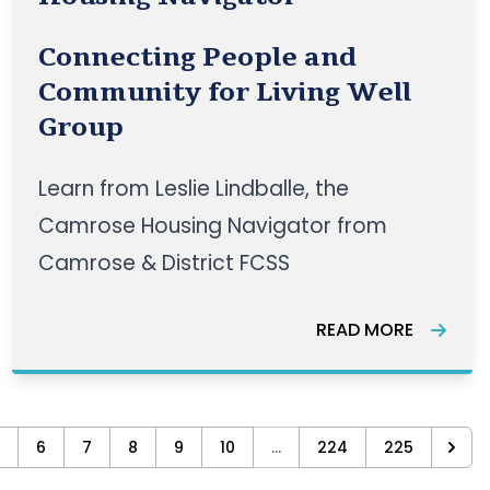
Connecting People and
Community for Living Well
Group
Learn from Leslie Lindballe, the
Camrose Housing Navigator from
Camrose & District FCSS
READ MORE
6
7
8
9
10
...
224
225