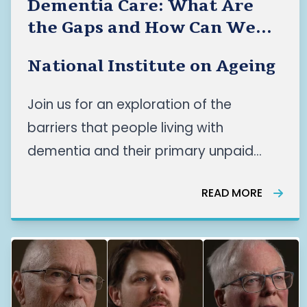
Dementia Care: What Are
the Gaps and How Can We
Improve Care for the People
National Institute on Ageing
Who Need It Most?
Join us for an exploration of the
barriers that people living with
dementia and their primary unpaid
caregivers face across Canada’s
READ MORE
dementia care systems