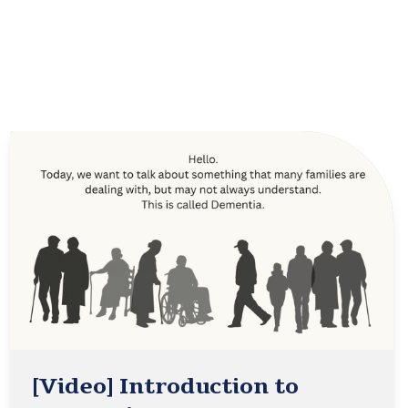
[Video] Introduction to