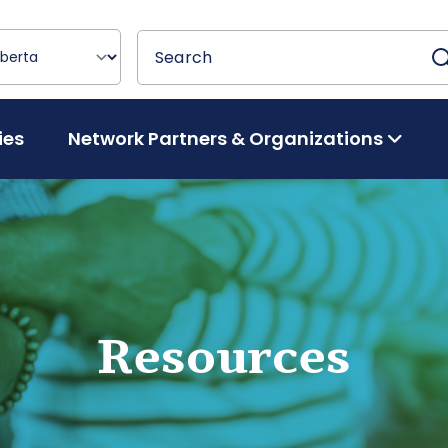
Search
Search
ies
Network Partners & Organizations
Resources