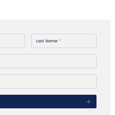
Last Name
Last Name
*