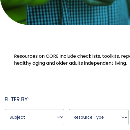
Resources on CORE include checklists, toolkits, rep
healthy aging and older adults independent living.
FILTER BY: