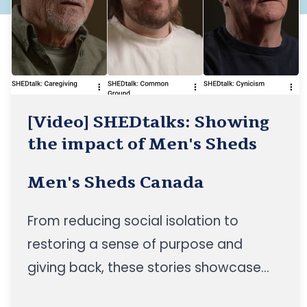
[Video] SHEDtalks: Showing
the impact of Men's Sheds
Men's Sheds Canada
From reducing social isolation to
restoring a sense of purpose and
giving back, these stories showcase
the impact of Men's Sheds across