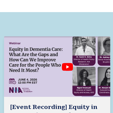
[Event Recording] Equity in