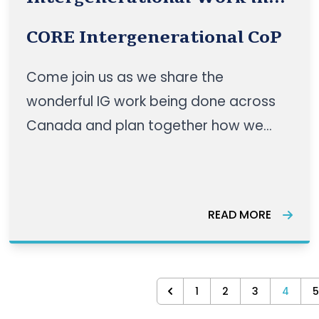
Canada
CORE Intergenerational CoP
Come join us as we share the
wonderful IG work being done across
Canada and plan together how we
can make dreams a reality!
READ MORE
1
2
3
4
5