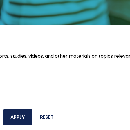
orts, studies, videos, and other materials on topics releva
APPLY
RESET