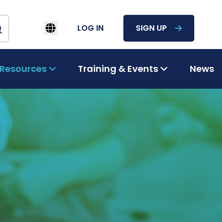
LOG IN
SIGN UP
Resources
Training & Events
News