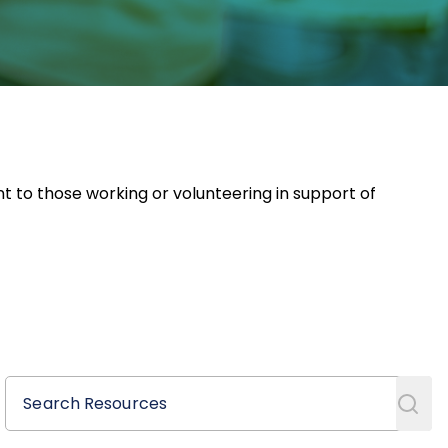
nt to those working or volunteering in support of
Search Resources
Search Resources