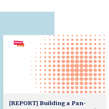
[REPORT] Building a Pan-