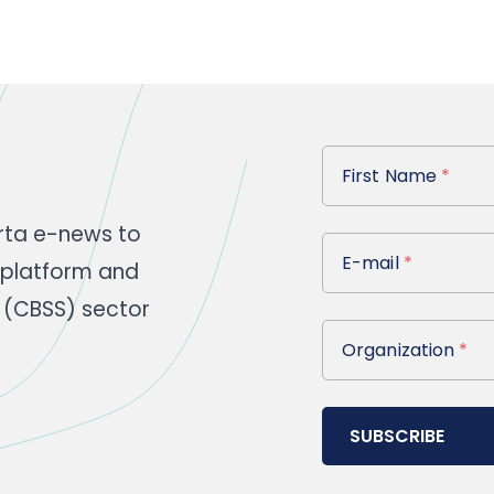
First Name
First Name
*
rta e-news to
E-mail
E-mail
*
 platform and
 (CBSS) sector
Organization
Organization
*
SUBSCRIBE