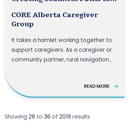
Support for Rural Caregivers
CORE Alberta Caregiver
Group
It takes a hamlet working together to
support caregivers. As a caregiver or
community partner, rural navigation
paths can sometimes be very
confusing, and finding the right
READ MORE
resources can be a struggle. Join us for
an engaging panel discussion as we
bring together experts to explore how
Showing
28
to
36
of
2019
results
rural health