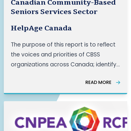
Canadian Community-Based
Seniors Services Sector
HelpAge Canada
The purpose of this report is to reflect
the voices and priorities of CBSS
organizations across Canada; identify
shared themes as well as regional
READ MORE
nuances and recommend actionable
priorities for a coordinated
panCanadian CBSS sector. This work
reflects a growing pan-Canadian
momentum, “led by communities, for