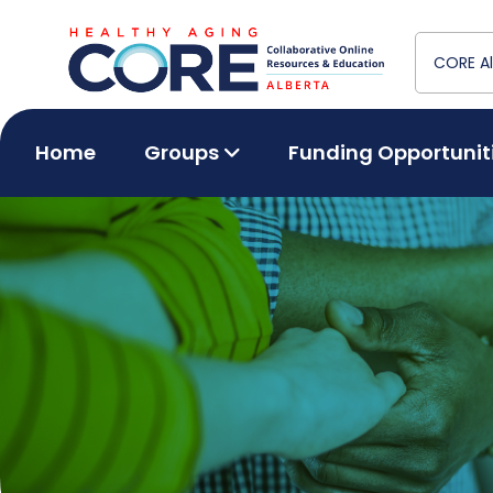
Home
Groups
Funding Opportunit