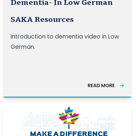
Dementia- In Low German
SAKA Resources
Introduction to dementia video in Low
German.
READ MORE