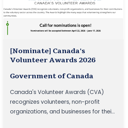
[Nominate] Canada's
Volunteer Awards 2026
Government of Canada
Canada's Volunteer Awards (CVA)
recognizes volunteers, non-profit
organizations, and businesses for their
contributions to the voluntary sector