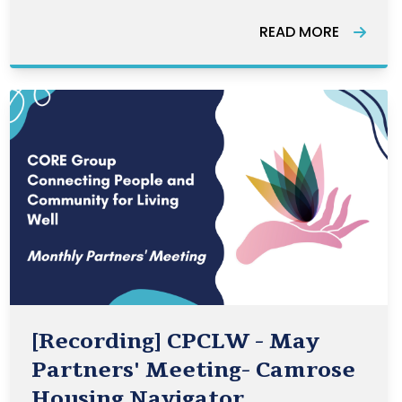
across the country. The Awards
READ MORE
highlight the many ways that
volunteering strengthens our
communities.
[Recording] CPCLW - May
Partners' Meeting- Camrose
Housing Navigator