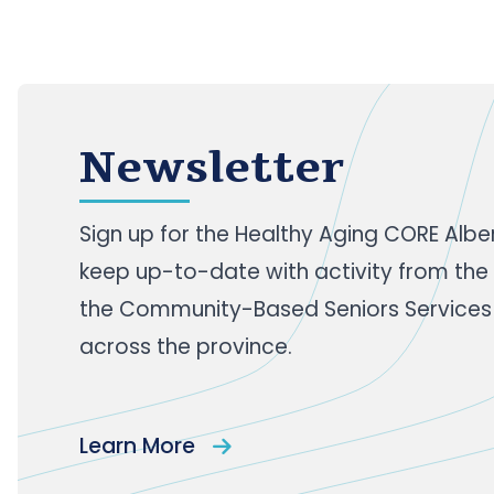
Newsletter
Sign up
for the Healthy Aging CORE Albe
keep up-to-date with activity from the
the Community-Based Seniors Services
across the province.
Learn More