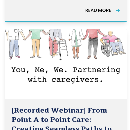
Canada.
READ MORE
[Recorded Webinar] From
Point A to Point Care:
Creating Seamless Paths to