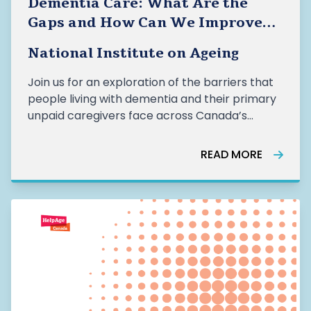
Dementia Care: What Are the
Gaps and How Can We Improve
Care for the People Who Need It
National Institute on Ageing
Most?
Join us for an exploration of the barriers that
people living with dementia and their primary
unpaid caregivers face across Canada’s
dementia care systems
READ MORE