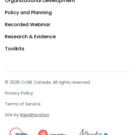
Organizational Development
Policy and Planning
Recorded Webinar
Research & Evidence
Toolkits
© 2026 CORE Canada. All rights reserved.
Privacy Policy
Terms of Service
Site by
RapidIteration