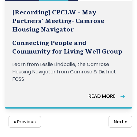
[Recording] CPCLW - May
Partners' Meeting- Camrose
Housing Navigator
Connecting People and
Community for Living Well Group
Learn from Leslie Lindballe, the Camrose
Housing Navigator from Camrose & District
FCSS
READ MORE
« Previous
Next »