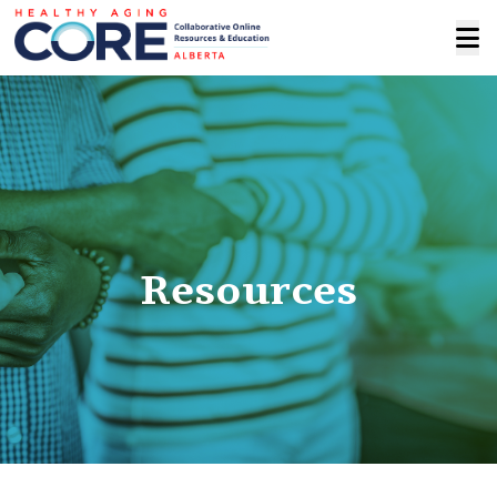
Resources