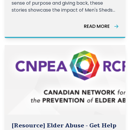
sense of purpose and giving back, these
stories showcase the impact of Men's Sheds
across Canada.
READ MORE
[Resource] Elder Abuse - Get Help