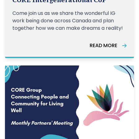
CORE Intergenerational CoP
Come join us as we share the wonderful IG
work being done across Canada and plan
together how we can make dreams a reality!
READ MORE