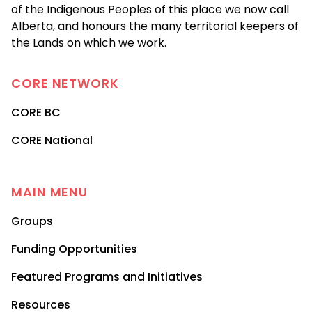
of the Indigenous Peoples of this place we now call
Alberta, and honours the many territorial keepers of
the Lands on which we work.
CORE
NETWORK
CORE BC
CORE National
MAIN MENU
Groups
Funding Opportunities
Featured Programs and Initiatives
Resources