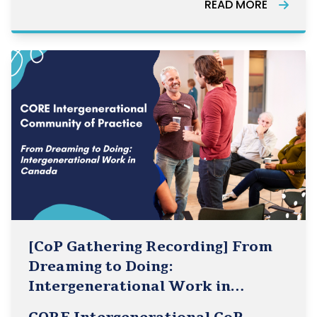
READ MORE
engaging panel discussion as we bring
together experts to explore how rural health
[CoP Gathering Recording] From
Dreaming to Doing:
Intergenerational Work in
Canada