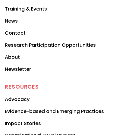
Training & Events
News
Contact
Research Participation Opportunities
About
Newsletter
RESOURCES
Advocacy
Evidence-based and Emerging Practices
Impact Stories