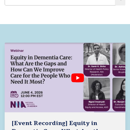
[Event Recording] Equity in