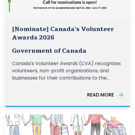
[Nominate] Canada's Volunteer
Awards 2026
Government of Canada
Canada's Volunteer Awards (CVA) recognizes
volunteers, non-profit organizations, and
businesses for their contributions to the
voluntary sector across the country. The
Awards highlight the many ways that
READ MORE
volunteering strengthens our communities.