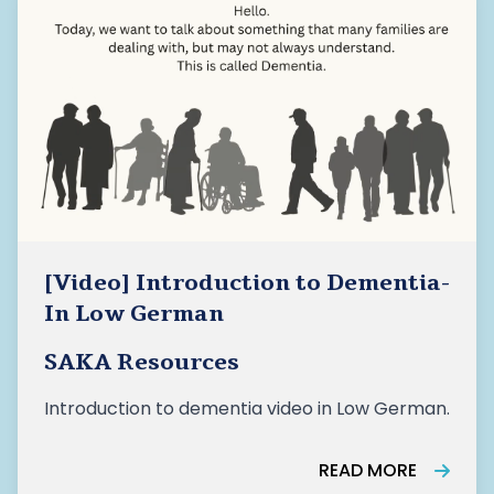
CBSS sector as a foundational pillar of healthy
ageing in Canada
[Video] Introduction to Dementia-
In Low German
SAKA Resources
Introduction to dementia video in Low German.
READ MORE