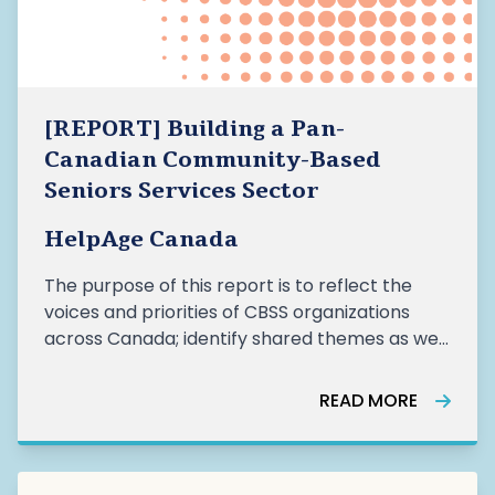
[REPORT] Building a Pan-
Canadian Community-Based
Seniors Services Sector
HelpAge Canada
The purpose of this report is to reflect the
voices and priorities of CBSS organizations
across Canada; identify shared themes as well
as regional nuances and recommend
actionable priorities for a coordinated
READ MORE
panCanadian CBSS sector. This work reflects a
growing pan-Canadian momentum, “led by
communities, for communities”, to position the