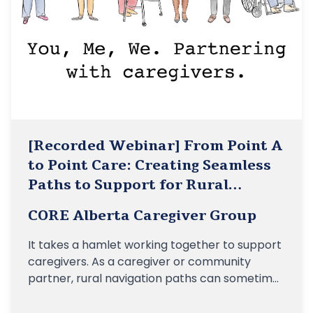
[Recorded Webinar] From Point A
to Point Care: Creating Seamless
Paths to Support for Rural
Caregivers
CORE Alberta Caregiver Group
It takes a hamlet working together to support
caregivers. As a caregiver or community
partner, rural navigation paths can sometimes
be very confusing, and finding the right
resources can be a struggle. Join us for an