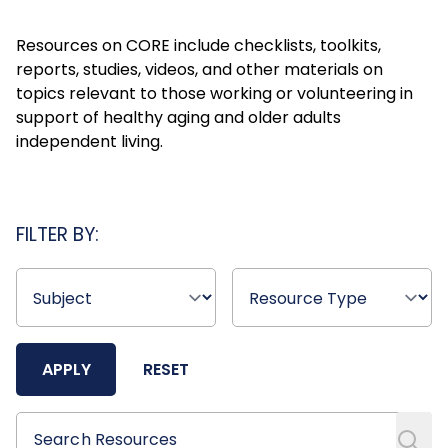
Resources on CORE include checklists, toolkits,
reports, studies, videos, and other materials on
topics relevant to those working or volunteering in
support of healthy aging and older adults
independent living.
FILTER BY:
APPLY
RESET
Search Resources
Search Resources