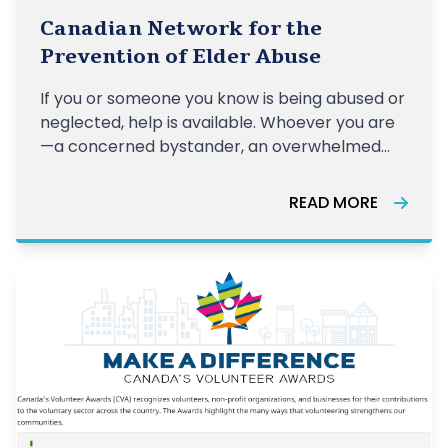
Canadian Network for the
Prevention of Elder Abuse
If you or someone you know is being abused or
neglected, help is available. Whoever you are
—a concerned bystander, an overwhelmed
caregiver, or a person experiencing abuse—
you can take the first step now to get the
READ MORE
support you need.