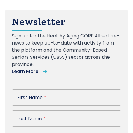
Newsletter
Sign up
for the Healthy Aging CORE Alberta e-
news to keep up-to-date with activity from
the platform and the Community-Based
Seniors Services (CBSS) sector across the
province.
Learn More
First Name
First Name
*
Last Name
Last Name
*