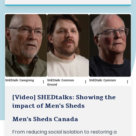
[Video] SHEDtalks: Showing the
impact of Men's Sheds
Men's Sheds Canada
From reducing social isolation to restoring a