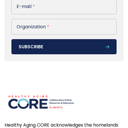
E-mail
E-mail
*
Organization
Organization
*
SUBSCRIBE
Footer
Healthy Aging CORE acknowledges the homelands