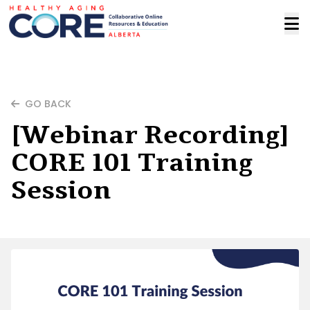
GO BACK
[Webinar Recording]
CORE 101 Training
Session