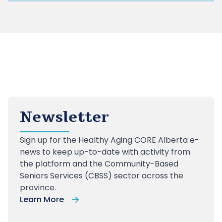
Newsletter
Sign up
for the Healthy Aging CORE Alberta e-
news to keep up-to-date with activity from
the platform and the Community-Based
Seniors Services (CBSS) sector across the
province.
Learn More