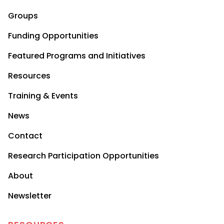
Groups
Funding Opportunities
Featured Programs and Initiatives
Resources
Training & Events
News
Contact
Research Participation Opportunities
About
Newsletter