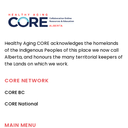
Footer
Healthy Aging CORE acknowledges the homelands
of the Indigenous Peoples of this place we now call
Alberta, and honours the many territorial keepers of
the Lands on which we work.
CORE
NETWORK
CORE BC
CORE National
MAIN MENU