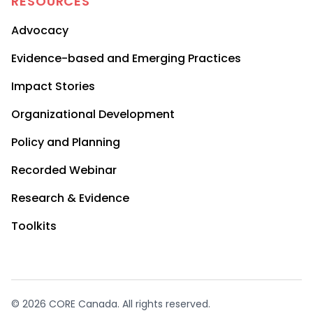
RESOURCES
Advocacy
Evidence-based and Emerging Practices
Impact Stories
Organizational Development
Policy and Planning
Recorded Webinar
Research & Evidence
Toolkits
© 2026 CORE Canada. All rights reserved.