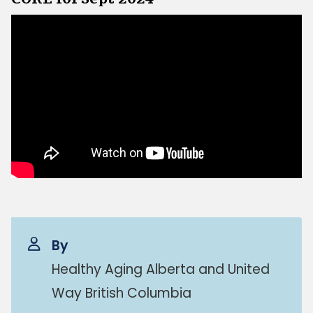
By
Healthy Aging Alberta and United
Way British Columbia