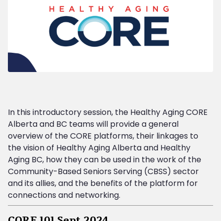
In this introductory session, the Healthy Aging CORE
Alberta and BC teams will provide a general
overview of the CORE platforms, their linkages to
the vision of Healthy Aging Alberta and Healthy
Aging BC, how they can be used in the work of the
Community-Based Seniors Serving (CBSS) sector
and its allies, and the benefits of the platform for
connections and networking.
CORE 101 Sept 2024