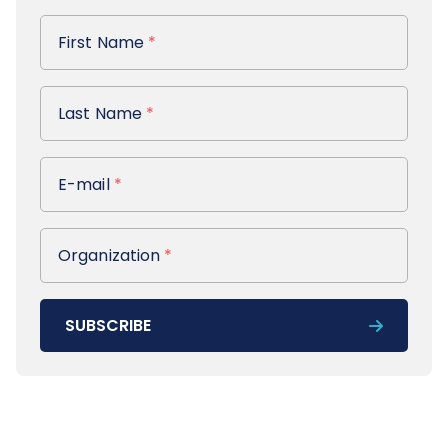
First Name
First Name
*
Last Name
Last Name
*
E-mail
E-mail
*
Organization
Organization
*
SUBSCRIBE