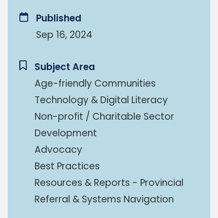
Published
Sep 16, 2024
Subject Area
Age-friendly Communities
Technology & Digital Literacy
Non-profit / Charitable Sector
Development
Advocacy
Best Practices
Resources & Reports - Provincial
Referral & Systems Navigation