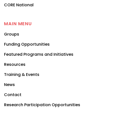
CORE National
MAIN MENU
Groups
Funding Opportunities
Featured Programs and Initiatives
Resources
Training & Events
News
Contact
Research Participation Opportunities