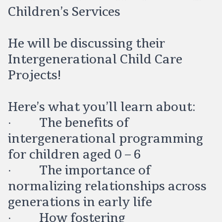
Children’s Services
He will be discussing their
Intergenerational Child Care
Projects!
Here’s what you’ll learn about:
· The benefits of
intergenerational programming
for children aged 0 – 6
· The importance of
normalizing relationships across
generations in early life
· How fostering