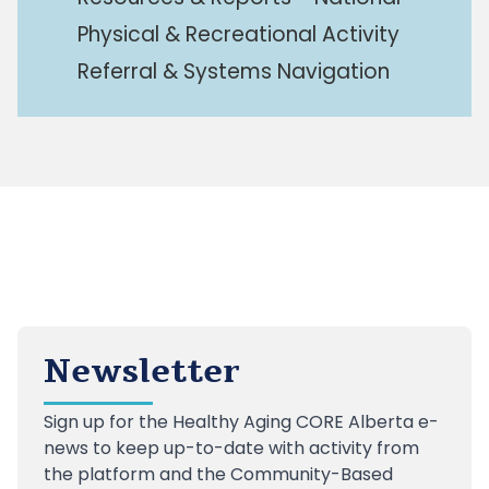
Physical & Recreational Activity
Referral & Systems Navigation
Newsletter
Sign up
for the Healthy Aging CORE Alberta e-
news to keep up-to-date with activity from
the platform and the Community-Based