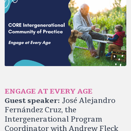
ENGAGE AT EVERY AGE
Guest speaker:
José Alejandro
Fernández Cruz, the
Intergenerational Program
Coordinator with Andrew Fleck