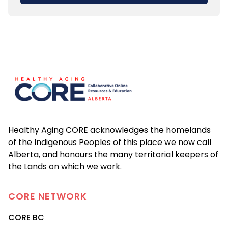
Footer
Healthy Aging CORE acknowledges the homelands
of the Indigenous Peoples of this place we now call
Alberta, and honours the many territorial keepers of
the Lands on which we work.
CORE
NETWORK
CORE BC