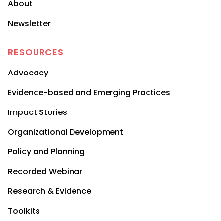
About
Newsletter
RESOURCES
Advocacy
Evidence-based and Emerging Practices
Impact Stories
Organizational Development
Policy and Planning
Recorded Webinar
Research & Evidence
Toolkits