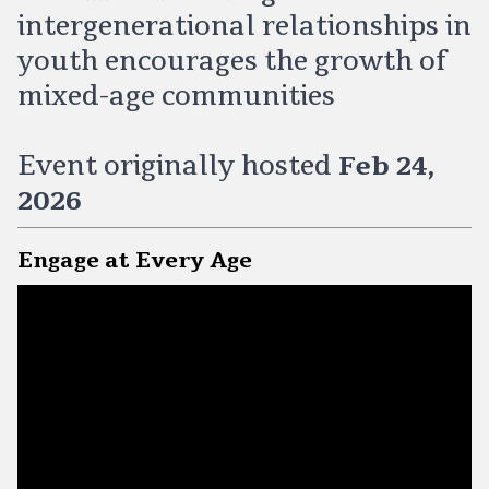
intergenerational relationships in
youth encourages the growth of
mixed-age communities
Event originally hosted
Feb 24,
2026
Engage at Every Age