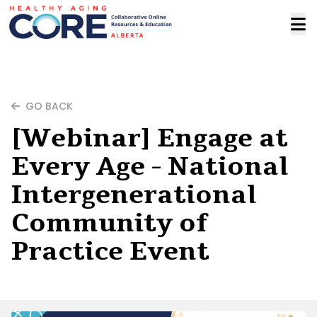
GO BACK
[Webinar] Engage at
Every Age - National
Intergenerational
Community of
Practice Event