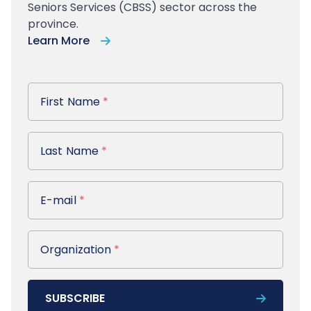
Seniors Services (CBSS) sector across the
province.
Learn More
First Name
First Name
*
Last Name
Last Name
*
E-mail
E-mail
*
Organization
Organization
*
SUBSCRIBE