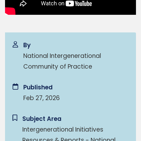
By
National Intergenerational
Community of Practice
Published
Feb 27, 2026
Subject Area
Intergenerational Initiatives
Resources & Reports - National