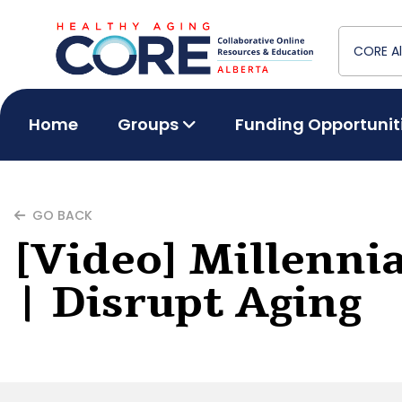
Home
Groups
Funding Opportunit
GO BACK
[Video] Millenni
| Disrupt Aging