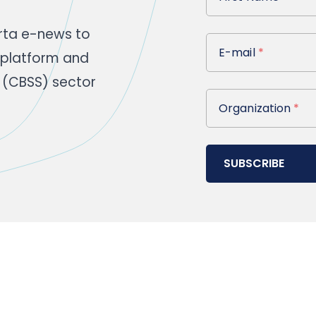
rta e-news to
E-mail
E-mail
*
 platform and
 (CBSS) sector
Organization
Organization
*
SUBSCRIBE