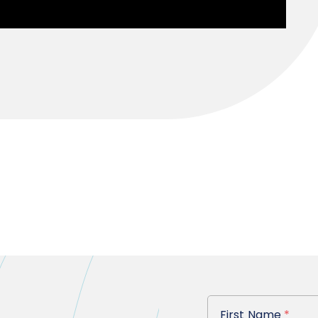
First Name
First Name
*