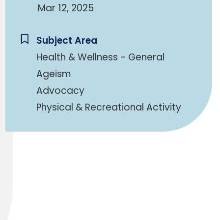
Mar 12, 2025
Subject Area
Health & Wellness - General
Ageism
Advocacy
Physical & Recreational Activity