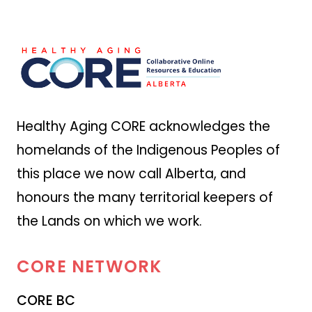
Healthy Aging CORE acknowledges the
homelands of the Indigenous Peoples of
this place we now call Alberta, and
honours the many territorial keepers of
the Lands on which we work.
CORE
NETWORK
CORE BC