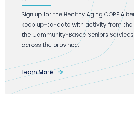
Sign up
for the Healthy Aging CORE Albe
keep up-to-date with activity from the
the Community-Based Seniors Services
across the province.
Learn More
Footer