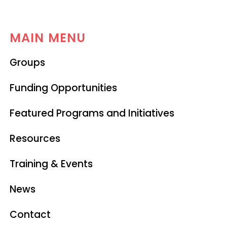
MAIN MENU
Groups
Funding Opportunities
Featured Programs and Initiatives
Resources
Training & Events
News
Contact