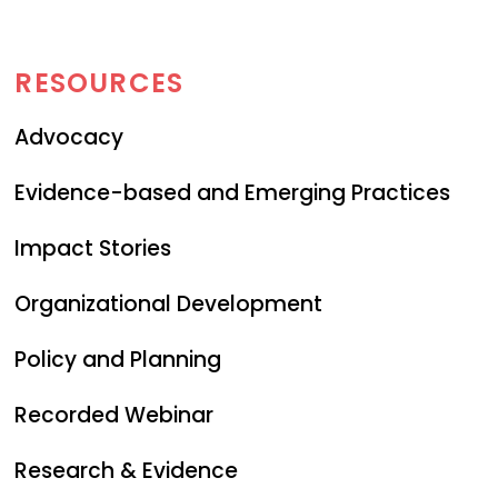
RESOURCES
Advocacy
Evidence-based and Emerging Practices
Impact Stories
Organizational Development
Policy and Planning
Recorded Webinar
Research & Evidence