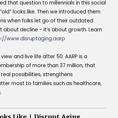
that question to millennials in this social
ld” looks like. Then we introduced them
s when folks let go of their outdated
t about decline - it’s about growth. Learn
p://www.disruptaging.aarp
iew and live life after 50. AARP is a
embership of more than 37 million, that
real possibilities, strengthens
tter most to families such as healthcare,
.
oks Like | Disrupt Aging