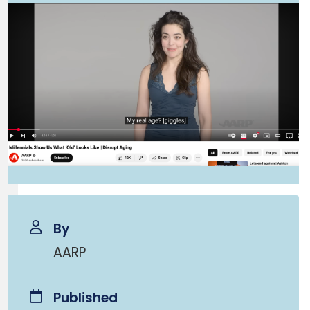
By
AARP
Published