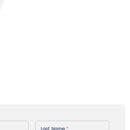
Last Name
Last Name
*