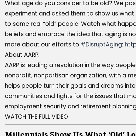
What age do you consider to be old? We posed 
experiment and asked them to show us what “o
to some real “old” people. Watch what happen
beliefs and embrace the idea that aging is no
more about our efforts to
#DisruptAging
:
htt
About AARP:
AARP is leading a revolution in the way people v
nonprofit, nonpartisan organization, with a m
helps people turn their goals and dreams into 
communities and fights for the issues that ma
employment security and retirement planning
WATCH THE FULL VIDEO
Millennials Show Us What ‘Old’ Lo