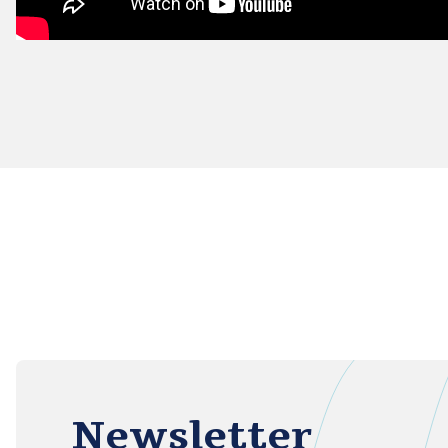
Newsletter