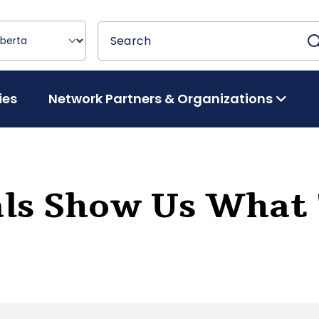
Search
Search
ies
Network Partners & Organizations
als Show Us What 