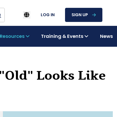
LOG IN
SIGN UP
Resources
Training & Events
News
"Old" Looks Like