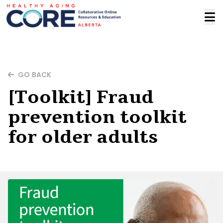
GO BACK
[Toolkit] Fraud
prevention toolkit
for older adults