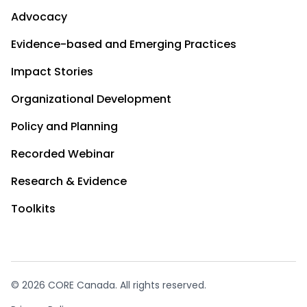
Advocacy
Evidence-based and Emerging Practices
Impact Stories
Organizational Development
Policy and Planning
Recorded Webinar
Research & Evidence
Toolkits
© 2026 CORE Canada. All rights reserved.