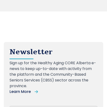
Newsletter
Sign up
for the Healthy Aging CORE Alberta e-
news to keep up-to-date with activity from
the platform and the Community-Based
Seniors Services (CBSS) sector across the
province.
Learn More