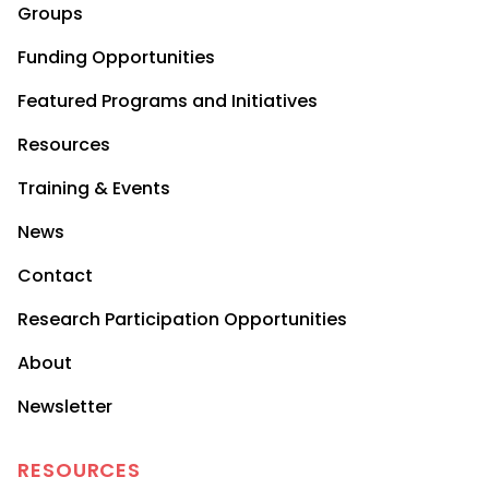
Groups
Funding Opportunities
Featured Programs and Initiatives
Resources
Training & Events
News
Contact
Research Participation Opportunities
About
Newsletter
RESOURCES