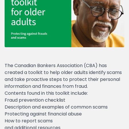
The Canadian Bankers Association (CBA) has
created a toolkit to help older adults identify scams
and take proactive steps to protect their personal
information and finances from fraud.
Contents found in this toolkit include:
Fraud prevention checklist
Description and examples of common scams
Protecting against financial abuse
How to report scams
and additional resources