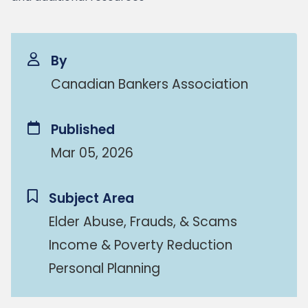
By
Canadian Bankers Association
Published
Mar 05, 2026
Subject Area
Elder Abuse, Frauds, & Scams
Income & Poverty Reduction
Personal Planning