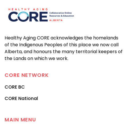
Healthy Aging CORE acknowledges the homelands
of the Indigenous Peoples of this place we now call
Alberta, and honours the many territorial keepers of
the Lands on which we work.
CORE
NETWORK
CORE BC
CORE National
MAIN MENU