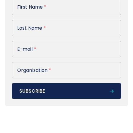
First Name
First Name
*
Last Name
Last Name
*
E-mail
E-mail
*
Organization
Organization
*
SUBSCRIBE
Footer