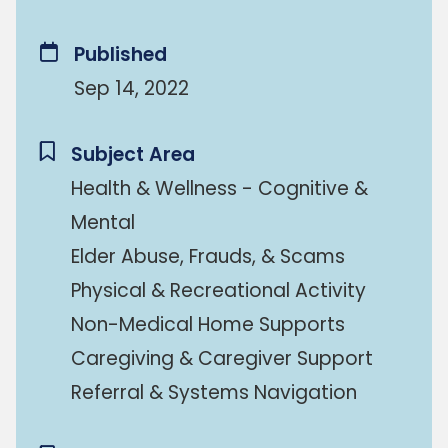
Published
Sep 14, 2022
Subject Area
Health & Wellness - Cognitive &
Mental
Elder Abuse, Frauds, & Scams
Physical & Recreational Activity
Non-Medical Home Supports
Caregiving & Caregiver Support
Referral & Systems Navigation