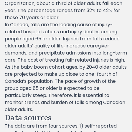
Organization, about a third of older adults fall each
year. The percentage ranges from 32% to 42% for
those 70 years or older.
In Canada, falls are the leading cause of injury-
related hospitalizations and injury deaths among
people aged 65 or older. Injuries from falls reduce
older adults’ quality of life, increase caregiver
demands, and precipitate admissions into long-term
care. The cost of treating fall-related injuries is high.
As the baby boom cohort ages, by 2040 older adults
are projected to make up close to one-fourth of
Canada’s population. The pace of growth of the
group aged 85 or older is expected to be
particularly steep. Therefore, it is essential to
monitor trends and burden of falls among Canadian
older adults.
Data sources
The data are from four sources: 1) self-reported