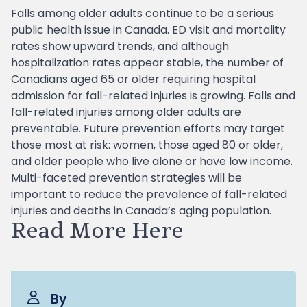
Falls among older adults continue to be a serious
public health issue in Canada. ED visit and mortality
rates show upward trends, and although
hospitalization rates appear stable, the number of
Canadians aged 65 or older requiring hospital
admission for fall-related injuries is growing. Falls and
fall-related injuries among older adults are
preventable. Future prevention efforts may target
those most at risk: women, those aged 80 or older,
and older people who live alone or have low income.
Multi-faceted prevention strategies will be
important to reduce the prevalence of fall-related
injuries and deaths in Canada’s aging population.
Read More Here
By