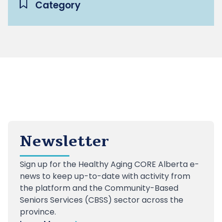
Category
Newsletter
Sign up
for the Healthy Aging CORE Alberta e-
news to keep up-to-date with activity from
the platform and the Community-Based
Seniors Services (CBSS) sector across the
province.