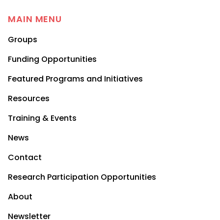
MAIN MENU
Groups
Funding Opportunities
Featured Programs and Initiatives
Resources
Training & Events
News
Contact
Research Participation Opportunities
About
Newsletter