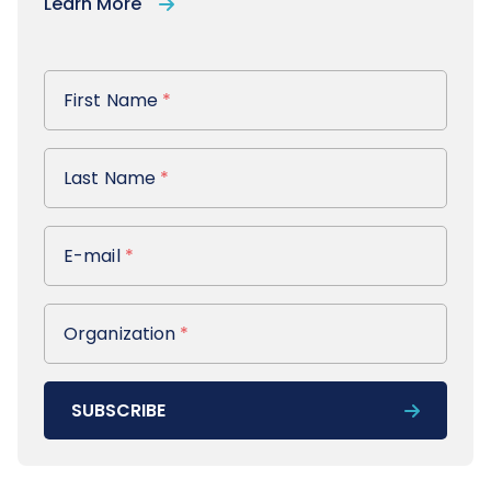
Learn More
First Name
First Name
*
Last Name
Last Name
*
E-mail
E-mail
*
Organization
Organization
*
SUBSCRIBE