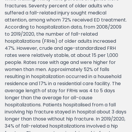
fractures. Seventy percent of older adults who
suffered a fall-related injury sought medical
attention, among whom 72% received ED treatment.
According to hospitalization data, from 2008/2009
to 2019/2020, the number of fall-related
hospitalizations (FRHs) of older adults increased
47%. However, crude and age-standardized FRH
rates were relatively stable, at about 15 per 1,000
people. Rates rose with age and were higher for
women than men. Approximately 52% of falls
resulting in hospitalization occurred in a household
residence and 17% in a residential care facility. The
average length of stay for FRHs was 4 to 5 days
longer than the average for all-cause
hospitalizations. Patients hospitalised from a fall
involving hip fracture stayed in hospital about 3 days
longer than those without hip fracture. In 2019/2020,
34% of fall-related hospitalizations involved a hip