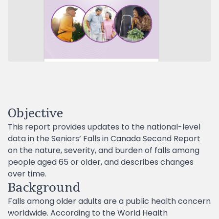
Objective
This report provides updates to the national-level
data in the Seniors’ Falls in Canada Second Report
on the nature, severity, and burden of falls among
people aged 65 or older, and describes changes
over time.
Background
Falls among older adults are a public health concern
worldwide. According to the World Health