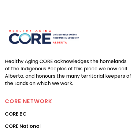
Footer
Healthy Aging CORE acknowledges the homelands
of the Indigenous Peoples of this place we now call
Alberta, and honours the many territorial keepers of
the Lands on which we work.
CORE
NETWORK
CORE BC
CORE National