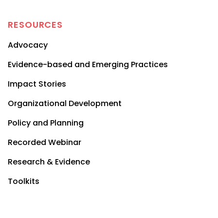
RESOURCES
Advocacy
Evidence-based and Emerging Practices
Impact Stories
Organizational Development
Policy and Planning
Recorded Webinar
Research & Evidence
Toolkits