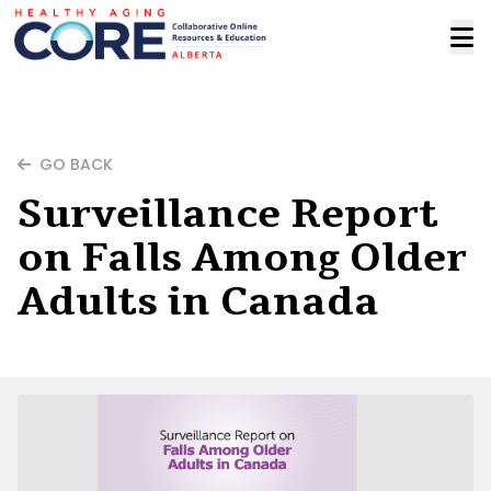
GO BACK
Surveillance Report
on Falls Among Older
Adults in Canada