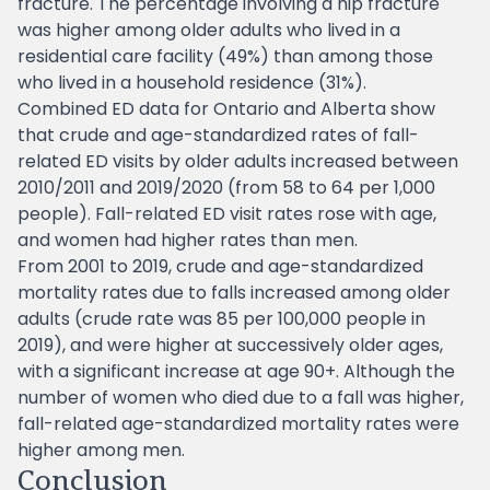
fracture. The percentage involving a hip fracture
was higher among older adults who lived in a
residential care facility (49%) than among those
who lived in a household residence (31%).
Combined ED data for Ontario and Alberta show
that crude and age-standardized rates of fall-
related ED visits by older adults increased between
2010/2011 and 2019/2020 (from 58 to 64 per 1,000
people). Fall-related ED visit rates rose with age,
and women had higher rates than men.
From 2001 to 2019, crude and age-standardized
mortality rates due to falls increased among older
adults (crude rate was 85 per 100,000 people in
2019), and were higher at successively older ages,
with a significant increase at age 90+. Although the
number of women who died due to a fall was higher,
fall-related age-standardized mortality rates were
higher among men.
Conclusion