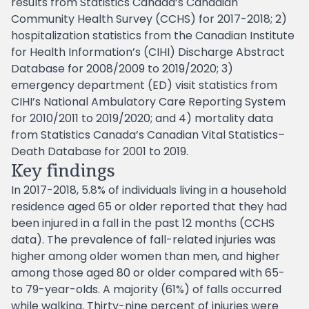
results from Statistics Canada’s Canadian
Community Health Survey (CCHS) for 2017-2018; 2)
hospitalization statistics from the Canadian Institute
for Health Information’s (CIHI) Discharge Abstract
Database for 2008/2009 to 2019/2020; 3)
emergency department (ED) visit statistics from
CIHI’s National Ambulatory Care Reporting System
for 2010/2011 to 2019/2020; and 4) mortality data
from Statistics Canada’s Canadian Vital Statistics–
Death Database for 2001 to 2019.
Key findings
In 2017-2018, 5.8% of individuals living in a household
residence aged 65 or older reported that they had
been injured in a fall in the past 12 months (CCHS
data). The prevalence of fall-related injuries was
higher among older women than men, and higher
among those aged 80 or older compared with 65-
to 79-year-olds. A majority (61%) of falls occurred
while walking. Thirty-nine percent of injuries were