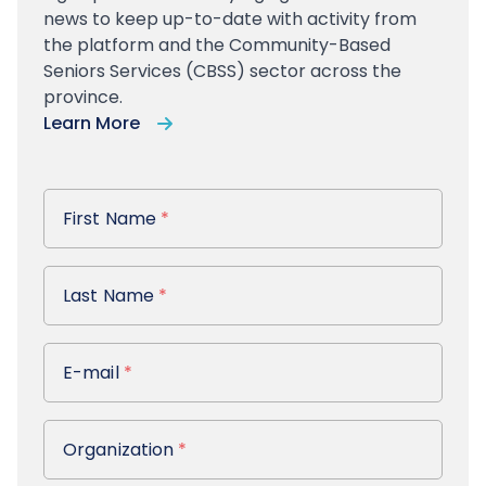
news to keep up-to-date with activity from
the platform and the Community-Based
Seniors Services (CBSS) sector across the
province.
Learn More
First Name
First Name
*
Last Name
Last Name
*
E-mail
E-mail
*
Organization
Organization
*