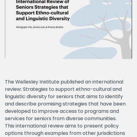
The Wellesley Institute published an international
review: Strategies to support ethno-cultural and
linguistic diversity for seniors that aims to identify
and describe promising strategies that have been
developed to improve access to programs and
services for seniors from diverse communities.
This international review aims to present policy
options through examples from other jurisdictions