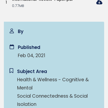
1
0.77MB
By
Published
Feb 04, 2021
Subject Area
Health & Wellness - Cognitive &
Mental
Social Connectedness & Social
Isolation