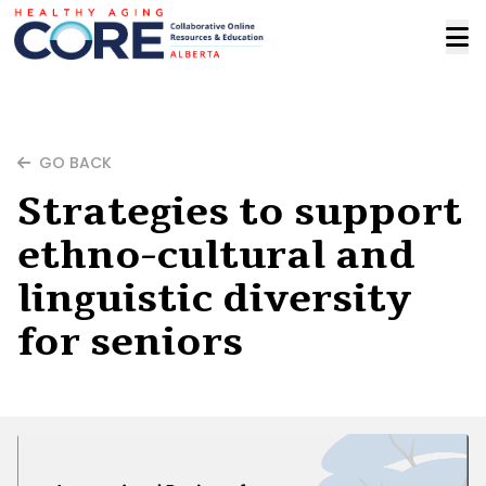
GO BACK
Strategies to support
ethno-cultural and
linguistic diversity
for seniors