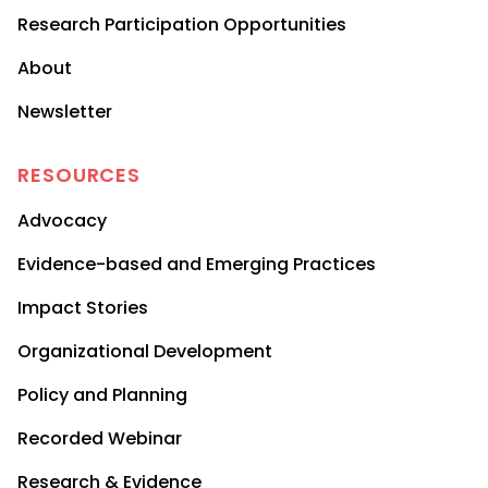
Research Participation Opportunities
About
Newsletter
RESOURCES
Advocacy
Evidence-based and Emerging Practices
Impact Stories
Organizational Development
Policy and Planning
Recorded Webinar
Research & Evidence