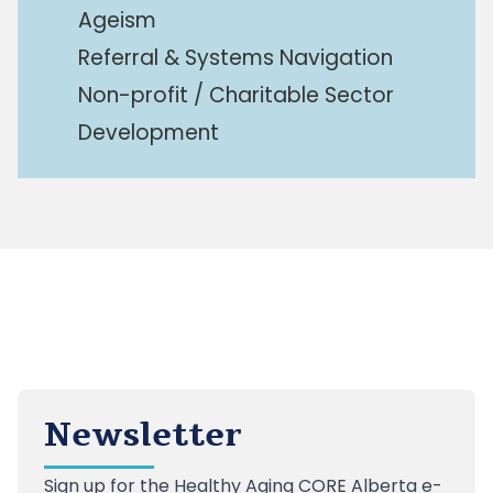
Ageism
Referral & Systems Navigation
Non-profit / Charitable Sector
Development
Newsletter
Sign up
for the Healthy Aging CORE Alberta e-