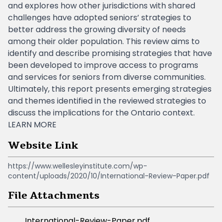
and explores how other jurisdictions with shared
challenges have adopted seniors’ strategies to
better address the growing diversity of needs
among their older population. This review aims to
identify and describe promising strategies that have
been developed to improve access to programs
and services for seniors from diverse communities.
Ultimately, this report presents emerging strategies
and themes identified in the reviewed strategies to
discuss the implications for the Ontario context.
LEARN MORE
Website Link
https://www.wellesleyinstitute.com/wp-
content/uploads/2020/10/International-Review-Paper.pdf
File Attachments
International-Review-Paper.pdf