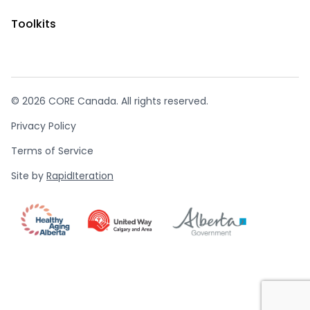
Toolkits
© 2026 CORE Canada. All rights reserved.
Privacy Policy
Terms of Service
Site by
RapidIteration