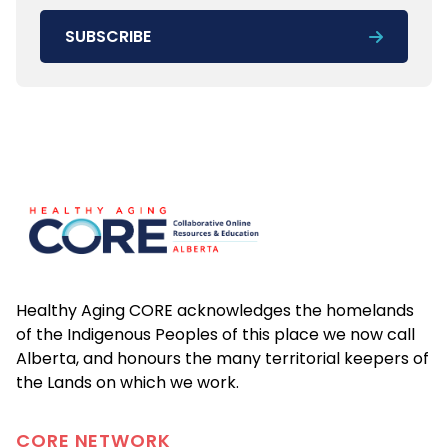
SUBSCRIBE
Footer
Healthy Aging CORE acknowledges the homelands
of the Indigenous Peoples of this place we now call
Alberta, and honours the many territorial keepers of
the Lands on which we work.
CORE
NETWORK