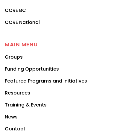
CORE BC
CORE National
MAIN MENU
Groups
Funding Opportunities
Featured Programs and Initiatives
Resources
Training & Events
News
Contact