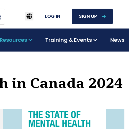
LOG IN
SIGN UP
Resources
Training & Events
News
th in Canada 2024