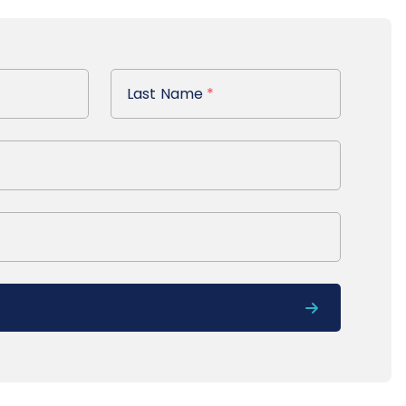
Last Name
Last Name
*