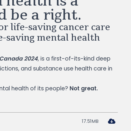
 health is a
d be a right.
r life-saving cancer care
fe-saving mental health
n Canada 2024
, is a first-of-its-kind deep
ictions, and substance use health care in
tal health of its people?
Not great.
17.51MB