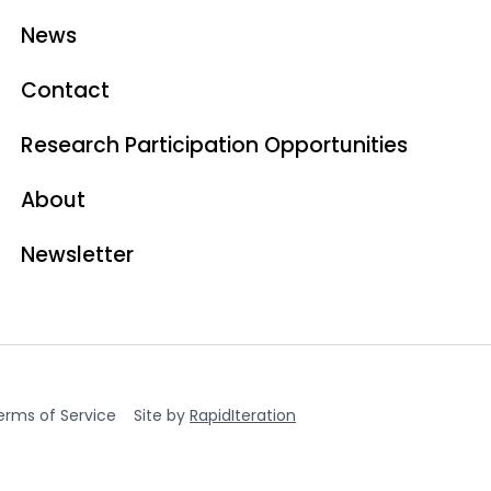
News
Contact
Research Participation Opportunities
About
Newsletter
erms of Service
Site by
RapidIteration