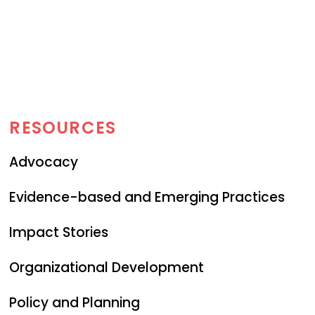
RESOURCES
Advocacy
Evidence-based and Emerging Practices
Impact Stories
Organizational Development
Policy and Planning