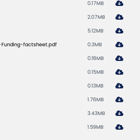
0.17MB
2.07MB
5.12MB
Funding-factsheet.pdf
0.3MB
0.18MB
0.15MB
0.13MB
1.76MB
3.43MB
1.59MB