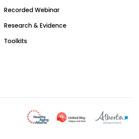
Recorded Webinar
Research & Evidence
Toolkits