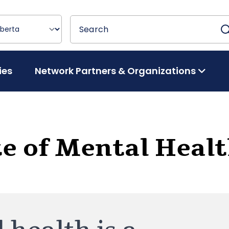
Search
Search
ies
Network Partners & Organizations
te of Mental Heal