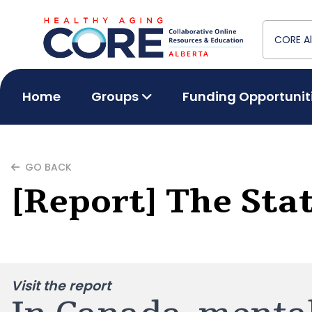
Home
Groups
Funding Opportunit
GO BACK
[Report] The Sta
Visit the report