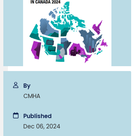
By
CMHA
Published
Dec 06, 2024