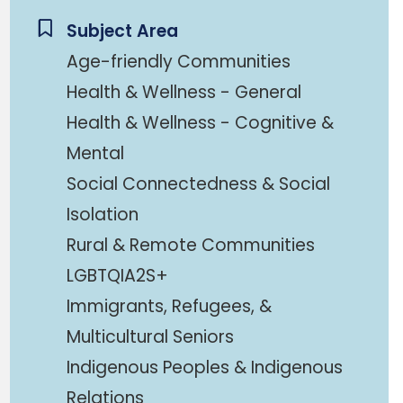
Subject Area
Age-friendly Communities
Health & Wellness - General
Health & Wellness - Cognitive &
Mental
Social Connectedness & Social
Isolation
Rural & Remote Communities
LGBTQIA2S+
Immigrants, Refugees, &
Multicultural Seniors
Indigenous Peoples & Indigenous
Relations