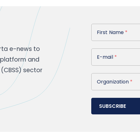
First Name
First Name
*
rta e-news to
E-mail
E-mail
*
 platform and
 (CBSS) sector
Organization
Organization
*
SUBSCRIBE