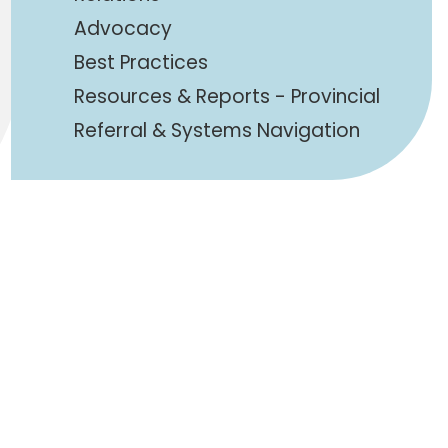
Advocacy
Best Practices
Resources & Reports - Provincial
Referral & Systems Navigation