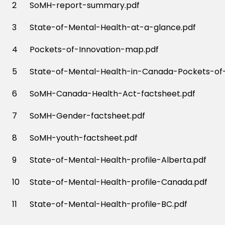
2
SoMH-report-summary.pdf
3
State-of-Mental-Health-at-a-glance.pdf
4
Pockets-of-Innovation-map.pdf
5
State-of-Mental-Health-in-Canada-Pockets-of-
6
SoMH-Canada-Health-Act-factsheet.pdf
7
SoMH-Gender-factsheet.pdf
8
SoMH-youth-factsheet.pdf
9
State-of-Mental-Health-profile-Alberta.pdf
10
State-of-Mental-Health-profile-Canada.pdf
11
State-of-Mental-Health-profile-BC.pdf