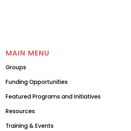
MAIN MENU
Groups
Funding Opportunities
Featured Programs and Initiatives
Resources
Training & Events