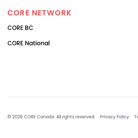
CORE
NETWORK
CORE BC
CORE National
© 2026 CORE Canada. All rights reserved.
Privacy Policy
T