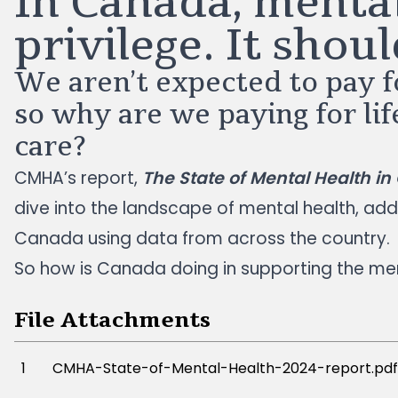
In Canada, mental
privilege. It shoul
We aren’t expected to pay fo
so why are we paying for li
care?
CMHA’s report,
The State of Mental Health i
dive into the landscape of mental health, add
Canada using data from across the country.
So how is Canada doing in supporting the men
File Attachments
1
CMHA-State-of-Mental-Health-2024-report.pdf