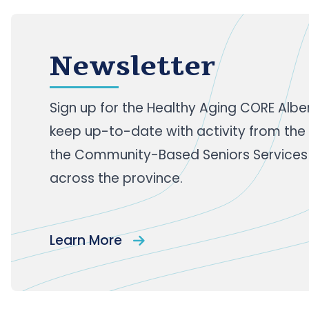
Newsletter
Sign up
for the Healthy Aging CORE Albe
keep up-to-date with activity from the
the Community-Based Seniors Services
across the province.
Learn More