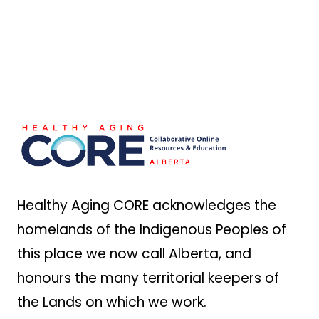
Footer
Healthy Aging CORE acknowledges the
homelands of the Indigenous Peoples of
this place we now call Alberta, and
honours the many territorial keepers of
the Lands on which we work.