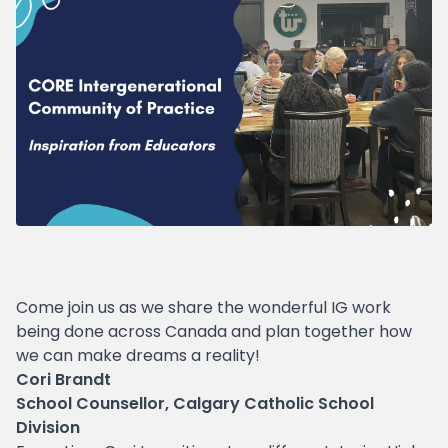
Come join us as we share the wonderful IG work
being done across Canada and plan together how
we can make dreams a reality!
Cori Brandt
School Counsellor, Calgary Catholic School
Division