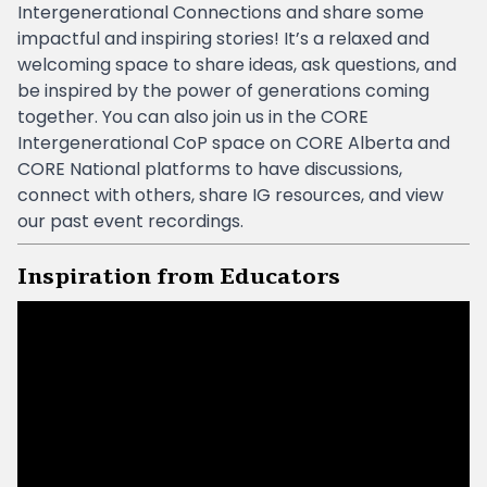
Intergenerational Connections and share some
impactful and inspiring stories! It’s a relaxed and
welcoming space to share ideas, ask questions, and
be inspired by the power of generations coming
together. You can also join us in the CORE
Intergenerational CoP space on CORE Alberta and
CORE National platforms to have discussions,
connect with others, share IG resources, and view
our past event recordings.
Inspiration from Educators