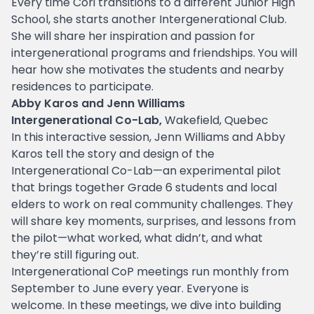
Every time Cori transitions to a different Junior High
School, she starts another Intergenerational Club.
She will share her inspiration and passion for
intergenerational programs and friendships. You will
hear how she motivates the students and nearby
residences to participate.
Abby Karos and Jenn Williams
Intergenerational Co-Lab,
Wakefield, Quebec
In this interactive session, Jenn Williams and Abby
Karos tell the story and design of the
Intergenerational Co-Lab—an experimental pilot
that brings together Grade 6 students and local
elders to work on real community challenges. They
will share key moments, surprises, and lessons from
the pilot—what worked, what didn’t, and what
they’re still figuring out.
Intergenerational CoP meetings run monthly from
September to June every year. Everyone is
welcome. In these meetings, we dive into building