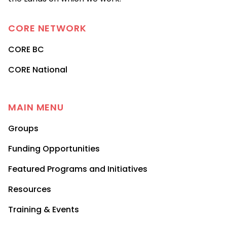
CORE
NETWORK
CORE BC
CORE National
MAIN MENU
Groups
Funding Opportunities
Featured Programs and Initiatives
Resources
Training & Events