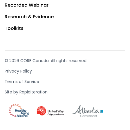
Recorded Webinar
Research & Evidence
Toolkits
© 2026 CORE Canada. All rights reserved.
Privacy Policy
Terms of Service
Site by
RapidIteration