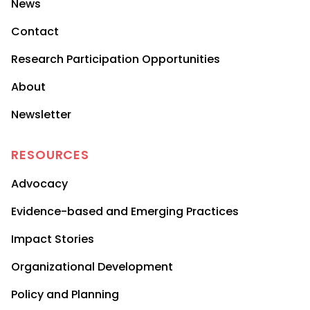
News
Contact
Research Participation Opportunities
About
Newsletter
RESOURCES
Advocacy
Evidence-based and Emerging Practices
Impact Stories
Organizational Development
Policy and Planning