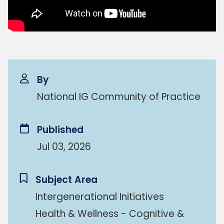
By
National IG Community of Practice
Published
Jul 03, 2026
Subject Area
Intergenerational Initiatives
Health & Wellness - Cognitive &