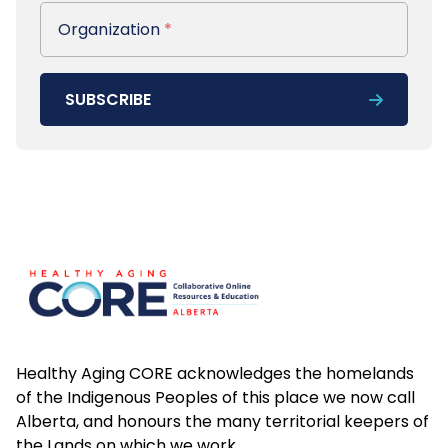
Organization
Organization
*
SUBSCRIBE
Footer
Healthy Aging CORE acknowledges the homelands
of the Indigenous Peoples of this place we now call
Alberta, and honours the many territorial keepers of
the Lands on which we work.