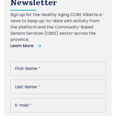
Newsletter
Sign up
for the Healthy Aging CORE Alberta e-
news to keep up-to-date with activity from
the platform and the Community-Based
Seniors Services (CBSS) sector across the
province.
Learn More
First Name
First Name
*
Last Name
Last Name
*
E-mail
E-mail
*