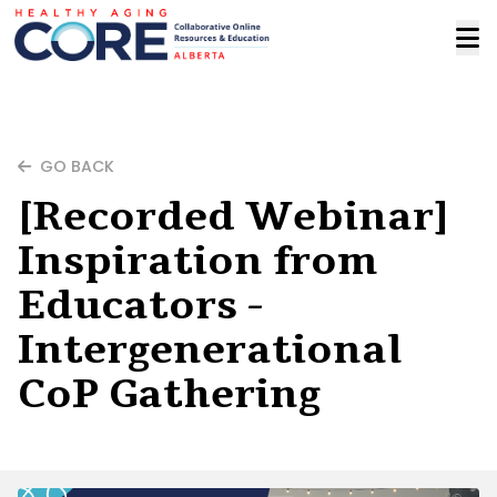
GO BACK
[Recorded Webinar]
Inspiration from
Educators -
Intergenerational
CoP Gathering