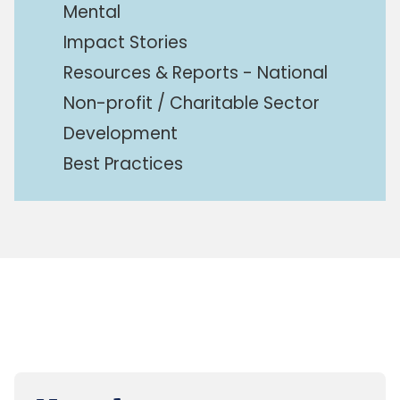
Mental
Impact Stories
Resources & Reports - National
Non-profit / Charitable Sector
Development
Best Practices