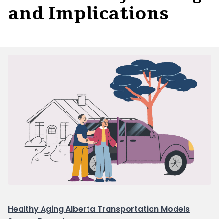
and Implications
Healthy Aging Alberta Transportation Models