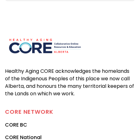
Footer
Healthy Aging CORE acknowledges the homelands
of the Indigenous Peoples of this place we now call
Alberta, and honours the many territorial keepers of
the Lands on which we work.
CORE
NETWORK
CORE BC
CORE National