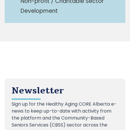
Non-profit / Charitable Sector
Development
Newsletter
Sign up
for the Healthy Aging CORE Alberta e-
news to keep up-to-date with activity from
the platform and the Community-Based
Seniors Services (CBSS) sector across the