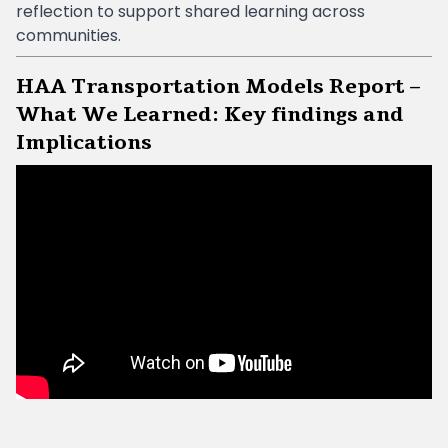
reflection to support shared learning across
communities.
HAA Transportation Models Report –
What We Learned: Key findings and
Implications