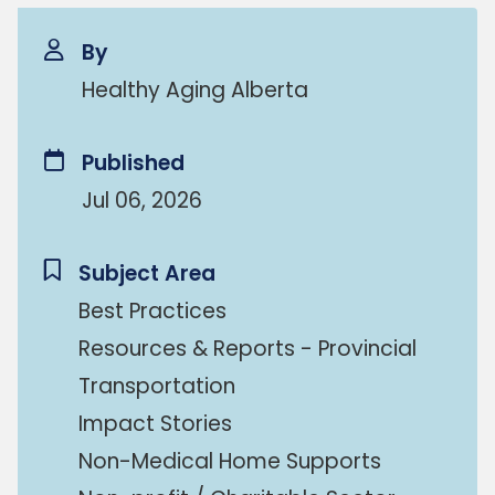
By
Healthy Aging Alberta
Published
Jul 06, 2026
Subject Area
Best Practices
Resources & Reports - Provincial
Transportation
Impact Stories
Non-Medical Home Supports