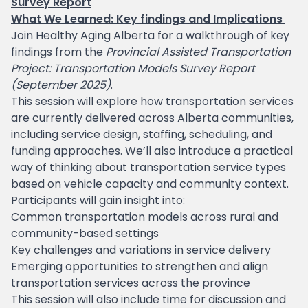
Survey Report
What We Learned: Key findings and Implications
Join Healthy Aging Alberta for a walkthrough of key
findings from the
Provincial Assisted Transportation
Project: Transportation Models Survey Report
(September 2025)
.
This session will explore how transportation services
are currently delivered across Alberta communities,
including service design, staffing, scheduling, and
funding approaches. We’ll also introduce a practical
way of thinking about transportation service types
based on vehicle capacity and community context.
Participants will gain insight into:
Common transportation models across rural and
community-based settings
Key challenges and variations in service delivery
Emerging opportunities to strengthen and align
transportation services across the province
This session will also include time for discussion and