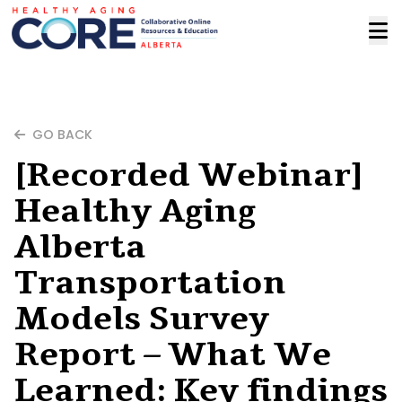
GO BACK
[Recorded Webinar]
Healthy Aging
Alberta
Transportation
Models Survey
Report – What We
Learned: Key findings