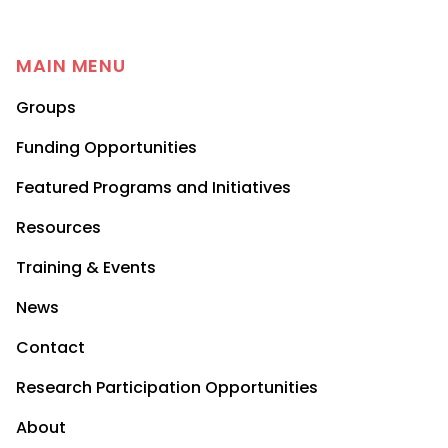
MAIN MENU
Groups
Funding Opportunities
Featured Programs and Initiatives
Resources
Training & Events
News
Contact
Research Participation Opportunities
About