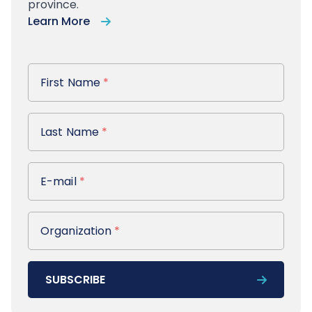
province.
Learn More
First Name
First Name
*
Last Name
Last Name
*
E-mail
E-mail
*
Organization
Organization
*
SUBSCRIBE