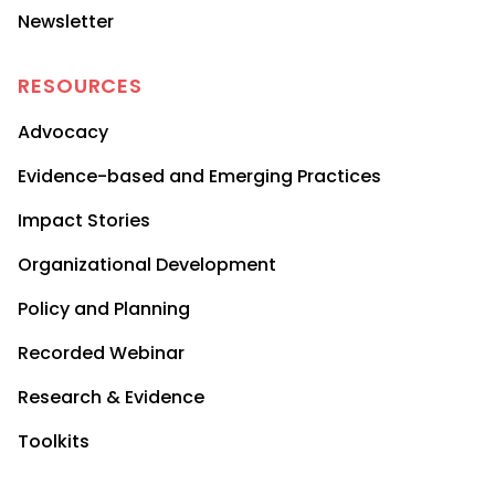
Newsletter
RESOURCES
Advocacy
Evidence-based and Emerging Practices
Impact Stories
Organizational Development
Policy and Planning
Recorded Webinar
Research & Evidence
Toolkits