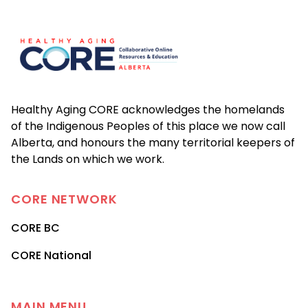
Footer
Healthy Aging CORE acknowledges the homelands
of the Indigenous Peoples of this place we now call
Alberta, and honours the many territorial keepers of
the Lands on which we work.
CORE
NETWORK
CORE BC
CORE National
MAIN MENU