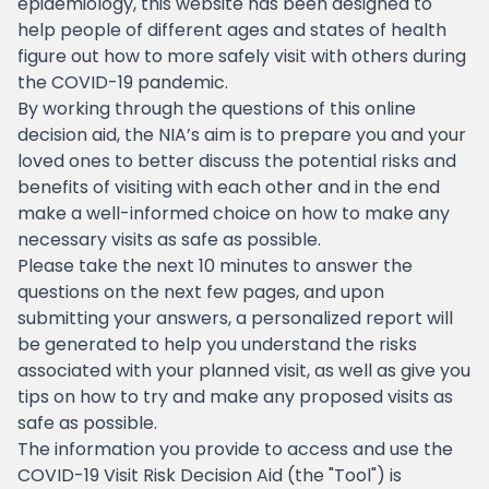
epidemiology, this website has been designed to
help people of different ages and states of health
figure out how to more safely visit with others during
the COVID-19 pandemic.
By working through the questions of this online
decision aid, the NIA’s aim is to prepare you and your
loved ones to better discuss the potential risks and
benefits of visiting with each other and in the end
make a well-informed choice on how to make any
necessary visits as safe as possible.
Please take the next 10 minutes to answer the
questions on the next few pages, and upon
submitting your answers, a personalized report will
be generated to help you understand the risks
associated with your planned visit, as well as give you
tips on how to try and make any proposed visits as
safe as possible.
The information you provide to access and use the
COVID-19 Visit Risk Decision Aid (the "Tool") is