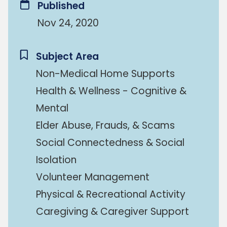
Published
Nov 24, 2020
Subject Area
Non-Medical Home Supports
Health & Wellness - Cognitive &
Mental
Elder Abuse, Frauds, & Scams
Social Connectedness & Social
Isolation
Volunteer Management
Physical & Recreational Activity
Caregiving & Caregiver Support