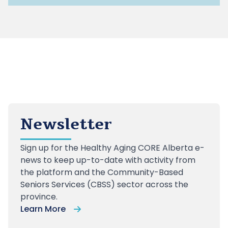
Newsletter
Sign up
for the Healthy Aging CORE Alberta e-
news to keep up-to-date with activity from
the platform and the Community-Based
Seniors Services (CBSS) sector across the
province.
Learn More