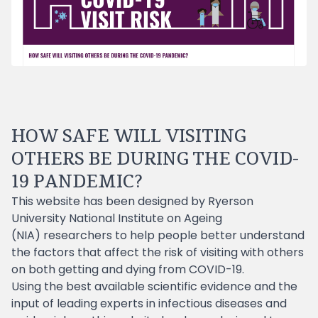
HOW SAFE WILL VISITING
OTHERS BE DURING THE COVID-
19 PANDEMIC?
This website has been designed by
Ryerson
University
National Institute on Ageing
(NIA)
researchers to help people better understand
the factors that affect the risk of visiting with others
on both getting and dying from COVID-19.
Using the best available scientific evidence and the
input of leading experts in infectious diseases and