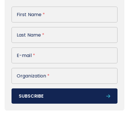
First Name
First Name
*
Last Name
Last Name
*
E-mail
E-mail
*
Organization
Organization
*
SUBSCRIBE