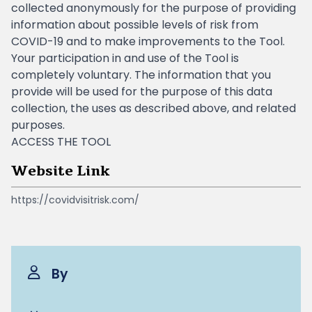
collected anonymously for the purpose of providing
information about possible levels of risk from
COVID-19 and to make improvements to the Tool.
Your participation in and use of the Tool is
completely voluntary. The information that you
provide will be used for the purpose of this data
collection, the uses as described above, and related
purposes.
ACCESS THE TOOL
Website Link
https://covidvisitrisk.com/
By