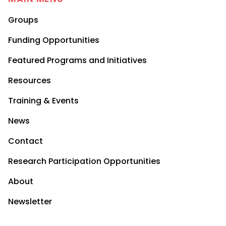
Groups
Funding Opportunities
Featured Programs and Initiatives
Resources
Training & Events
News
Contact
Research Participation Opportunities
About
Newsletter