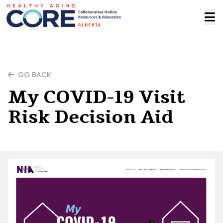
GO BACK
My COVID-19 Visit
Risk Decision Aid