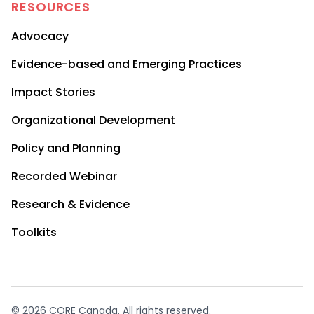
RESOURCES
Advocacy
Evidence-based and Emerging Practices
Impact Stories
Organizational Development
Policy and Planning
Recorded Webinar
Research & Evidence
Toolkits
© 2026 CORE Canada. All rights reserved.