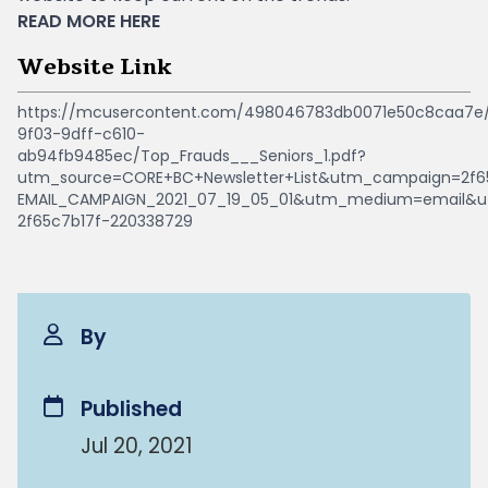
READ MORE
HERE
Website Link
https://mcusercontent.com/498046783db0071e50c8caa7e/f
9f03-9dff-c610-
ab94fb9485ec/Top_Frauds___Seniors_1.pdf?
utm_source=CORE+BC+Newsletter+List&utm_campaign=2f6
EMAIL_CAMPAIGN_2021_07_19_05_01&utm_medium=email&
2f65c7b17f-220338729
By
Published
Jul 20, 2021