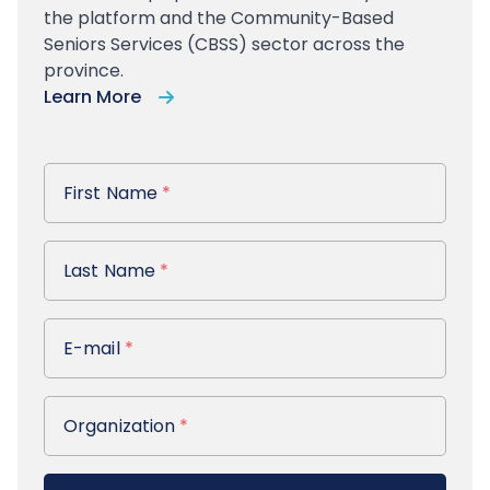
the platform and the Community-Based
Seniors Services (CBSS) sector across the
province.
Learn More
First Name
First Name
*
Last Name
Last Name
*
E-mail
E-mail
*
Organization
Organization
*