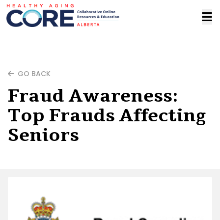
GO BACK
Fraud Awareness:
Top Frauds Affecting
Seniors