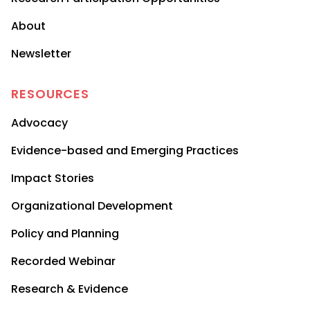
About
Newsletter
RESOURCES
Advocacy
Evidence-based and Emerging Practices
Impact Stories
Organizational Development
Policy and Planning
Recorded Webinar
Research & Evidence