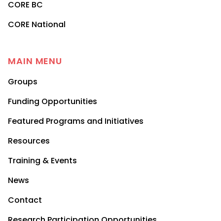
CORE BC
CORE National
MAIN MENU
Groups
Funding Opportunities
Featured Programs and Initiatives
Resources
Training & Events
News
Contact
Research Participation Opportunities