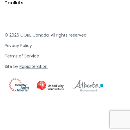
Toolkits
© 2026 CORE Canada. All rights reserved.
Privacy Policy
Terms of Service
Site by
RapidIteration