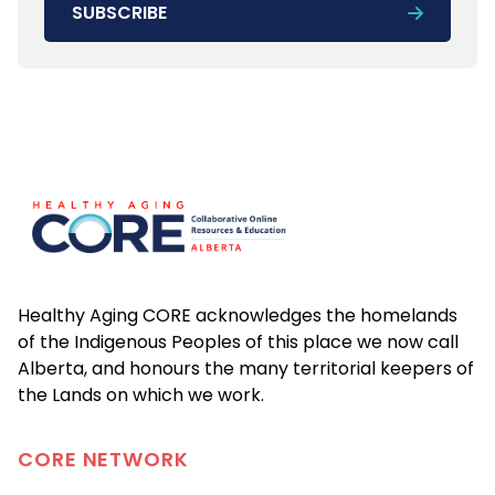
SUBSCRIBE
Footer
Healthy Aging CORE acknowledges the homelands
of the Indigenous Peoples of this place we now call
Alberta, and honours the many territorial keepers of
the Lands on which we work.
CORE
NETWORK