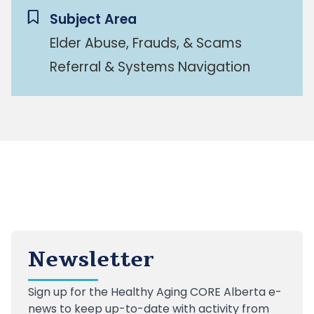
Subject Area
Elder Abuse, Frauds, & Scams
Referral & Systems Navigation
Newsletter
Sign up
for the Healthy Aging CORE Alberta e-
news to keep up-to-date with activity from