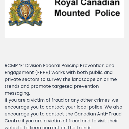
RCMP ‘E’ Division Federal Policing Prevention and
Engagement (FPPE) works with both public and
private sectors to survey the landscape on crime
trends and promote targeted prevention
messaging.
If you are a victim of fraud or any other crimes, we
encourage you to contact your local police. We also
encourage you to contact the Canadian Anti-Fraud
Centre if you are a victim of fraud and to visit their
website to keep current on the trends.