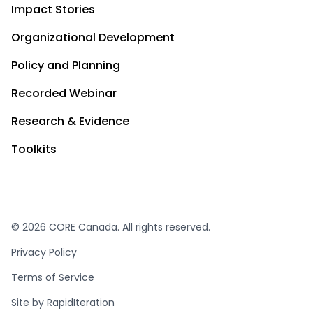
Impact Stories
Organizational Development
Policy and Planning
Recorded Webinar
Research & Evidence
Toolkits
© 2026 CORE Canada. All rights reserved.
Privacy Policy
Terms of Service
Site by
RapidIteration