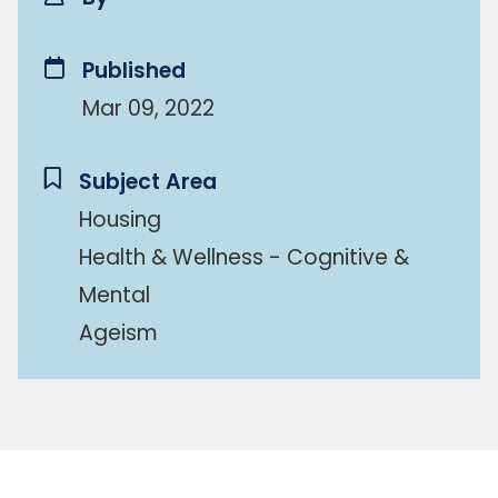
Published
Mar 09, 2022
Subject Area
Housing
Health & Wellness - Cognitive &
Mental
Ageism