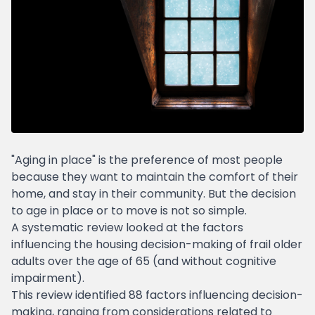
"Aging in place" is the preference of most people
because they want to maintain the comfort of their
home, and stay in their community. But the decision
to age in place or to move is not so simple.
A systematic review looked at the factors
influencing the housing decision-making of frail older
adults over the age of 65 (and without cognitive
impairment).
This review identified 88 factors influencing decision-
making, ranging from considerations related to