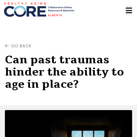
GO BACK
Can past traumas
hinder the ability to
age in place?