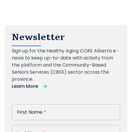
Newsletter
Sign up
for the Healthy Aging CORE Alberta e-
news to keep up-to-date with activity from
the platform and the Community-Based
Seniors Services (CBSS) sector across the
province.
Learn More
First Name
First Name
*
Last Name