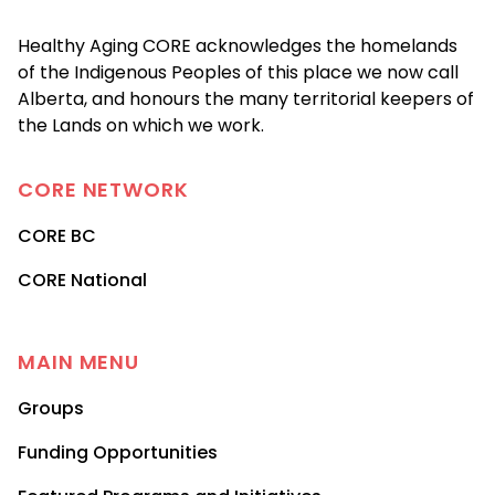
Healthy Aging CORE acknowledges the homelands
of the Indigenous Peoples of this place we now call
Alberta, and honours the many territorial keepers of
the Lands on which we work.
CORE
NETWORK
CORE BC
CORE National
MAIN MENU
Groups
Funding Opportunities