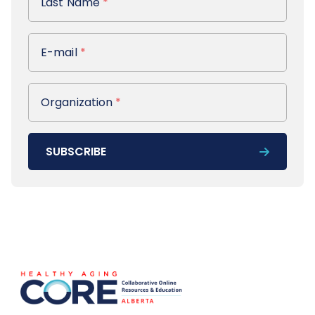
Last Name
*
E-mail
E-mail
*
Organization
Organization
*
SUBSCRIBE
Footer