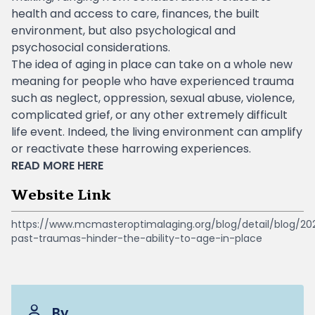
health and access to care, finances, the built
environment, but also psychological and
psychosocial considerations.
The idea of ​​aging in place can take on a whole new
meaning for people who have experienced trauma
such as neglect, oppression, sexual abuse, violence,
complicated grief, or any other extremely difficult
life event. Indeed, the living environment can amplify
or reactivate these harrowing experiences.
READ MORE
HERE
Website Link
https://www.mcmasteroptimalaging.org/blog/detail/blog/2
past-traumas-hinder-the-ability-to-age-in-place
By