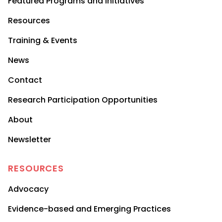
Featured Programs and Initiatives
Resources
Training & Events
News
Contact
Research Participation Opportunities
About
Newsletter
RESOURCES
Advocacy
Evidence-based and Emerging Practices