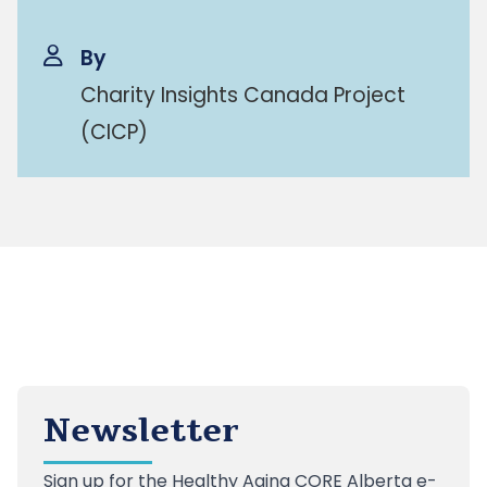
By
Charity Insights Canada Project
(CICP)
Newsletter
Sign up
for the Healthy Aging CORE Alberta e-