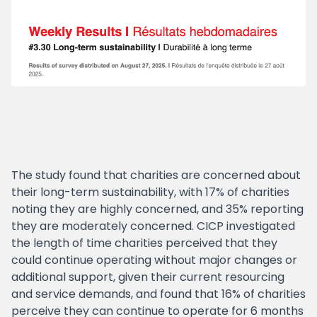
The study found that charities are concerned about
their long-term sustainability, with 17% of charities
noting they are highly concerned, and 35% reporting
they are moderately concerned. CICP investigated
the length of time charities perceived that they
could continue operating without major changes or
additional support, given their current resourcing
and service demands, and found that 16% of charities
perceive they can continue to operate for 6 months