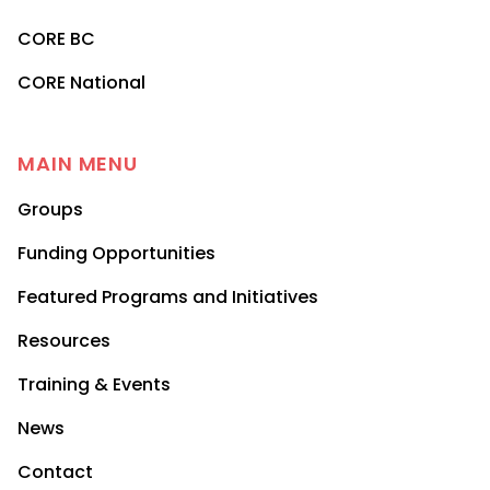
CORE BC
CORE National
MAIN MENU
Groups
Funding Opportunities
Featured Programs and Initiatives
Resources
Training & Events
News
Contact