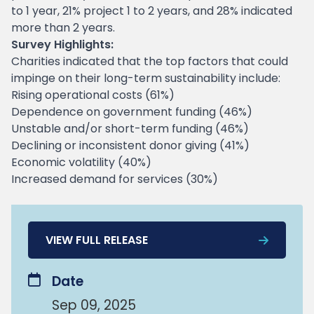
to 1 year, 21% project 1 to 2 years, and 28% indicated
more than 2 years.
Survey Highlights:
Charities indicated that the top factors that could
impinge on their long-term sustainability include:
Rising operational costs (61%)
Dependence on government funding (46%)
Unstable and/or short-term funding (46%)
Declining or inconsistent donor giving (41%)
Economic volatility (40%)
Increased demand for services (30%)
VIEW FULL RELEASE
Date
Sep 09, 2025