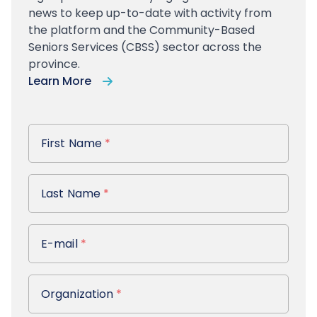
news to keep up-to-date with activity from
the platform and the Community-Based
Seniors Services (CBSS) sector across the
province.
Learn More
First Name
First Name
*
Last Name
Last Name
*
E-mail
E-mail
*
Organization
Organization
*