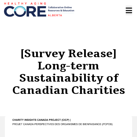
[Survey Release]
Long-term
Sustainability of
Canadian Charities