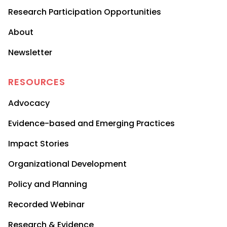
Research Participation Opportunities
About
Newsletter
RESOURCES
Advocacy
Evidence-based and Emerging Practices
Impact Stories
Organizational Development
Policy and Planning
Recorded Webinar
Research & Evidence