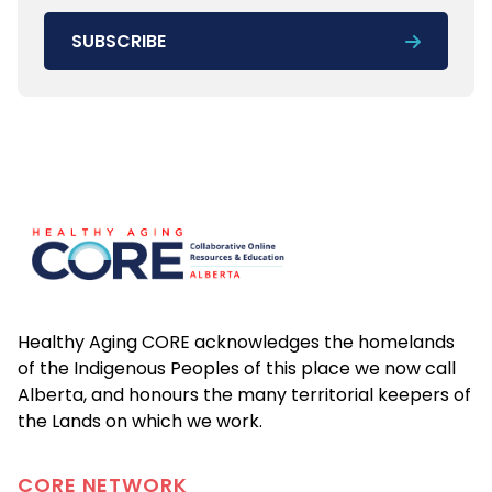
SUBSCRIBE
Footer
Healthy Aging CORE acknowledges the homelands
of the Indigenous Peoples of this place we now call
Alberta, and honours the many territorial keepers of
the Lands on which we work.
CORE
NETWORK