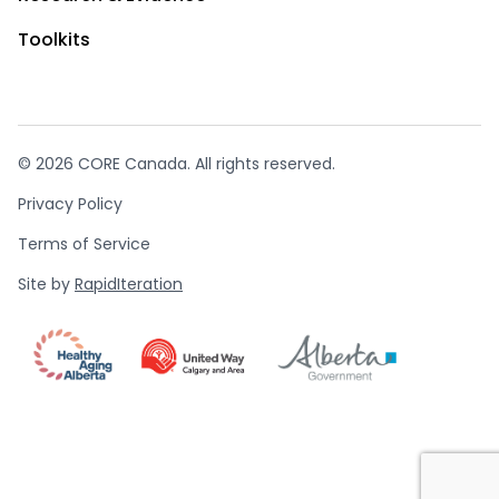
Toolkits
© 2026 CORE Canada. All rights reserved.
Privacy Policy
Terms of Service
Site by
RapidIteration