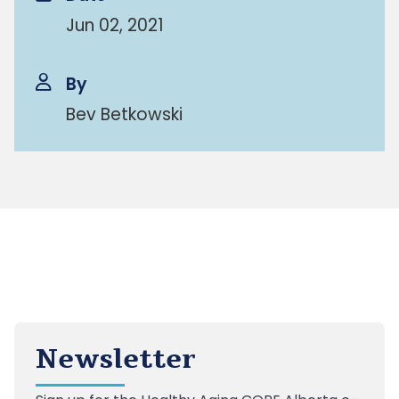
Jun 02, 2021
By
Bev Betkowski
Newsletter