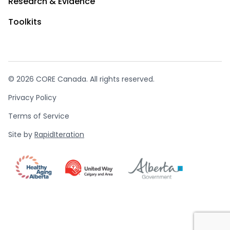
Research & Evidence
Toolkits
© 2026 CORE Canada. All rights reserved.
Privacy Policy
Terms of Service
Site by
RapidIteration