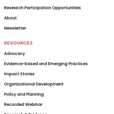
Research Participation Opportunities
About
Newsletter
RESOURCES
Advocacy
Evidence-based and Emerging Practices
Impact Stories
Organizational Development
Policy and Planning
Recorded Webinar