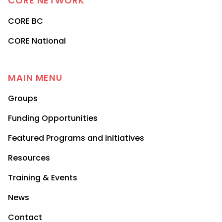
CORE
NETWORK
CORE BC
CORE National
MAIN MENU
Groups
Funding Opportunities
Featured Programs and Initiatives
Resources
Training & Events
News
Contact