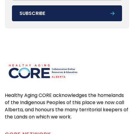
SUBSCRIBE
Footer
Healthy Aging CORE acknowledges the homelands
of the Indigenous Peoples of this place we now call
Alberta, and honours the many territorial keepers of
the Lands on which we work.