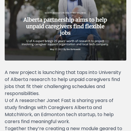
A new project is launching that taps into University
of Alberta research to help unpaid caregivers find
jobs that fit their challenging schedules and
responsibilities.
U of A researcher Janet Fast is sharing years of
study findings with Caregivers Alberta and
MatchWork, an Edmonton tech startup, to help
carers find meaningful work.
Together they’re creating a new module geared to