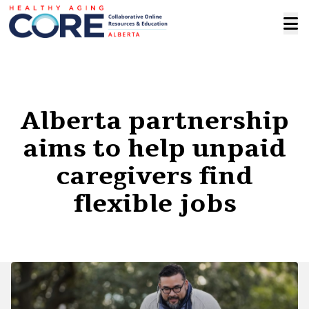
Alberta partnership
aims to help unpaid
caregivers find
flexible jobs