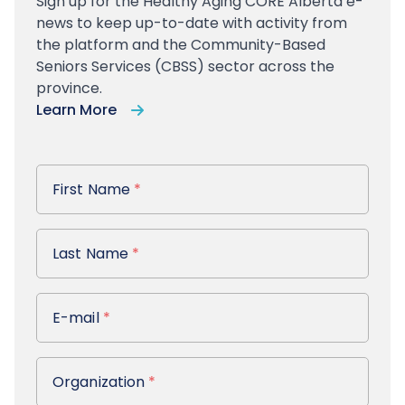
Sign up
for the Healthy Aging CORE Alberta e-
news to keep up-to-date with activity from
the platform and the Community-Based
Seniors Services (CBSS) sector across the
province.
Learn More
First Name
First Name
*
Last Name
Last Name
*
E-mail
E-mail
*
Organization
Organization
*