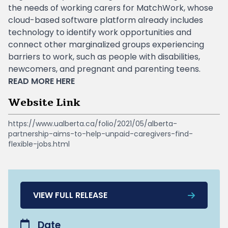
the needs of working carers for MatchWork, whose
cloud-based software platform already includes
technology to identify work opportunities and
connect other marginalized groups experiencing
barriers to work, such as people with disabilities,
newcomers, and pregnant and parenting teens.
READ MORE
HERE
Website Link
https://www.ualberta.ca/folio/2021/05/alberta-
partnership-aims-to-help-unpaid-caregivers-find-
flexible-jobs.html
VIEW FULL RELEASE
Date