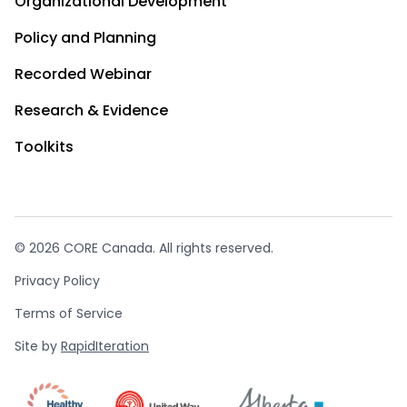
Organizational Development
Policy and Planning
Recorded Webinar
Research & Evidence
Toolkits
© 2026 CORE Canada. All rights reserved.
Privacy Policy
Terms of Service
Site by
RapidIteration