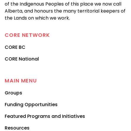
of the Indigenous Peoples of this place we now call
Alberta, and honours the many territorial keepers of
the Lands on which we work.
CORE
NETWORK
CORE BC
CORE National
MAIN MENU
Groups
Funding Opportunities
Featured Programs and Initiatives
Resources