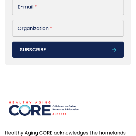
E-mail
E-mail
*
Organization
Organization
*
SUBSCRIBE
Footer
Healthy Aging CORE acknowledges the homelands