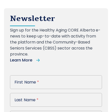
Newsletter
Sign up
for the Healthy Aging CORE Alberta e-
news to keep up-to-date with activity from
the platform and the Community-Based
Seniors Services (CBSS) sector across the
province.
Learn More
First Name
First Name
*
Last Name
Last Name
*