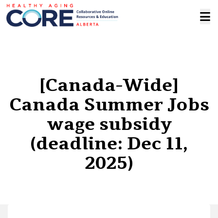
[Canada-Wide]
Canada Summer Jobs
wage subsidy
(deadline: Dec 11,
2025)