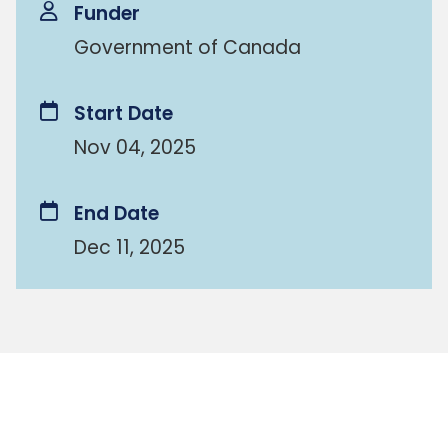
Funder
Government of Canada
Start Date
Nov 04, 2025
End Date
Dec 11, 2025