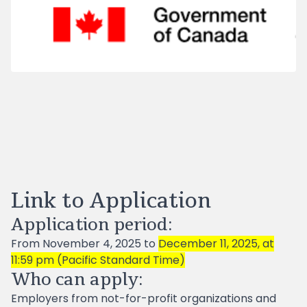
Link to Application
Application period:
From November 4, 2025 to
December 11, 2025, at
11:59 pm (Pacific Standard Time)
Who can apply:
Employers from not-for-profit organizations and