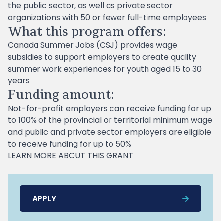
the public sector, as well as private sector
organizations with 50 or fewer full-time employees
What this program offers:
Canada Summer Jobs (CSJ) provides wage
subsidies to support employers to create quality
summer work experiences for youth aged 15 to 30
years
Funding amount:
Not-for-profit employers can receive funding for up
to 100% of the provincial or territorial minimum wage
and public and private sector employers are eligible
to receive funding for up to 50%
LEARN MORE ABOUT THIS GRANT
APPLY