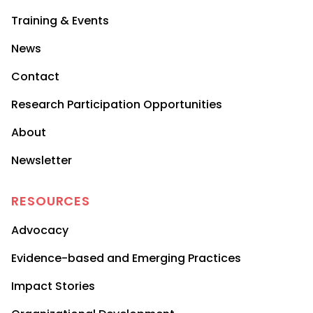
Training & Events
News
Contact
Research Participation Opportunities
About
Newsletter
RESOURCES
Advocacy
Evidence-based and Emerging Practices
Impact Stories