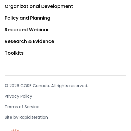
Organizational Development
Policy and Planning
Recorded Webinar
Research & Evidence
Toolkits
© 2026 CORE Canada. All rights reserved.
Privacy Policy
Terms of Service
Site by
RapidIteration