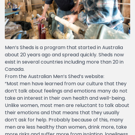
Men’s Sheds is a program that started in Australia
about 20 years ago and spread quickly. Sheds now
exist in several countries including more than 20 in
Canada.
From the Australian Men’s Shed’s website:
“Most men have learned from our culture that they
don’t talk about feelings and emotions many do not
take an interest in their own health and well-being.
Unlike women, most men are reluctant to talk about
their emotions and that means that they usually
don’t ask for help. Probably because of this, many
men are less healthy than women, drink more, take
more risks and suffer more from isolation, loneliness