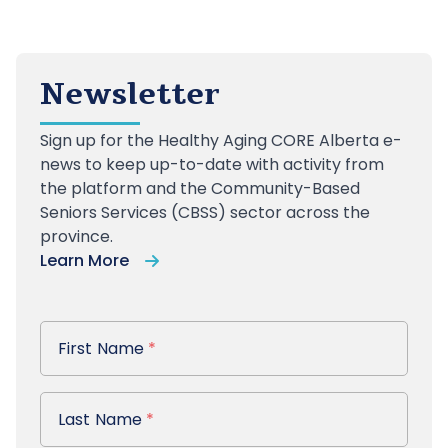
Newsletter
Sign up
for the Healthy Aging CORE Alberta e-
news to keep up-to-date with activity from
the platform and the Community-Based
Seniors Services (CBSS) sector across the
province.
Learn More
First Name
First Name
*
Last Name
Last Name
*