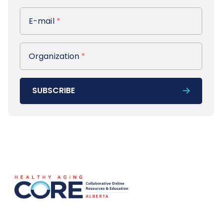
E-mail
E-mail
*
Organization
Organization
*
SUBSCRIBE
Footer