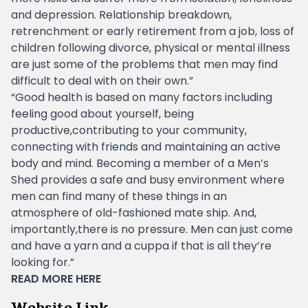
and depression. Relationship breakdown,
retrenchment or early retirement from a job, loss of
children following divorce, physical or mental illness
are just some of the problems that men may find
difficult to deal with on their own.”
“Good health is based on many factors including
feeling good about yourself, being
productive,contributing to your community,
connecting with friends and maintaining an active
body and mind. Becoming a member of a Men’s
Shed provides a safe and busy environment where
men can find many of these things in an
atmosphere of old-fashioned mate ship. And,
importantly,there is no pressure. Men can just come
and have a yarn and a cuppa if that is all they’re
looking for.”
READ MORE
HERE
Website Link