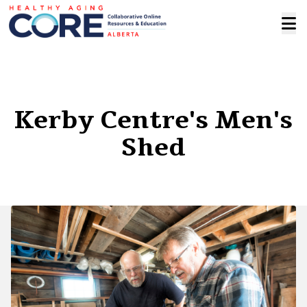
Kerby Centre's Men's
Shed