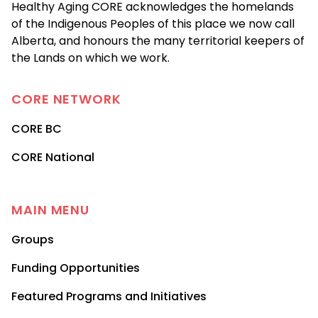
Healthy Aging CORE acknowledges the homelands
of the Indigenous Peoples of this place we now call
Alberta, and honours the many territorial keepers of
the Lands on which we work.
CORE
NETWORK
CORE BC
CORE National
MAIN MENU
Groups
Funding Opportunities
Featured Programs and Initiatives