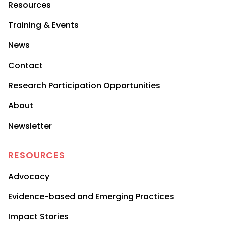
Resources
Training & Events
News
Contact
Research Participation Opportunities
About
Newsletter
RESOURCES
Advocacy
Evidence-based and Emerging Practices
Impact Stories