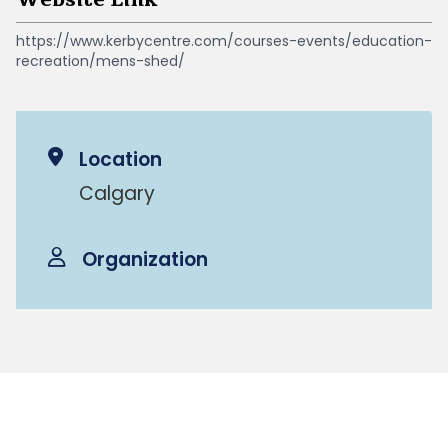
https://www.kerbycentre.com/courses-events/education-
recreation/mens-shed/
Location
Calgary
Organization