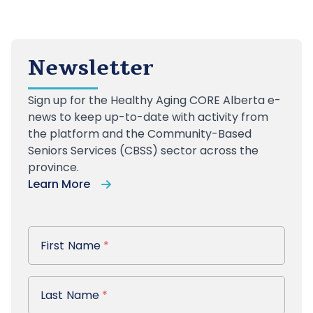
Newsletter
Sign up
for the Healthy Aging CORE Alberta e-
news to keep up-to-date with activity from
the platform and the Community-Based
Seniors Services (CBSS) sector across the
province.
Learn More
First Name
First Name
*
Last Name
Last Name
*