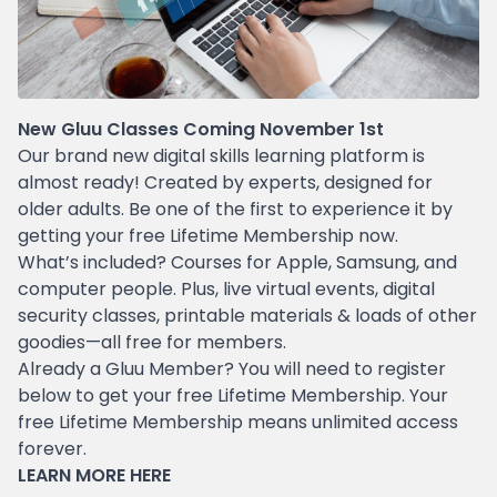
New Gluu Classes Coming November 1st
Our brand new digital skills learning platform is
almost ready! Created by experts, designed for
older adults. Be one of the first to experience it by
getting your free Lifetime Membership now.
What’s included? Courses for Apple, Samsung, and
computer people. Plus, live virtual events, digital
security classes, printable materials & loads of other
goodies—all free for members.
Already a Gluu Member? You will need to register
below to get your free Lifetime Membership. Your
free Lifetime Membership means unlimited access
forever.
LEARN MORE
HERE