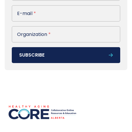
E-mail
E-mail
*
Organization
Organization
*
SUBSCRIBE
Footer