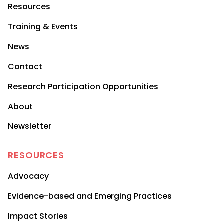
Resources
Training & Events
News
Contact
Research Participation Opportunities
About
Newsletter
RESOURCES
Advocacy
Evidence-based and Emerging Practices
Impact Stories