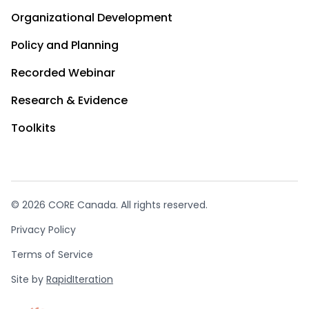
Organizational Development
Policy and Planning
Recorded Webinar
Research & Evidence
Toolkits
© 2026 CORE Canada. All rights reserved.
Privacy Policy
Terms of Service
Site by
RapidIteration