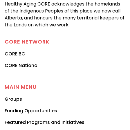
Healthy Aging CORE acknowledges the homelands
of the Indigenous Peoples of this place we now call
Alberta, and honours the many territorial keepers of
the Lands on which we work.
CORE
NETWORK
CORE BC
CORE National
MAIN MENU
Groups
Funding Opportunities
Featured Programs and Initiatives