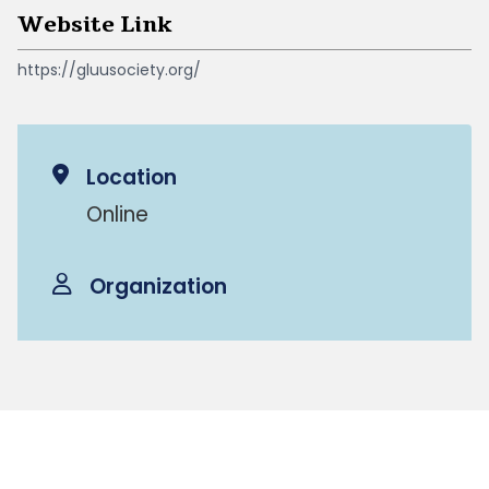
Website Link
https://gluusociety.org/
Location
Online
Organization