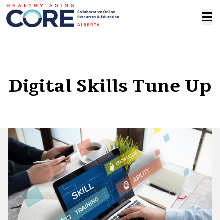
Digital Skills Tune Up