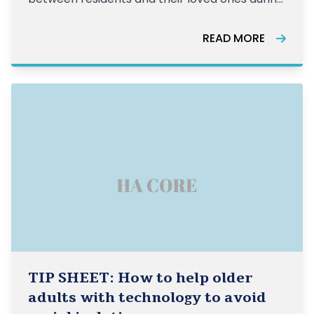
the COVID-19 crisis.
READ MORE
TIP SHEET: How to help older
adults with technology to avoid