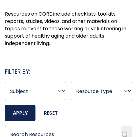
Resources on CORE include checklists, toolkits,
reports, studies, videos, and other materials on
topics relevant to those working or volunteering in
support of healthy aging and older adults
independent living.
FILTER BY:
APPLY
RESET
Search Resources
Search Resources