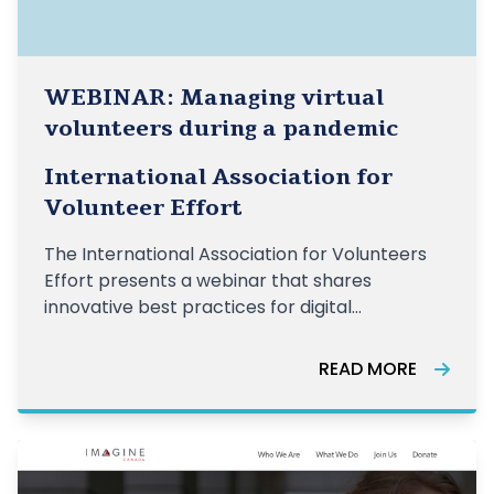
WEBINAR: Managing virtual
volunteers during a pandemic
International Association for
Volunteer Effort
The International Association for Volunteers
Effort presents a webinar that shares
innovative best practices for digital
volunteering and practical tools and methods
of training and managing a network of virtual
READ MORE
volunteers.