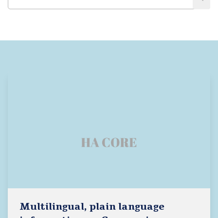
Multilingual, plain language