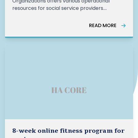
Organizations offers various operational
resources for social service providers.
Currently, they are sharing resources and
answers for non-profits navigating the
READ MORE
pandemic, focusing on areas such as
advocacy, fundraising, financial assistance,
human resources, volunt
8-week online fitness program for