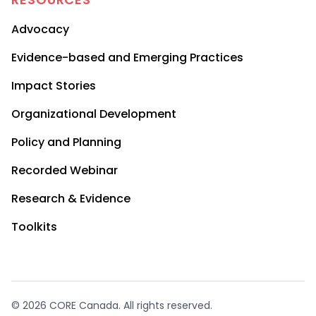
Advocacy
Evidence-based and Emerging Practices
Impact Stories
Organizational Development
Policy and Planning
Recorded Webinar
Research & Evidence
Toolkits
© 2026 CORE Canada. All rights reserved.