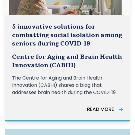
5 innovative solutions for
combatting social isolation among
seniors during COVID-19
Centre for Aging and Brain Health
Innovation (CABHI)
The Centre for Aging and Brain Health
Innovation (CABHI) shares a blog that
addresses brain health during the COVID-19
crisis.
READ MORE