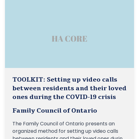
TOOLKIT: Setting up video calls
between residents and their loved
ones during the COVID-19 crisis
Family Council of Ontario
The Family Council of Ontario presents an
organized method for setting up video calls
between residents and their loved ones during