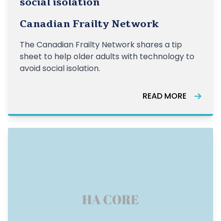
social isolation
Canadian Frailty Network
The Canadian Frailty Network shares a tip
sheet to help older adults with technology to
avoid social isolation.
READ MORE