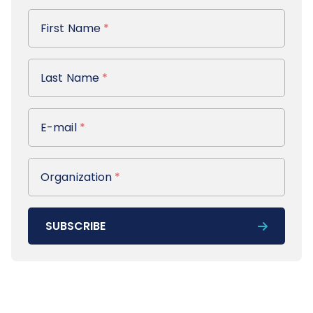
First Name
First Name
*
Last Name
Last Name
*
E-mail
E-mail
*
Organization
Organization
*
SUBSCRIBE