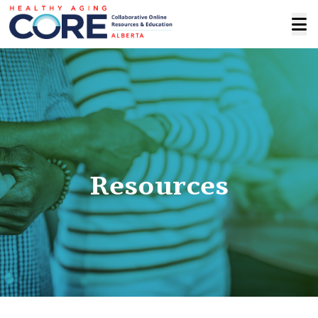
Resources