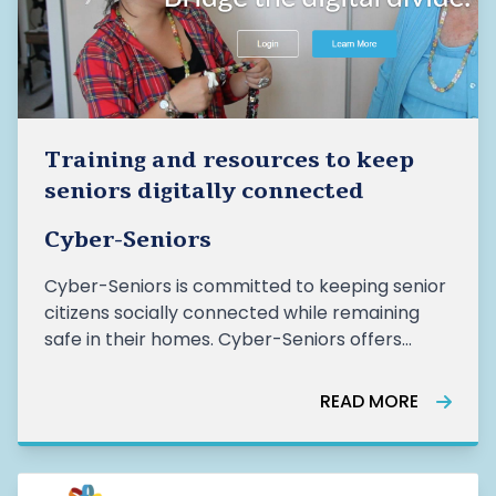
Training and resources to keep
seniors digitally connected
Cyber-Seniors
Cyber-Seniors is committed to keeping senior
citizens socially connected while remaining
safe in their homes. Cyber-Seniors offers
training and resources for both seniors and
volunteers to help seniors connect with their
READ MORE
loved ones and essential online services.