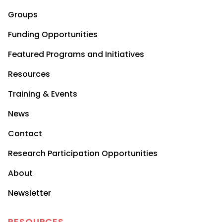
Groups
Funding Opportunities
Featured Programs and Initiatives
Resources
Training & Events
News
Contact
Research Participation Opportunities
About
Newsletter
RESOURCES