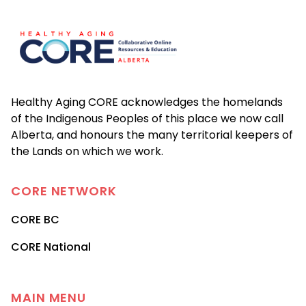
Footer
Healthy Aging CORE acknowledges the homelands
of the Indigenous Peoples of this place we now call
Alberta, and honours the many territorial keepers of
the Lands on which we work.
CORE
NETWORK
CORE BC
CORE National
MAIN MENU