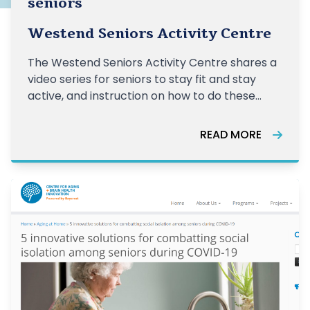
seniors
Westend Seniors Activity Centre
The Westend Seniors Activity Centre shares a
video series for seniors to stay fit and stay
active, and instruction on how to do these
exercises correctly.
READ MORE