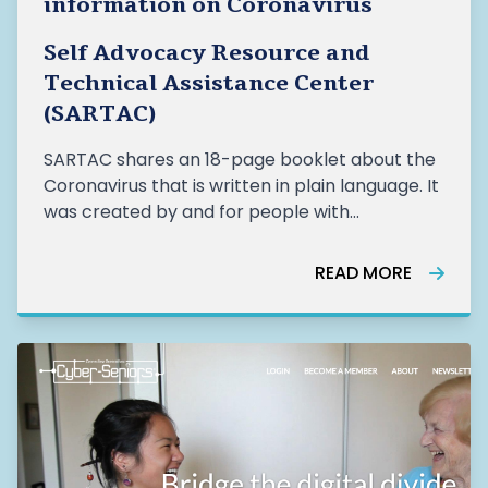
information on Coronavirus
Self Advocacy Resource and
Technical Assistance Center
(SARTAC)
SARTAC shares an 18-page booklet about the
Coronavirus that is written in plain language. It
was created by and for people with
developmental disabilities. It is available in 11
languages.
READ MORE