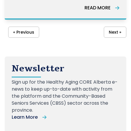
advocate, and more.
READ MORE
« Previous
Next »
Newsletter
Sign up
for the Healthy Aging CORE Alberta e-
news to keep up-to-date with activity from
the platform and the Community-Based
Seniors Services (CBSS) sector across the
province.
Learn More