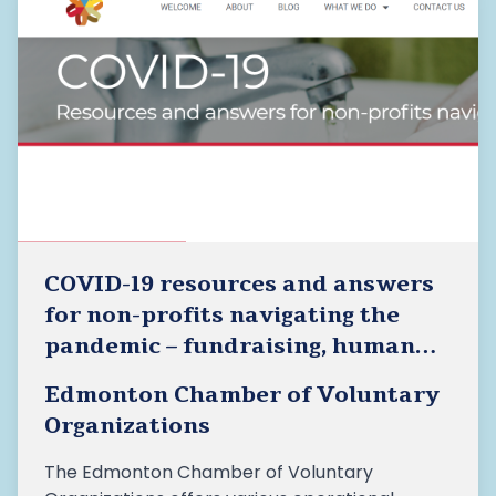
COVID-19 resources and answers
for non-profits navigating the
pandemic – fundraising, human
resources, advocacy, etc.
Edmonton Chamber of Voluntary
Organizations
The Edmonton Chamber of Voluntary