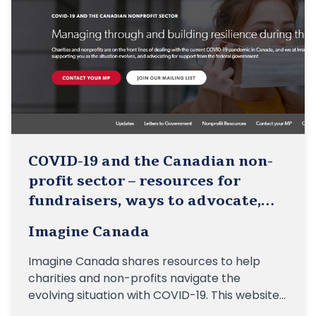
COVID-19 and the Canadian non-
profit sector – resources for
fundraisers, ways to advocate,
etc.
Imagine Canada
Imagine Canada shares resources to help
charities and non-profits navigate the
evolving situation with COVID-19. This website
includes resources for fundraisers, ways to