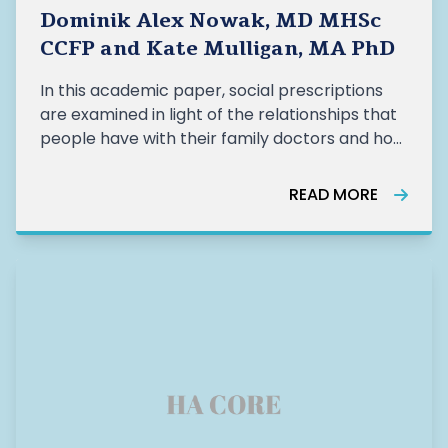
Dominik Alex Nowak, MD MHSc
CCFP and Kate Mulligan, MA PhD
In this academic paper, social prescriptions
are examined in light of the relationships that
people have with their family doctors and how
such relationships can affect the success of
social prescribing programs. READ MORE HERE
READ MORE