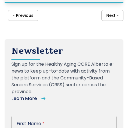
treatment decisions. University of Calgary res
« Previous
Next »
Newsletter
Sign up
for the Healthy Aging CORE Alberta e-
news to keep up-to-date with activity from
the platform and the Community-Based
Seniors Services (CBSS) sector across the
province.
Learn More
First Name
First Name
*