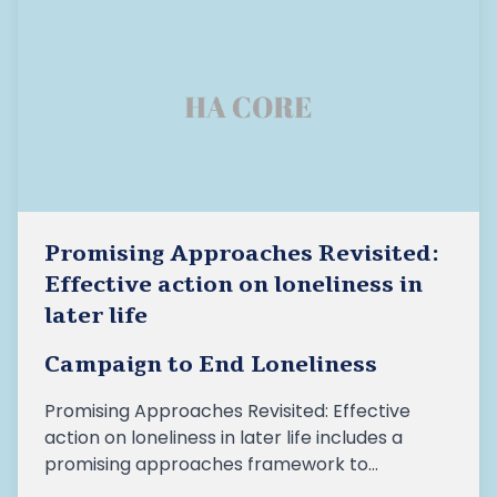
Promising Approaches Revisited:
Effective action on loneliness in
later life
Campaign to End Loneliness
Promising Approaches Revisited: Effective
action on loneliness in later life includes a
promising approaches framework to
help make sense of the different ways we can