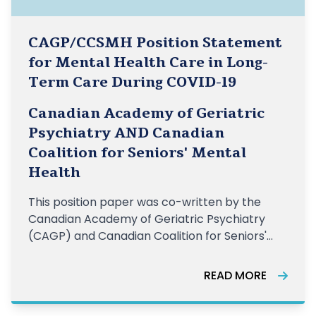
CAGP/CCSMH Position Statement
for Mental Health Care in Long-
Term Care During COVID-19
Canadian Academy of Geriatric
Psychiatry AND Canadian
Coalition for Seniors' Mental
Health
This position paper was co-written by the
Canadian Academy of Geriatric Psychiatry
(CAGP) and Canadian Coalition for Seniors'
Mental Health (CCSMH) and outlines a number
of recommendations that support the mental
READ MORE
health and wellbeing of older adults living in
LTC homes in Canada. LEARN MORE