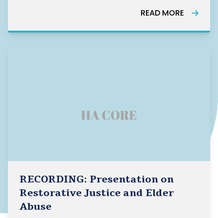
address loneliness, and explains how these
READ MORE
approaches fit together to create an
effective community response. The guide
offers examp
RECORDING: Presentation on
Restorative Justice and Elder
Abuse