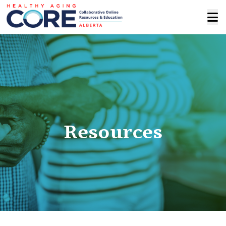
Resources