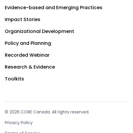
Evidence-based and Emerging Practices
Impact Stories
Organizational Development
Policy and Planning
Recorded Webinar
Research & Evidence
Toolkits
© 2026 CORE Canada. All rights reserved.
Privacy Policy