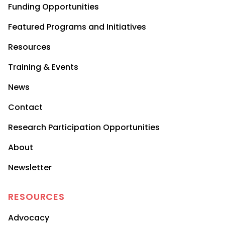
Funding Opportunities
Featured Programs and Initiatives
Resources
Training & Events
News
Contact
Research Participation Opportunities
About
Newsletter
RESOURCES
Advocacy