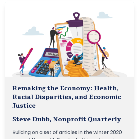
Remaking the Economy: Health,
Racial Disparities, and Economic
Justice
Steve Dubb, Nonprofit Quarterly
Building on a set of articles in the winter 2020