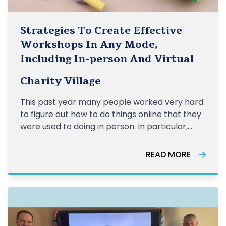
Strategies To Create Effective
Workshops In Any Mode,
Including In-person And Virtual
Charity Village
This past year many people worked very hard
to figure out how to do things online that they
were used to doing in person. In particular,
organizations who were very familiar with
holding face-to-face workshops scrambled
READ MORE
to quickly gain access to virtual platforms
such as Zoom and redesign their sess