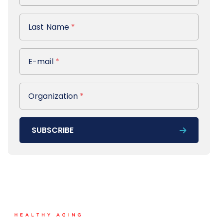
Last Name
Last Name
*
E-mail
E-mail
*
Organization
Organization
*
SUBSCRIBE
Footer