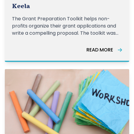
Keela
The Grant Preparation Toolkit helps non-
profits organize their grant applications and
write a compelling proposal. The toolkit was
created in partnership with Keela and Imagine
Canada's Grant Connect. Download Toolkit
READ MORE