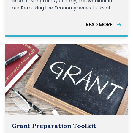
issue of Nonprofit Quarterly, this webinar in
our Remaking the Economy series looks at
healthcare, the largest sector of the US
economy. Famously, the US pays far more
READ MORE
than any other nation on healthcare—17.7
percent of the economy in 2019—ye
Grant Preparation Toolkit