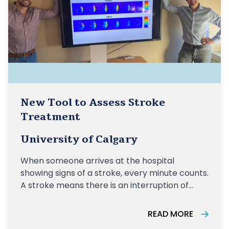
New Tool to Assess Stroke
Treatment
University of Calgary
When someone arrives at the hospital
showing signs of a stroke, every minute counts.
A stroke means there is an interruption of
blood flow to the brain. Quick and accurate
imaging is essential for health-care
READ MORE
practitioners to make prompt diagnosis and