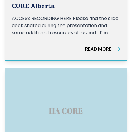
CORE Alberta
ACCESS RECORDING HERE Please find the slide
deck shared during the presentation and
some additional resources attached . The
CORE Elder Abuse Group hosted a
presentation on restorative justice and how it
READ MORE
ties in with elder abuse on January 26, 2021
with facilitator Dianna Bennett. Here is the fa