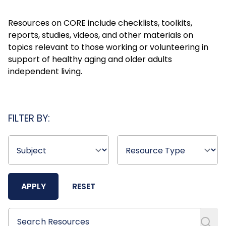
Resources on CORE include checklists, toolkits,
reports, studies, videos, and other materials on
topics relevant to those working or volunteering in
support of healthy aging and older adults
independent living.
FILTER BY:
APPLY
RESET
Search Resources
Search Resources