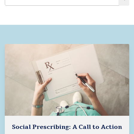
Social Prescribing: A Call to Action