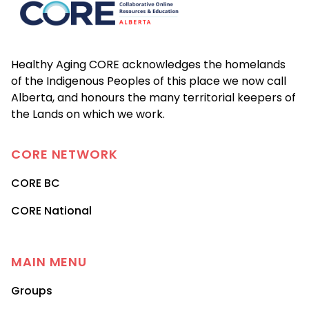
Healthy Aging CORE acknowledges the homelands
of the Indigenous Peoples of this place we now call
Alberta, and honours the many territorial keepers of
the Lands on which we work.
CORE
NETWORK
CORE BC
CORE National
MAIN MENU
Groups