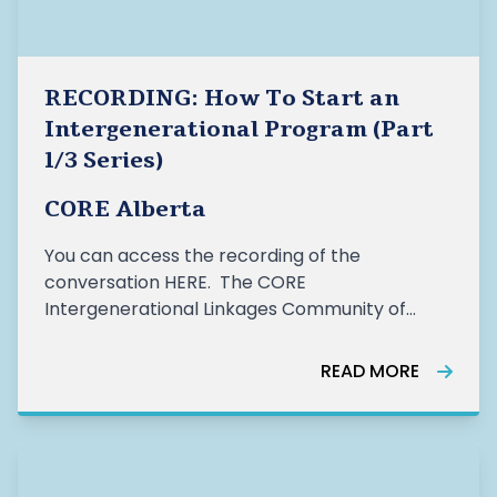
RECORDING: How To Start an
Intergenerational Program (Part
1/3 Series)
CORE Alberta
You can access the recording of the
conversation HERE. The CORE
Intergenerational Linkages Community of
Practice Group (IG COP) hosted the first part
(How to Start an Intergenerational Program)
READ MORE
of their 3 part workshop series on January 26,
2021. The word cloud pictured above illustrates
how par