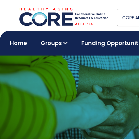
Home
Groups
Funding Opportunit