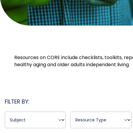
Resources on CORE include checklists, toolkits, rep
healthy aging and older adults independent living.
FILTER BY: