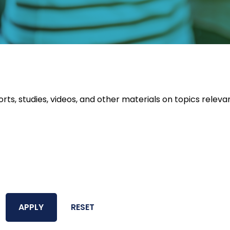
orts, studies, videos, and other materials on topics releva
APPLY
RESET