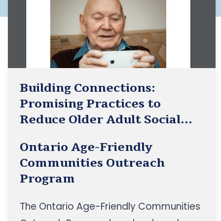
Building Connections:
Promising Practices to
Reduce Older Adult Social
Isolation for Age-Friendly
Ontario Age-Friendly
Community Initiatives
Communities Outreach
Program
The Ontario Age-Friendly Communities