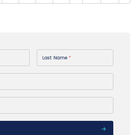
Last Name
Last Name
*