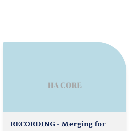
RECORDING - Merging for