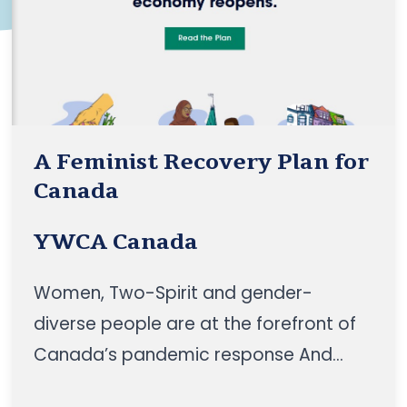
A Feminist Recovery Plan for
Canada
YWCA Canada
Women, Two-Spirit and gender-
diverse people are at the forefront of
Canada’s pandemic response And
women need to be centered in