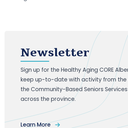
across the world d
Newsletter
Sign up
for the Healthy Aging CORE Albe
keep up-to-date with activity from the
the Community-Based Seniors Services
across the province.
Learn More