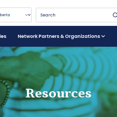
Search
Search
ies
Network Partners & Organizations
Resources