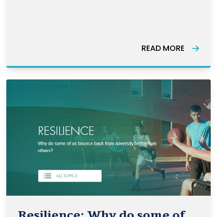
Canada’s economic recovery efforts
going forward. 56% of women workers
are concentrated in occupations
READ MORE
known as the 5Cs: caring, cashiering,
catering, cleaning and cle
Resilience: Why do some of