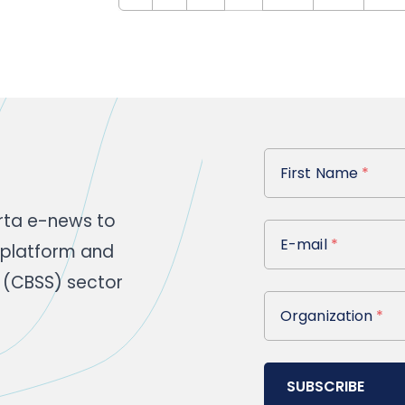
First Name
First Name
*
rta e-news to
E-mail
E-mail
*
 platform and
 (CBSS) sector
Organization
Organization
*
SUBSCRIBE