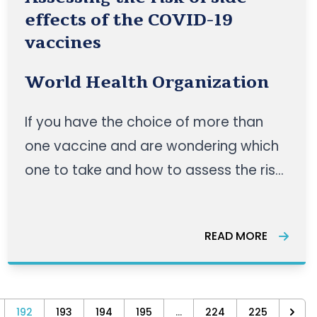
effects of the COVID-19
vaccines
World Health Organization
If you have the choice of more than
one vaccine and are wondering which
one to take and how to assess the risk
of side effects, this episode of Science
in 5 with WHO’s Dr Katherine O’Brien is
READ MORE
for you. WATCH HERE
192
193
194
195
...
224
225