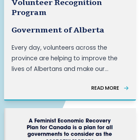
Volunteer Recognition
Program
Government of Alberta
Every day, volunteers across the
province are helping to improve the
lives of Albertans and make our
communities stronger. Volunteers are
READ MORE
the heart of our community, whether
they’re: supporting recreation and
cultural programs that enhance our
daily experiences working on the
frontlines to del