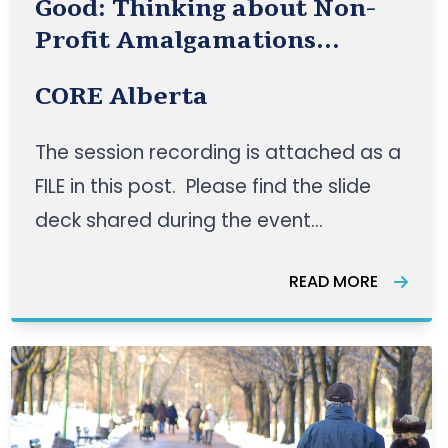
Good: Thinking about Non-
Profit Amalgamations
Presentation
CORE Alberta
The session recording is attached as a
FILE in this post. Please find the slide
deck shared during the event
attached. CORE Alberta hosted an
READ MORE
event on April 27, 2021 with guest
speakers —Angela Clarke from Trellis
and James Stauch and Cordelia
Snowdon from the Institute for
Community Prosp