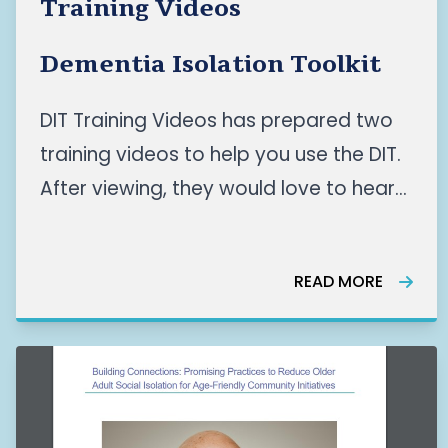
Training Videos
Dementia Isolation Toolkit
DIT Training Videos has prepared two
training videos to help you use the DIT.
After viewing, they would love to hear
your feedback! Please provide them
with feedback in the form below the
READ MORE
videos. READ MORE HERE