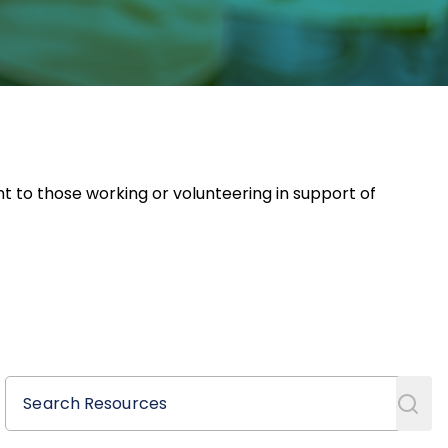
nt to those working or volunteering in support of
Search Resources
Search Resources