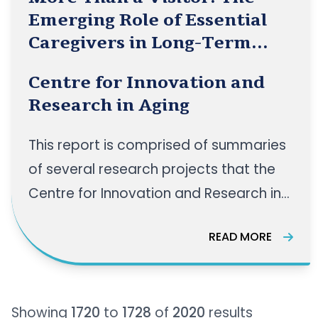
Emerging Role of Essential
Caregivers in Long-Term
Care
Centre for Innovation and
Research in Aging
This report is comprised of summaries
of several research projects that the
Centre for Innovation and Research in
Aging (CIRA) team completed
READ MORE
throughout 2020 and 2021 in
partnership with the York Care Centre
(YCC). Visitation has been restricted
Showing
1720
to
1728
of
2020
results
for many long-term care facilities