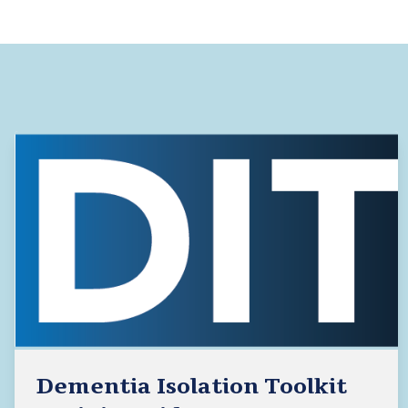
Dementia Isolation Toolkit