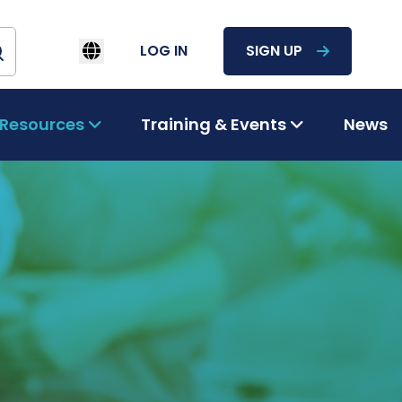
LOG IN
SIGN UP
Resources
Training & Events
News