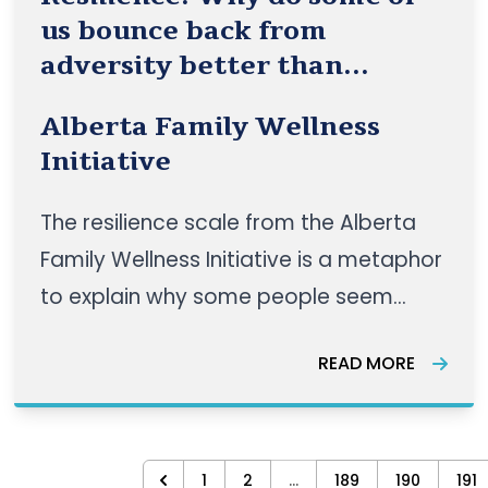
us bounce back from
adversity better than
others?
Alberta Family Wellness
Initiative
The resilience scale from the Alberta
Family Wellness Initiative is a metaphor
to explain why some people seem
more resilient than others and to help
READ MORE
visualize how to improve resilience: the
ability to respond positively in the face
of adversity. READ MORE HERE
1
2
...
189
190
191