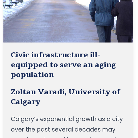
Civic infrastructure ill-
equipped to serve an aging
population
Zoltan Varadi, University of
Calgary
Calgary’s exponential growth as a city
over the past several decades may