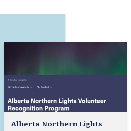
Alberta Northern Lights